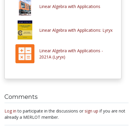
Linear Algebra with Applications
Linear Algebra with Applications: Lyryx
Linear Algebra with Applications -
2021A (Lyryx)
Comments
Log in
to participate in the discussions or
sign up
if you are not
already a MERLOT member.