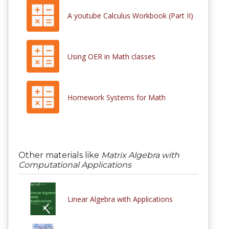
A youtube Calculus Workbook (Part II)
Using OER in Math classes
Homework Systems for Math
Other materials like
Matrix Algebra with
Computational Applications
Linear Algebra with Applications