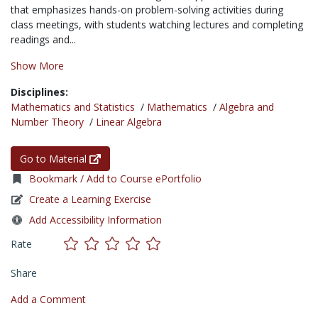
that emphasizes hands-on problem-solving activities during
class meetings, with students watching lectures and completing
readings and...
Show More
Disciplines:
Mathematics and Statistics
/
Mathematics
/
Algebra and
Number Theory
/
Linear Algebra
Go to Material
Bookmark / Add to Course ePortfolio
Create a Learning Exercise
Add Accessibility Information
Rate
Share
Add a Comment