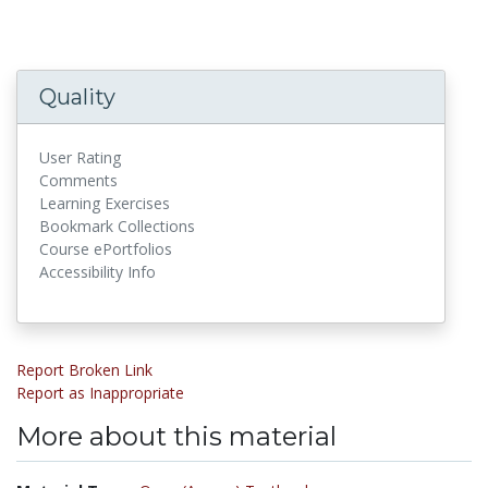
Quality
User Rating
Comments
Learning Exercises
Bookmark Collections
Course ePortfolios
Accessibility Info
Report Broken Link
Report as Inappropriate
More about this material