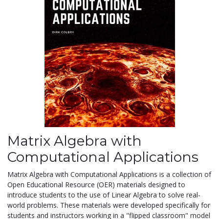
Matrix Algebra with
Computational Applications
Matrix Algebra with Computational Applications is a collection of
Open Educational Resource (OER) materials designed to
introduce students to the use of Linear Algebra to solve real-
world problems. These materials were developed specifically for
students and instructors working in a "flipped classroom" model