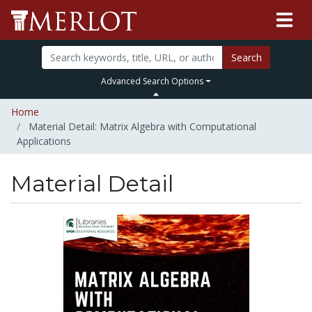
Search
Advanced Search Options
Home
Material Detail: Matrix Algebra with Computational
Applications
Material Detail