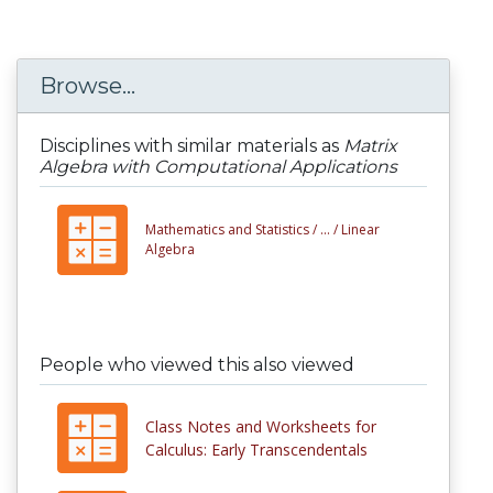
Browse...
Disciplines with similar materials as
Matrix
Algebra with Computational Applications
Mathematics and Statistics /
... /
Linear
Algebra
People who viewed this also viewed
Class Notes and Worksheets for
Calculus: Early Transcendentals