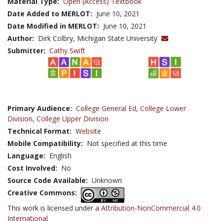
Material Type:
Open (Access) Textbook
Date Added to MERLOT:
June 10, 2021
Date Modified in MERLOT:
June 10, 2021
Author:
Dirk Colbry, Michigan State University
Submitter:
Cathy Swift
Primary Audience:
College General Ed
,
College Lower
Division
,
College Upper Division
Technical Format:
Website
Mobile Compatibility:
Not specified at this time
Language:
English
Cost Involved:
No
Source Code Available:
Unknown
Creative Commons:
This work is licensed under a
Attribution-NonCommercial 4.0
International