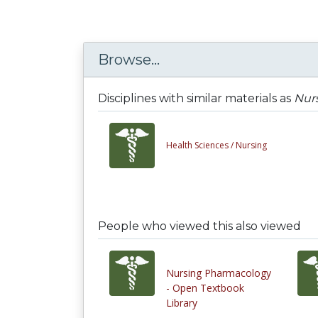
Browse...
Disciplines with similar materials as
Nurs
Health Sciences /
Nursing
People who viewed this also viewed
Nursing Pharmacology
- Open Textbook
Library