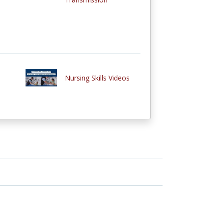
Nursing Skills Videos