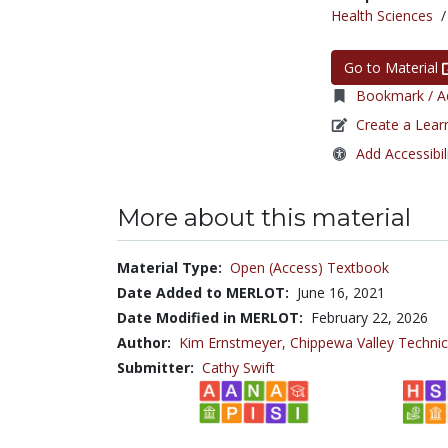
Health Sciences
Go to Material
Bookmark / Ad
Create a Lear
Add Accessibil
More about this material
Material Type:
Open (Access) Textbook
Date Added to MERLOT:
June 16, 2021
Date Modified in MERLOT:
February 22, 2026
Author:
Kim Ernstmeyer,
Chippewa Valley Technic
Submitter:
Cathy Swift