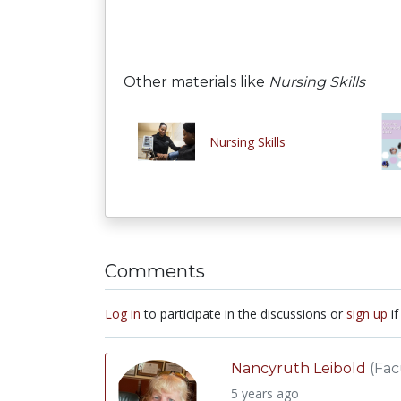
Other materials like
Nursing Skills
Nursing Skills
Comments
Log in
to participate in the discussions or
sign up
if
Nancyruth Leibold
(Fac
5 years ago