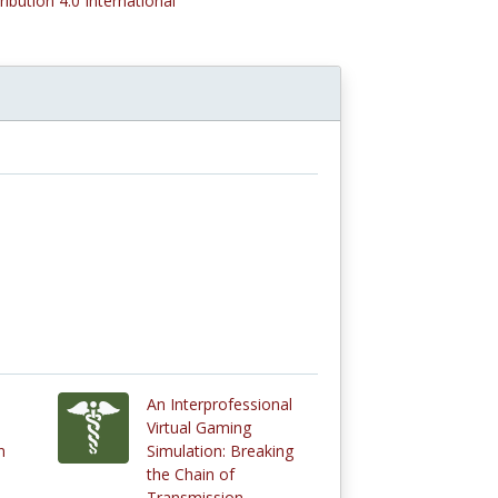
ribution 4.0 International
An Interprofessional
Virtual Gaming
n
Simulation: Breaking
the Chain of
Transmission