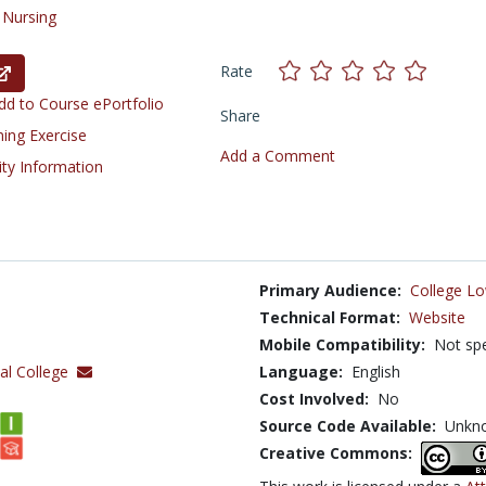
/
Nursing
Rate
d to Course ePortfolio
Share
ning Exercise
Add a Comment
ity Information
Primary Audience:
College Lo
Technical Format:
Website
Mobile Compatibility:
Not spe
al College
Language:
English
Cost Involved:
No
Source Code Available:
Unkn
Creative Commons: