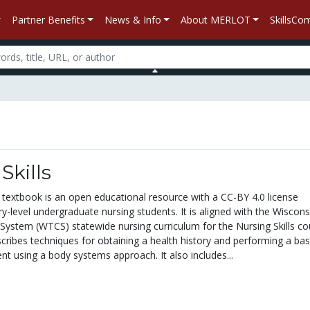
Partner Benefits
News & Info
About MERLOT
SkillsC
Skills
s textbook is an open educational resource with a CC-BY 4.0 license
y-level undergraduate nursing students. It is aligned with the Wiscons
 System (WTCS) statewide nursing curriculum for the Nursing Skills co
cribes techniques for obtaining a health history and performing a bas
t using a body systems approach. It also includes...