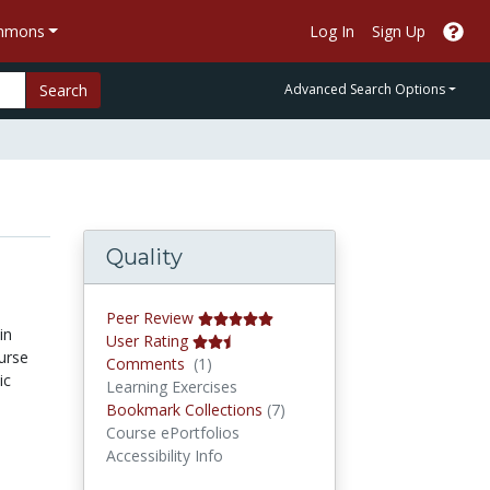
ommons
Log In
Sign Up
Search
Advanced Search Options
Quality
Peer Review
in
User Rating
urse
Comments
Comments
(1)
ic
Learning Exercises
Bookmark Collections
Bookmark Collections
(7)
Course ePortfolios
Accessibility Info