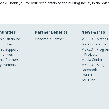
book! Thank you for your scholarship to the nursing faculty in the Wi
unities
Partner Benefits
News & Info
ic Discipline
Become a Partner
MERLOT Metrics
unities
Our Conference
ic Support
MERLOT Program
unities
Projects
ic Partners
Media Center
ry Partners
MERLOT Blog
Facebook
Twitter
YouTube