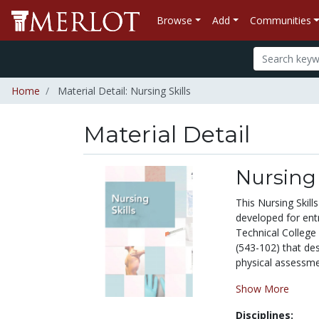
Browse
Add
Communities
Home
Material Detail: Nursing Skills
Material Detail
Nursing 
This Nursing Skill
developed for entr
Technical College
(543-102) that des
physical assessmen
Show More
Disciplines: