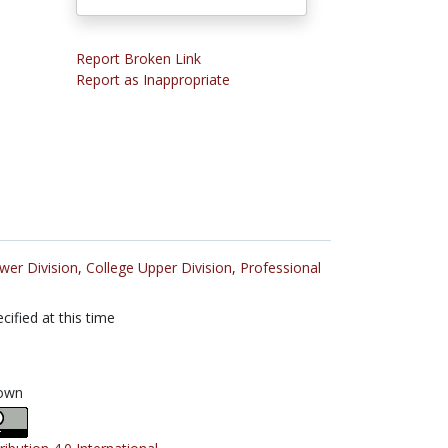
Report Broken Link
Report as Inappropriate
wer Division
,
College Upper Division
,
Professional
cified at this time
own