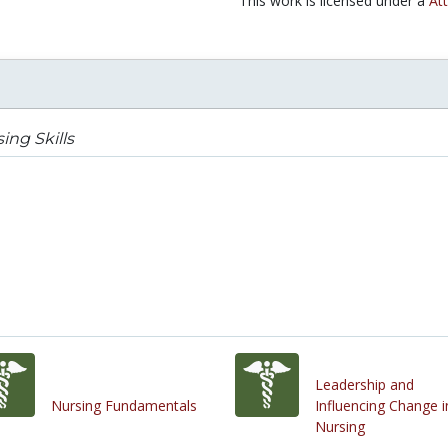
This work is licensed under a
Att
ing Skills
Leadership and
Nursing Fundamentals
Influencing Change i
Nursing