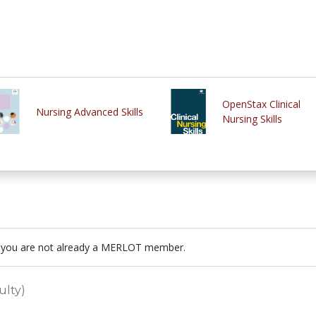
OpenStax Clinical
Nursing Advanced Skills
Nursing Skills
 you are not already a MERLOT member.
ulty)