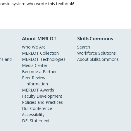
sconsin system who wrote this textbook!
About MERLOT
SkillsCommons
Who We Are
Search
MERLOT Collection
Workforce Solutions
s and
MERLOT Technologies
About SkillsCommons
Media Center
Become a Partner
Peer Review
Information
MERLOT Awards
Faculty Development
Policies and Practices
Our Conference
Accessibility
DEI Statement