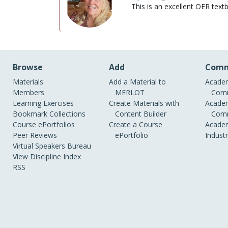
This is an excellent OER text
Browse
Add
Comm
Materials
Add a Material to
Academ
Members
MERLOT
Comm
Learning Exercises
Create Materials with
Academ
Bookmark Collections
Content Builder
Comm
Course ePortfolios
Create a Course
Academ
Peer Reviews
ePortfolio
Indust
Virtual Speakers Bureau
View Discipline Index
RSS