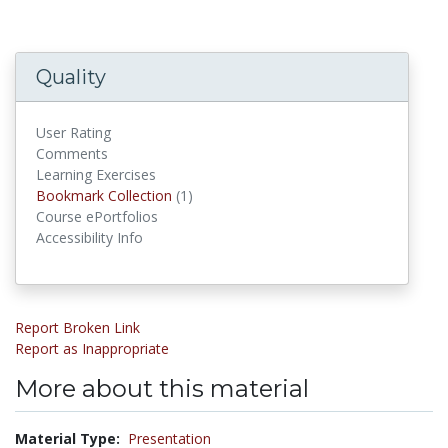
Quality
User Rating
Comments
Learning Exercises
Bookmark Collections
Bookmark Collection
(1)
Course ePortfolios
Accessibility Info
Report Broken Link
Report as Inappropriate
More about this material
Material Type:
Presentation