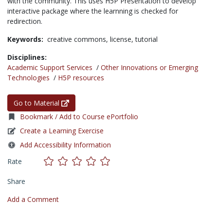
with the community. This uses H5P Presentation to develop
interactive package where the learnning is checked for
redirection.
Keywords:
creative commons,
license,
tutorial
Disciplines:
Academic Support Services
/
Other Innovations or Emerging
Technologies
/
H5P resources
Go to Material
Bookmark / Add to Course ePortfolio
Create a Learning Exercise
Add Accessibility Information
Rate
Share
Add a Comment