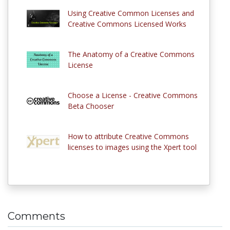
Using Creative Common Licenses and
Creative Commons Licensed Works
The Anatomy of a Creative Commons
License
Choose a License - Creative Commons
Beta Chooser
How to attribute Creative Commons
licenses to images using the Xpert tool
Comments