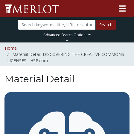
Search
Advanced Search Options
Home
Material Detail: DISCOVERING THE CREATIVE COMMONS
LICENSES - H5P.com
Material Detail