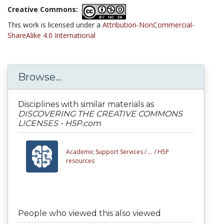
Creative Commons:
This work is licensed under a
Attribution-NonCommercial-
ShareAlike 4.0 International
Browse...
Disciplines with similar materials as
DISCOVERING THE CREATIVE COMMONS
LICENSES - H5P.com
Academic Support Services /
... /
H5P
resources
People who viewed this also viewed