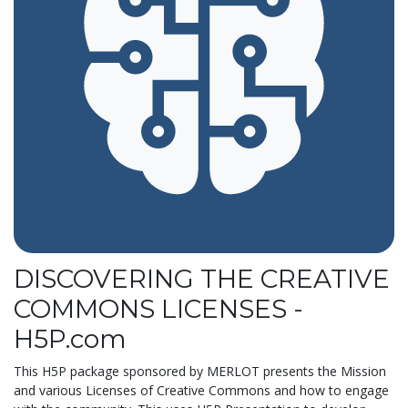
DISCOVERING THE CREATIVE
COMMONS LICENSES -
H5P.com
This H5P package sponsored by MERLOT presents the Mission
and various Licenses of Creative Commons and how to engage