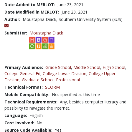
Date Added to MERLOT:
June 23, 2021
Date Modified in MERLOT:
June 23, 2021
Author:
Moustapha Diack, Southern University System (SUS)
Submitter:
Moustapha Diack
Primary Audience:
Grade School
,
Middle School
,
High School
,
College General Ed
,
College Lower Division
,
College Upper
Division
,
Graduate School
,
Professional
Technical Format:
SCORM
Mobile Compatibility:
Not specified at this time
Technical Requirements:
Any, besides computer literacy and
possibility to navigate the Internet.
Language:
English
Cost Involved:
No
Source Code Available:
Yes