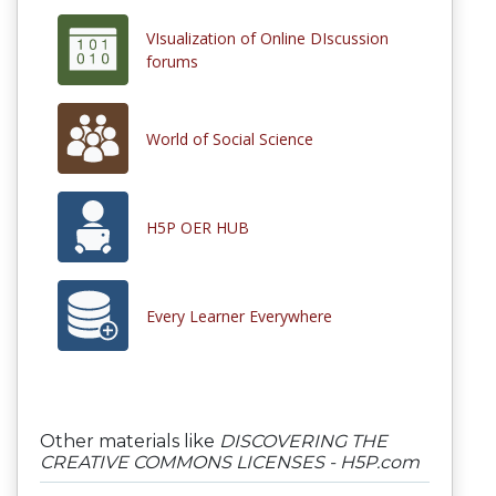
VIsualization of Online DIscussion
forums
World of Social Science
H5P OER HUB
Every Learner Everywhere
Other materials like
DISCOVERING THE
CREATIVE COMMONS LICENSES - H5P.com