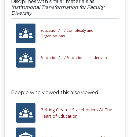
Disciplines with similar materials as
Institutional Transformation for Faculty
Diversity
Education /
... /
Complexity and
Organizations
Education /
... /
Educational Leadership
People who viewed this also viewed
Getting Clearer: Stakeholders At The
Heart of Education