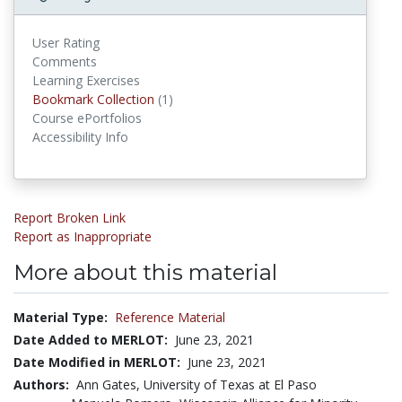
User Rating
Comments
Learning Exercises
Bookmark Collection
(1)
Bookmark Collections
Course ePortfolios
Accessibility Info
Report Broken Link
Report as Inappropriate
More about this material
Material Type:
Reference Material
Date Added to MERLOT:
June 23, 2021
Date Modified in MERLOT:
June 23, 2021
Authors:
Ann Gates, University of Texas at El Paso