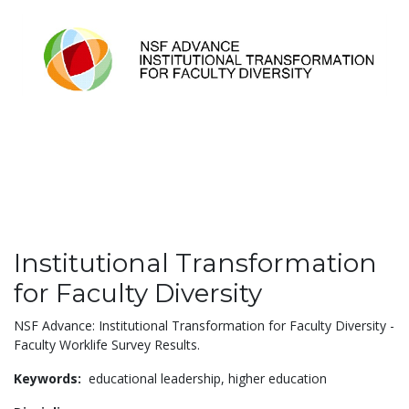
Institutional Transformation
for Faculty Diversity
NSF Advance: Institutional Transformation for Faculty Diversity -
Faculty Worklife Survey Results.
Keywords:
educational leadership,
higher education