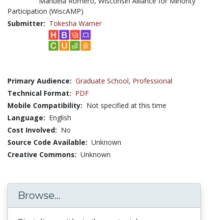
Manuela Romero, Wisconsin Alliance for Minority
Participation (WiscAMP)
Submitter:
Tokesha Warner
Primary Audience:
Graduate School
,
Professional
Technical Format:
PDF
Mobile Compatibility:
Not specified at this time
Language:
English
Cost Involved:
No
Source Code Available:
Unknown
Creative Commons:
Unknown
Browse...