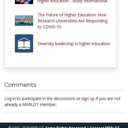
higher education - Study International
The Future of Higher Education: How
Research Universities Are Responding
to COVID-19
Diversity leadership in higher education
Comments
Log in
to participate in the discussions or
sign up
if you are not
already a MERLOT member.
© 1997–2026 MERLOT,
Some Rights Reserved
|
Contact MERLOT