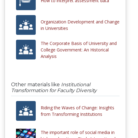
How to interpret assessment data
Organization Development and Change
in Universities
The Corporate Basis of University and
College Government: An Historical
Analysis
Other materials like
Institutional
Transformation for Faculty Diversity
Riding the Waves of Change: Insights
from Transforming Institutions
The important role of social media in