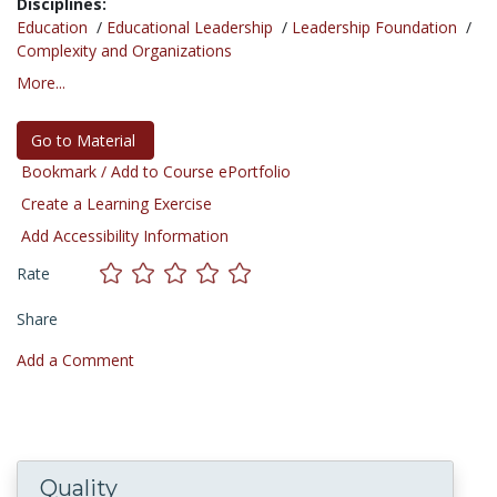
Disciplines:
Education
/
Educational Leadership
/
Leadership Foundation
/
Complexity and Organizations
More...
Go to Material
Bookmark / Add to Course ePortfolio
Create a Learning Exercise
Add Accessibility Information
Rate
Share
Add a Comment
Quality