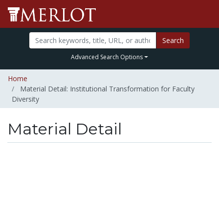
Search
Advanced Search Options
Home
Material Detail: Institutional Transformation for Faculty
Diversity
Material Detail