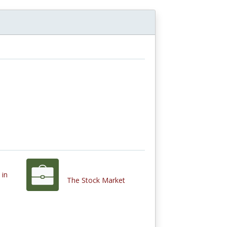
 in
The Stock Market