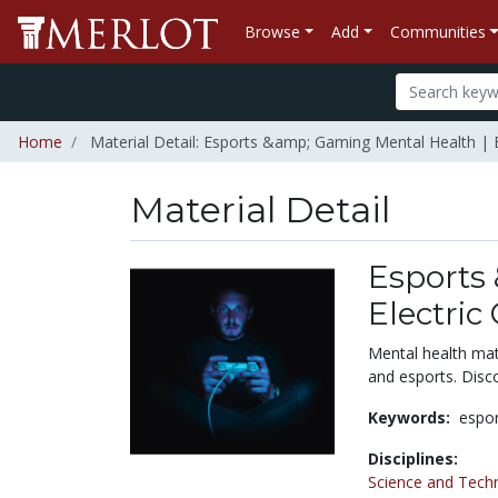
Browse
Add
Communities
Home
Material Detail: Esports &amp; Gaming Mental Health | El
Material Detail
Esports
Electric
Mental health mat
and esports. Disc
Keywords:
espo
Disciplines:
Science and Tech