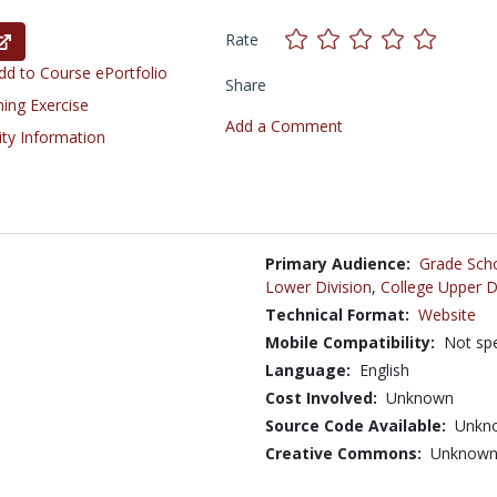
Rate
d to Course ePortfolio
Share
ning Exercise
Add a Comment
ity Information
Primary Audience:
Grade Sch
Lower Division
,
College Upper D
Technical Format:
Website
Mobile Compatibility:
Not spe
Language:
English
Cost Involved:
Unknown
Source Code Available:
Unkn
Creative Commons:
Unknow