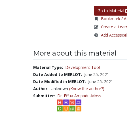
Go to Material
Bookmark / Ad
Create a Lear
Add Accessibil
More about this material
Material Type:
Development Tool
Date Added to MERLOT:
June 25, 2021
Date Modified in MERLOT:
June 25, 2021
Author:
Unknown
(Know the author?)
Submitter:
Dr. Effua Ampadu-Moss