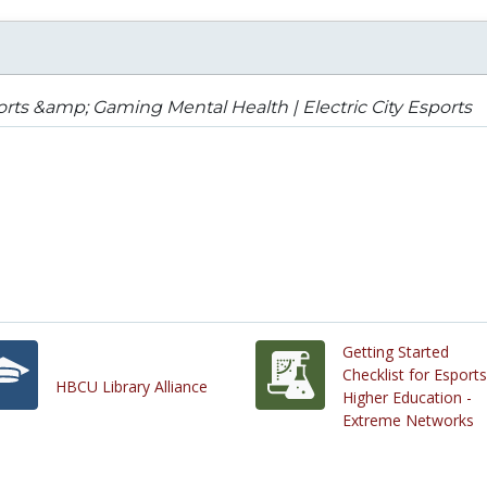
rts &amp; Gaming Mental Health | Electric City Esports
Getting Started
Checklist for Esports
HBCU Library Alliance
Higher Education -
Extreme Networks