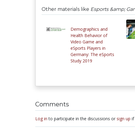
Other materials like
Esports &amp; Gami
Demographics and
Health Behavior of
Video Game and
eSports Players in
Germany: The eSports
Study 2019
Comments
Log in
to participate in the discussions or
sign up
if