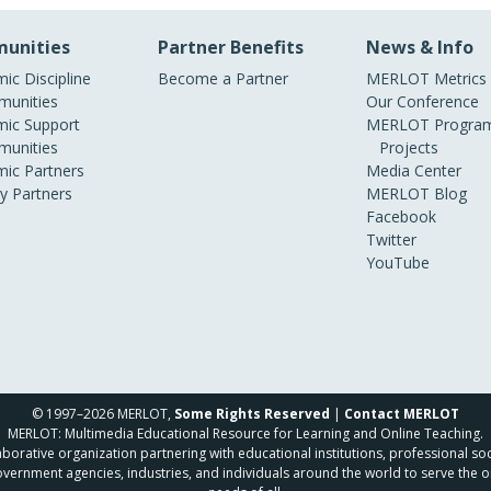
unities
Partner Benefits
News & Info
ic Discipline
Become a Partner
MERLOT Metrics
unities
Our Conference
ic Support
MERLOT Program
unities
Projects
ic Partners
Media Center
ry Partners
MERLOT Blog
Facebook
Twitter
YouTube
© 1997–2026 MERLOT,
Some Rights Reserved
|
Contact MERLOT
MERLOT: Multimedia Educational Resource for Learning and Online Teaching.
borative organization partnering with educational institutions, professional soc
overnment agencies, industries, and individuals around the world to serve the o