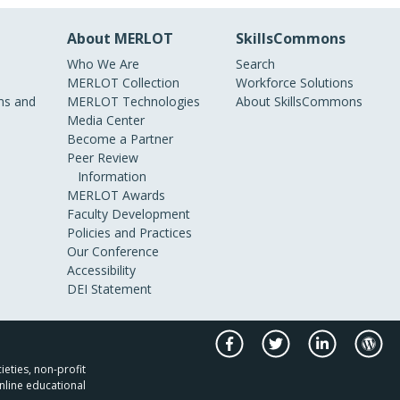
About MERLOT
SkillsCommons
Who We Are
Search
MERLOT Collection
Workforce Solutions
s and
MERLOT Technologies
About SkillsCommons
Media Center
Become a Partner
Peer Review
Information
MERLOT Awards
Faculty Development
Policies and Practices
Our Conference
Accessibility
DEI Statement
ieties, non-profit
nline educational