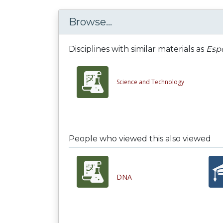
Browse...
Disciplines with similar materials as
Espo
Science and Technology
People who viewed this also viewed
DNA