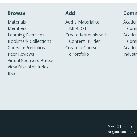
Browse
Add
Comm
Materials
Add a Material to
Academ
Members
MERLOT
Comm
Learning Exercises
Create Materials with
Academ
Bookmark Collections
Content Builder
Comm
Course ePortfolios
Create a Course
Academ
Peer Reviews
ePortfolio
Indust
Virtual Speakers Bureau
View Discipline Index
RSS
MERLOT is a colla
organizations, g