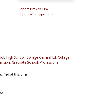
Report Broken Link
Report as Inappropriate
ool
,
High School
,
College General Ed
,
College
ivision
,
Graduate School
,
Professional
cified at this time
own
n