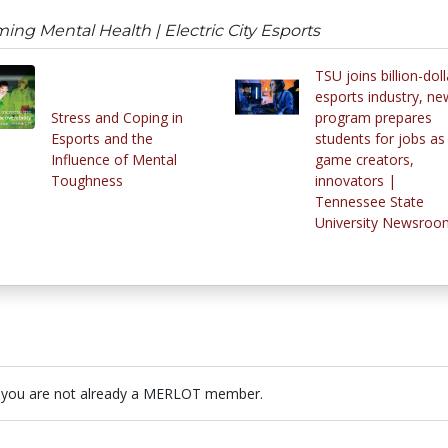
ng Mental Health | Electric City Esports
TSU joins billion-doll
esports industry, ne
Stress and Coping in
program prepares
Esports and the
students for jobs as
Influence of Mental
game creators,
Toughness
innovators |
Tennessee State
University Newsroo
 you are not already a MERLOT member.