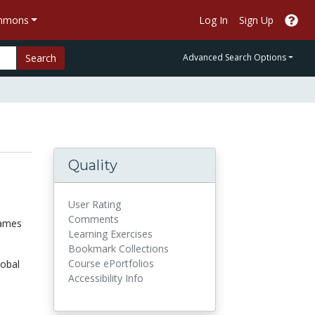
ommons
Log In
Sign Up
Search
Advanced Search Options
Quality
User Rating
Comments
games
Learning Exercises
Bookmark Collections
Course ePortfolios
lobal
Accessibility Info