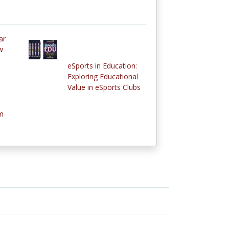
ar
w
eSports in Education:
Exploring Educational
Value in eSports Clubs
m