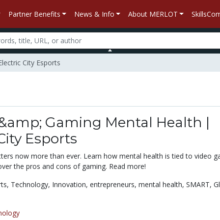
Partner Benefits
News & Info
About MERLOT
SkillsC
ectric City Esports
 &amp; Gaming Mental Health |
 City Esports
ters now more than ever. Learn how mental health is tied to video 
over the pros and cons of gaming. Read more!
rts,
Technology,
Innovation,
entrepreneurs,
mental health,
SMART,
G
nology