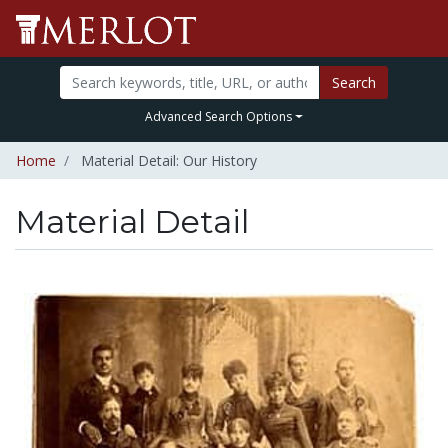
Search
Advanced Search Options
Home
Material Detail: Our History
Material Detail