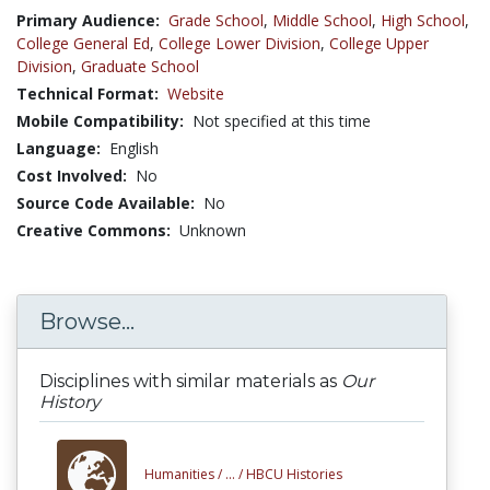
Primary Audience:
Grade School
,
Middle School
,
High School
,
College General Ed
,
College Lower Division
,
College Upper
Division
,
Graduate School
Technical Format:
Website
Mobile Compatibility:
Not specified at this time
Language:
English
Cost Involved:
No
Source Code Available:
No
Creative Commons:
Unknown
Browse...
Disciplines with similar materials as
Our
History
Humanities /
... /
HBCU Histories