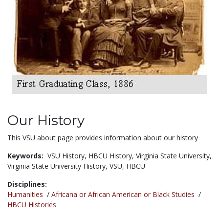
Our History
This VSU about page provides information about our history
Keywords:
VSU History,
HBCU History,
Virginia State University,
Virginia State University History,
VSU,
HBCU
Disciplines:
Humanities
/
Africana or African American or Black Studies
/
HBCU Histories