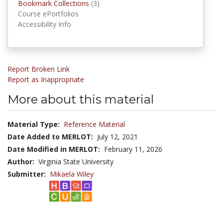
Bookmark Collections
(3)
Bookmark Collections
Course ePortfolios
Accessibility Info
Report Broken Link
Report as Inappropriate
More about this material
Material Type:
Reference Material
Date Added to MERLOT:
July 12, 2021
Date Modified in MERLOT:
February 11, 2026
Author:
Virginia State University
Submitter:
Mikaela Wiley