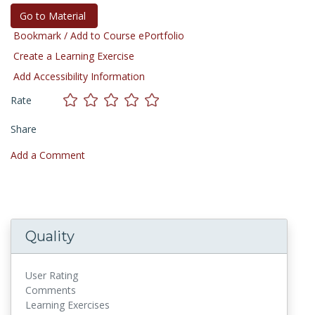
Go to Material
Bookmark / Add to Course ePortfolio
Create a Learning Exercise
Add Accessibility Information
Rate
Share
Add a Comment
Quality
User Rating
Comments
Learning Exercises