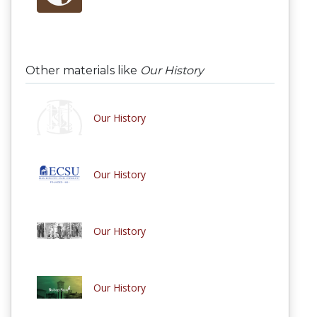
Other materials like
Our History
Our History
Our History
Our History
Our History