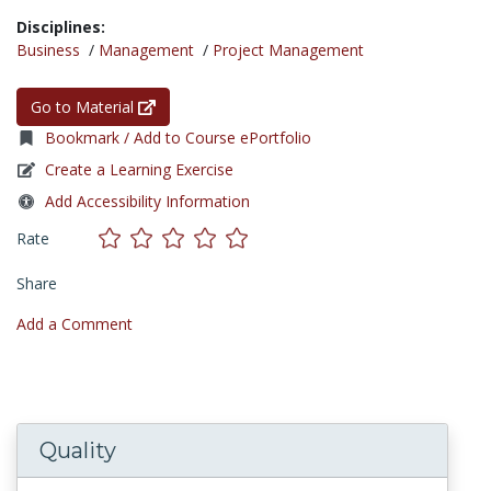
Disciplines:
Business
/
Management
/
Project Management
Go to Material
Bookmark / Add to Course ePortfolio
Create a Learning Exercise
Add Accessibility Information
Rate
Share
Add a Comment
Quality