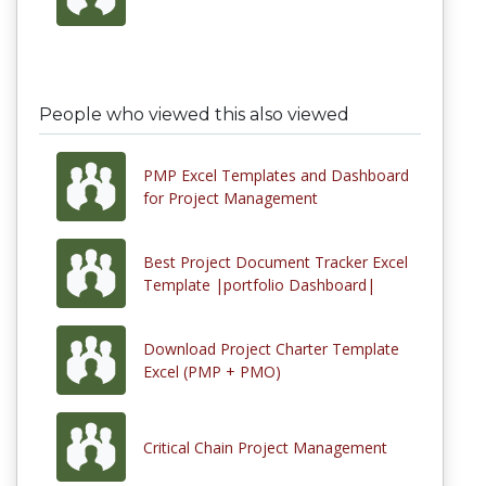
People who viewed this also viewed
PMP Excel Templates and Dashboard
for Project Management
Best Project Document Tracker Excel
Template |portfolio Dashboard|
Download Project Charter Template
Excel (PMP + PMO)
Critical Chain Project Management