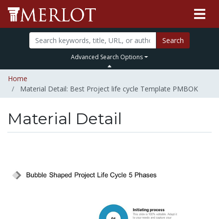
Search
Advanced Search Options
Home
Material Detail: Best Project life cycle Template PMBOK
Material Detail