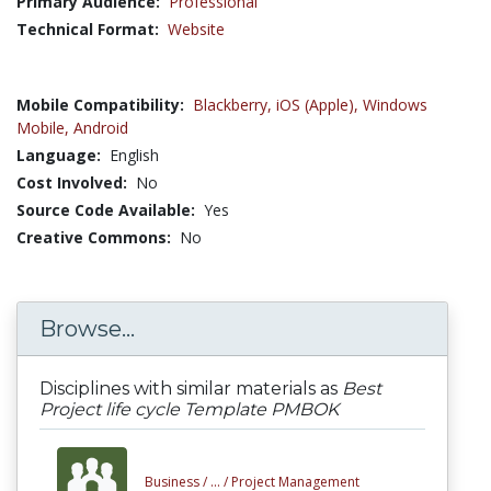
Primary Audience:
Professional
Technical Format:
Website
Mobile Compatibility:
Blackberry,
iOS (Apple),
Windows
Mobile,
Android
Language:
English
Cost Involved:
No
Source Code Available:
Yes
Creative Commons:
No
Browse...
Disciplines with similar materials as
Best
Project life cycle Template PMBOK
Business /
... /
Project Management