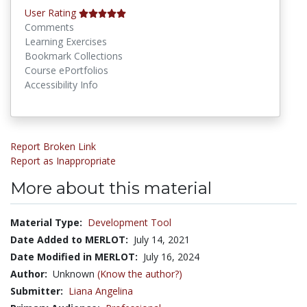
User Rating
Comments
Learning Exercises
Bookmark Collections
Course ePortfolios
Accessibility Info
Report Broken Link
Report as Inappropriate
More about this material
Material Type:
Development Tool
Date Added to MERLOT:
July 14, 2021
Date Modified in MERLOT:
July 16, 2024
Author:
Unknown
(Know the author?)
Submitter:
Liana Angelina