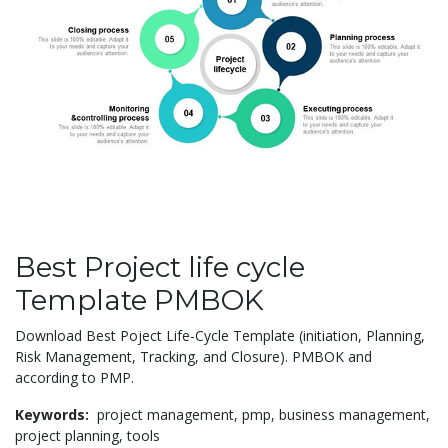
Best Project life cycle
Template PMBOK
Download Best Poject Life-Cycle Template (initiation, Planning,
Risk Management, Tracking, and Closure). PMBOK and
according to PMP.
Keywords:
project management,
pmp,
business management,
project planning,
tools