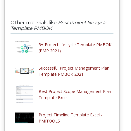
Other materials like
Best Project life cycle
Template PMBOK
5+ Project life cycle Template PMBOK
(PMP 2021)
Successful Project Management Plan
Template PMBOK 2021
Best Project Scope Management Plan
Template Excel
Project Timeline Template Excel -
PMITOOLS