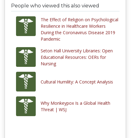
People who viewed this also viewed
The Effect of Religion on Psychological
Resilience in Healthcare Workers
During the Coronavirus Disease 2019
Pandemic
Seton Hall University Libraries: Open
Educational Resources: OERs for
Nursing
Cultural Humility: A Concept Analysis
Why Monkeypox Is a Global Health
Threat | WSJ