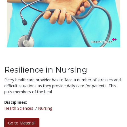
Resilience in Nursing
Every healthcare provider has to face a number of stresses and
difficult situations as they provide daily care for patients. This
puts members of the heal
Disciplines:
Health Sciences
/
Nursing
Go to Material