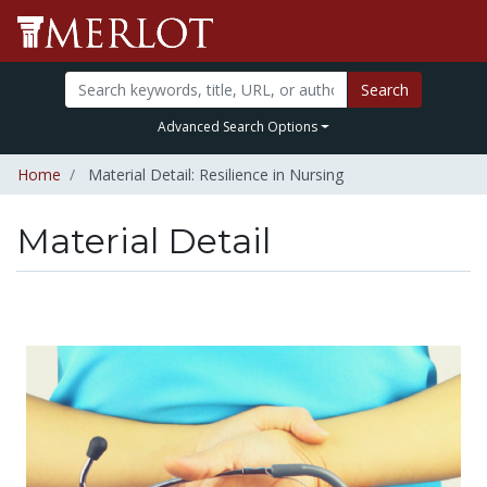
Search
Advanced Search Options
Home
Material Detail: Resilience in Nursing
Material Detail