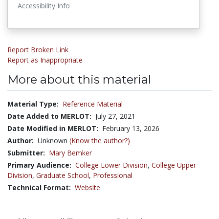
Accessibility Info
Report Broken Link
Report as Inappropriate
More about this material
Material Type:
Reference Material
Date Added to MERLOT:
July 27, 2021
Date Modified in MERLOT:
February 13, 2026
Author:
Unknown
(Know the author?)
Submitter:
Mary Bemker
Primary Audience:
College Lower Division
,
College Upper
Division
,
Graduate School
,
Professional
Technical Format:
Website