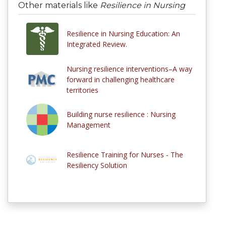
Other materials like
Resilience in Nursing
Resilience in Nursing Education: An
Integrated Review.
Nursing resilience interventions–A way
forward in challenging healthcare
territories
Building nurse resilience : Nursing
Management
Resilience Training for Nurses - The
Resiliency Solution