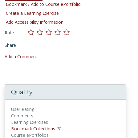
Bookmark / Add to Course ePortfolio
Create a Learning Exercise
Add Accessibility Information
Rate
Share
Add a Comment
Quality
User Rating
Comments
Learning Exercises
Bookmark Collections
(3)
Bookmark Collections
Course ePortfolios