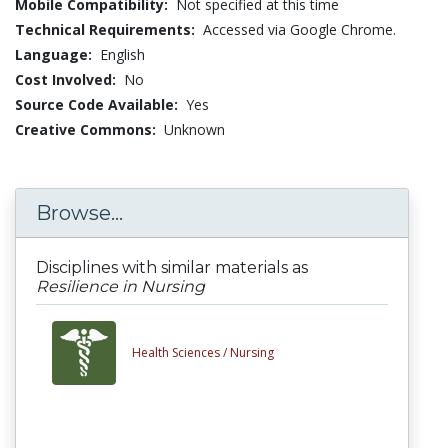
Mobile Compatibility:
Not specified at this time
Technical Requirements:
Accessed via Google Chrome.
Language:
English
Cost Involved:
No
Source Code Available:
Yes
Creative Commons:
Unknown
Browse...
Disciplines with similar materials as
Resilience in Nursing
Health Sciences /
Nursing