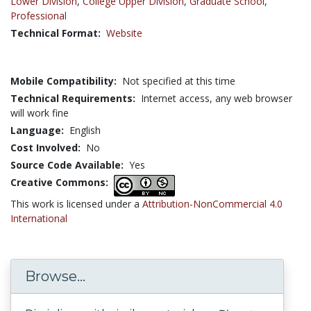
Lower Division
,
College Upper Division
,
Graduate School
,
Professional
Technical Format:
Website
Mobile Compatibility:
Not specified at this time
Technical Requirements:
Internet access, any web browser
will work fine
Language:
English
Cost Involved:
No
Source Code Available:
Yes
Creative Commons:
This work is licensed under a
Attribution-NonCommercial 4.0
International
Browse...