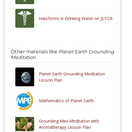
Haloforms in Drinking Water on JSTOR
Other materials like
Planet Earth Grounding
Meditation
Planet Earth Grounding Meditation
Lesson Plan
Mathematics of Planet Earth
Grounding Mini-Meditation with
Aromatherapy Lesson Plan