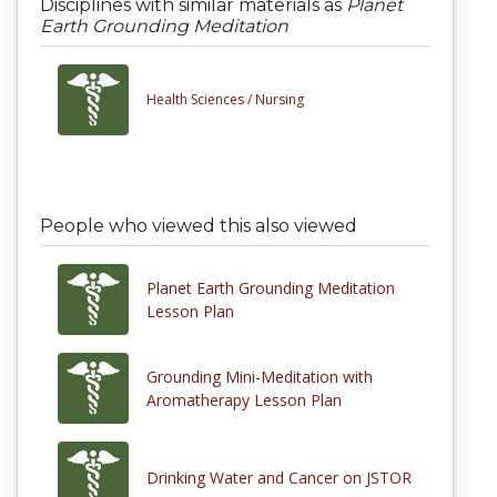
Disciplines with similar materials as
Planet
Earth Grounding Meditation
Health Sciences /
Nursing
People who viewed this also viewed
Planet Earth Grounding Meditation
Lesson Plan
Grounding Mini-Meditation with
Aromatherapy Lesson Plan
Drinking Water and Cancer on JSTOR