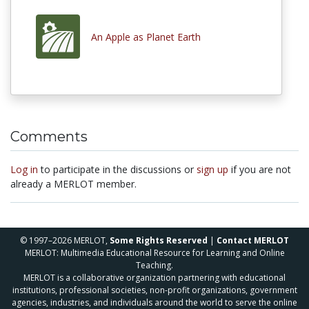
An Apple as Planet Earth
Comments
Log in
to participate in the discussions or
sign up
if you are not
already a MERLOT member.
© 1997–2026 MERLOT,
Some Rights Reserved
|
Contact MERLOT
MERLOT: Multimedia Educational Resource for Learning and Online
Teaching.
MERLOT is a collaborative organization partnering with educational
institutions, professional societies, non-profit organizations, government
agencies, industries, and individuals around the world to serve the online