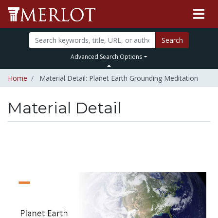
Search
Advanced Search Options
Home
Material Detail: Planet Earth Grounding Meditation
Material Detail