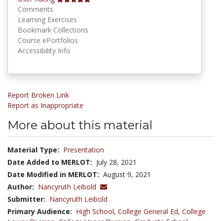
Comments
Learning Exercises
Bookmark Collections
Course ePortfolios
Accessibility Info
Report Broken Link
Report as Inappropriate
More about this material
Material Type:
Presentation
Date Added to MERLOT:
July 28, 2021
Date Modified in MERLOT:
August 9, 2021
Author:
Nancyruth Leibold
Submitter:
Nancyruth Leibold
Primary Audience:
High School
,
College General Ed
,
College