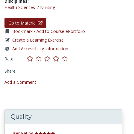
Disciplines:
Health Sciences
/
Nursing
Go to Material
Bookmark / Add to Course ePortfolio
Create a Learning Exercise
Add Accessibility Information
Rate
Share
Add a Comment
Quality
User Rating