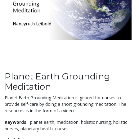
Planet Earth Grounding
Meditation
Planet Earth Grounding Meditation is geared for nurses to
provide self-care by doing a short grounding meditation. The
resources is in the form of a video.
Keywords:
planet earth,
meditation,
holistic nursing,
holistic
nurses,
planetary health,
nurses