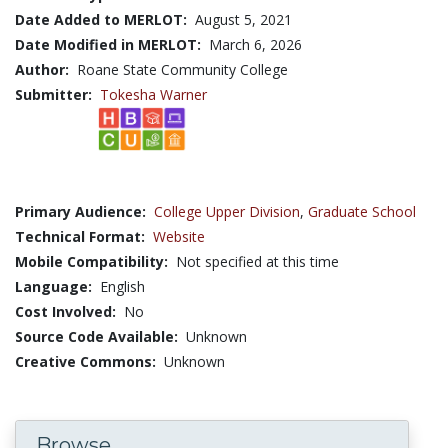
Date Added to MERLOT:
August 5, 2021
Date Modified in MERLOT:
March 6, 2026
Author:
Roane State Community College
Submitter:
Tokesha Warner
Primary Audience:
College Upper Division
,
Graduate School
Technical Format:
Website
Mobile Compatibility:
Not specified at this time
Language:
English
Cost Involved:
No
Source Code Available:
Unknown
Creative Commons:
Unknown
Browse...