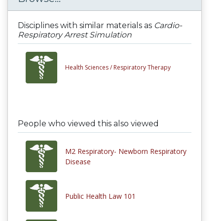
Disciplines with similar materials as
Cardio-
Respiratory Arrest Simulation
Health Sciences /
Respiratory Therapy
People who viewed this also viewed
M2 Respiratory- Newborn Respiratory
Disease
Public Health Law 101