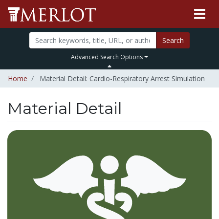
Search
Advanced Search Options
Home
Material Detail: Cardio-Respiratory Arrest Simulation
Material Detail