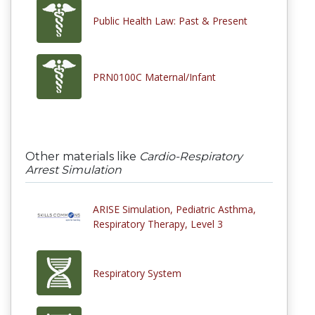
Public Health Law: Past & Present
PRN0100C Maternal/Infant
Other materials like
Cardio-Respiratory
Arrest Simulation
ARISE Simulation, Pediatric Asthma,
Respiratory Therapy, Level 3
Respiratory System