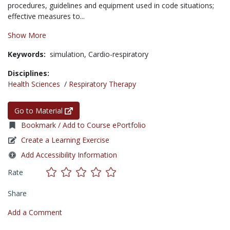
procedures, guidelines and equipment used in code situations;
effective measures to...
Show More
Keywords:
simulation,
Cardio-respiratory
Disciplines:
Health Sciences
/
Respiratory Therapy
Go to Material
Bookmark / Add to Course ePortfolio
Create a Learning Exercise
Add Accessibility Information
Rate
Share
Add a Comment