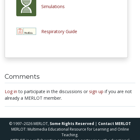
Simulations
Respiratory Guide
Comments
Log in
to participate in the discussions or
sign up
if you are not
already a MERLOT member.
© 1997–2026 MERLOT,
Some Rights Reserved
|
Contact MERLOT
MERLOT: Multimedia Educational Resource for Learning and Online
Teaching.