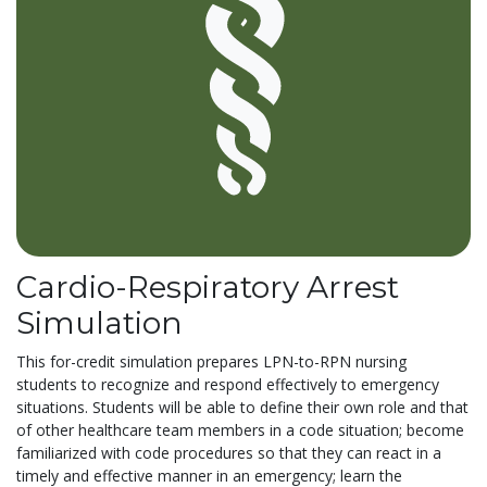
Cardio-Respiratory Arrest
Simulation
This for-credit simulation prepares LPN-to-RPN nursing
students to recognize and respond effectively to emergency
situations. Students will be able to define their own role and that
of other healthcare team members in a code situation; become
familiarized with code procedures so that they can react in a
timely and effective manner in an emergency; learn the