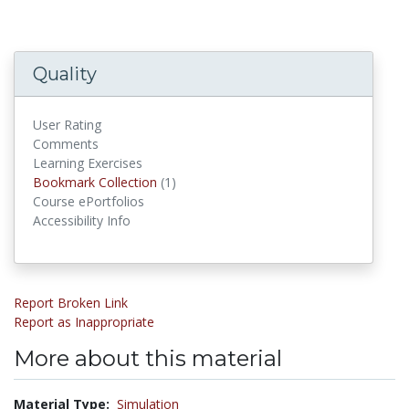
Quality
User Rating
Comments
Learning Exercises
Bookmark Collections
Bookmark Collection
(1)
Course ePortfolios
Accessibility Info
Report Broken Link
Report as Inappropriate
More about this material
Material Type:
Simulation