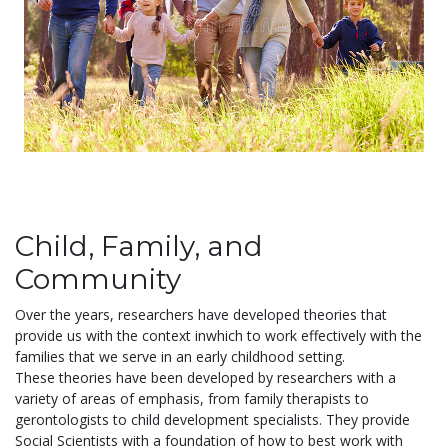
Child, Family, and
Community
Over the years, researchers have developed theories that
provide us with the context inwhich to work effectively with the
families that we serve in an early childhood setting.
These theories have been developed by researchers with a
variety of areas of emphasis, from family therapists to
gerontologists to child development specialists. They provide
Social Scientists with a foundation of how to best work with