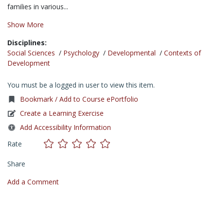
families in various...
Show More
Disciplines:
Social Sciences
/
Psychology
/
Developmental
/
Contexts of
Development
You must be a logged in user to view this item.
Bookmark / Add to Course ePortfolio
Create a Learning Exercise
Add Accessibility Information
Rate
Share
Add a Comment