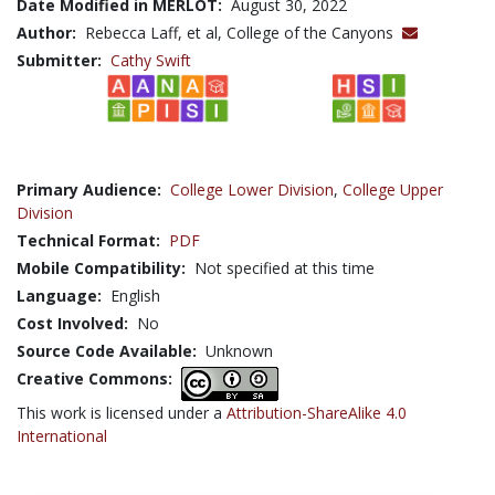
Date Modified in MERLOT:
August 30, 2022
Author:
Rebecca Laff, et al, College of the Canyons
Submitter:
Cathy Swift
Primary Audience:
College Lower Division
,
College Upper
Division
Technical Format:
PDF
Mobile Compatibility:
Not specified at this time
Language:
English
Cost Involved:
No
Source Code Available:
Unknown
Creative Commons:
This work is licensed under a
Attribution-ShareAlike 4.0
International