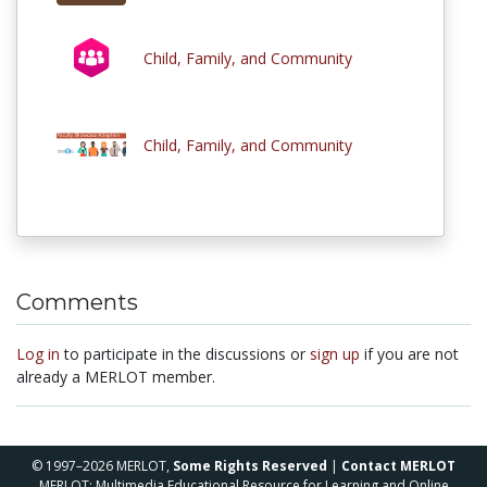
Child, Family, and Community
Child, Family, and Community
Comments
Log in
to participate in the discussions or
sign up
if you are not
already a MERLOT member.
© 1997–2026 MERLOT,
Some Rights Reserved
|
Contact MERLOT
MERLOT: Multimedia Educational Resource for Learning and Online