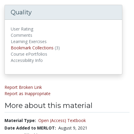
Quality
User Rating
Comments
Learning Exercises
Bookmark Collections
Bookmark Collections
(3)
Course ePortfolios
Accessibility Info
Report Broken Link
Report as Inappropriate
More about this material
Material Type:
Open (Access) Textbook
Date Added to MERLOT:
August 9, 2021