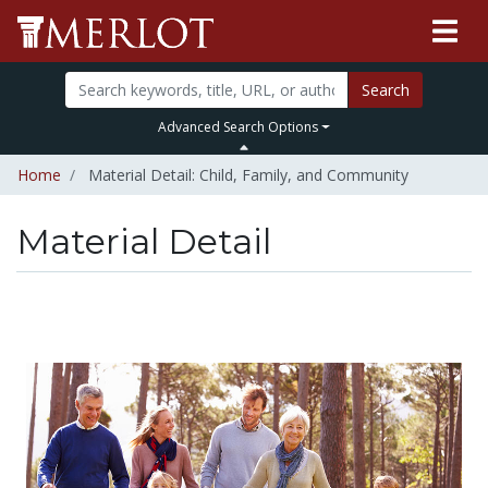
Search
Advanced Search Options
Home
Material Detail: Child, Family, and Community
Material Detail