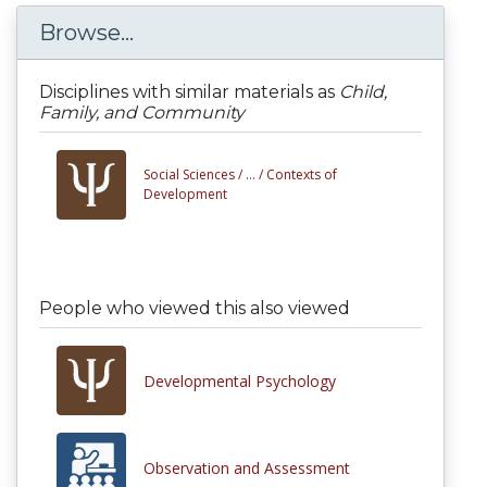
Browse...
Disciplines with similar materials as
Child,
Family, and Community
Social Sciences /
... /
Contexts of
Development
People who viewed this also viewed
Developmental Psychology
Observation and Assessment