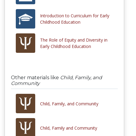
Introduction to Curriculum for Early
Childhood Education
The Role of Equity and Diversity in
Early Childhood Education
Other materials like
Child, Family, and
Community
Child, Family, and Community
Child, Family and Community