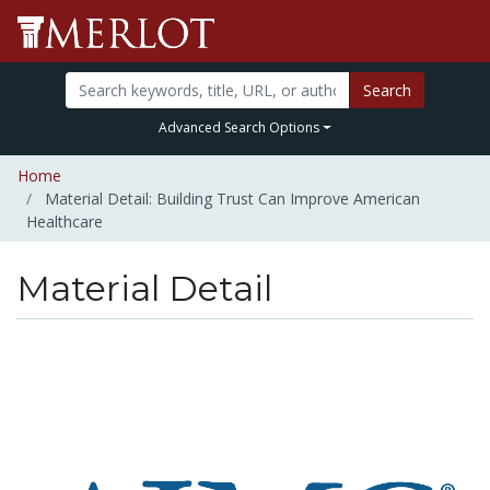
Search
Advanced Search Options
Home
Material Detail: Building Trust Can Improve American
Healthcare
Material Detail