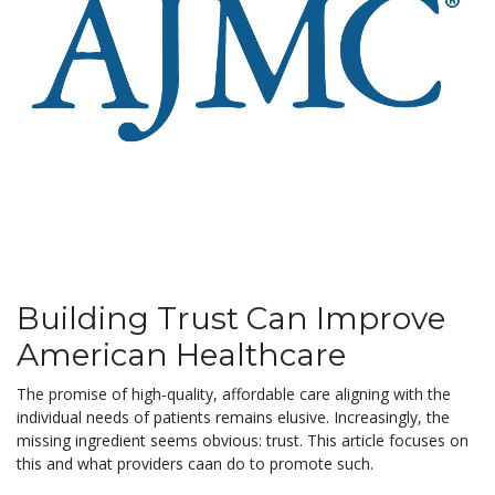
Building Trust Can Improve
American Healthcare
The promise of high-quality, affordable care aligning with the
individual needs of patients remains elusive. Increasingly, the
missing ingredient seems obvious: trust. This article focuses on
this and what providers caan do to promote such.