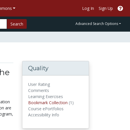
ommons
Log In
Sign Up
Search
Advanced Search Options
Quality
the
User Rating
Comments
Learning Exercises
cation
Bookmark Collections
Bookmark Collection
(1)
on are
Course ePortfolios
rogram,
Accessibility Info