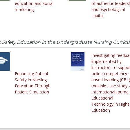
education and social
of authentic leaders
marketing
and psychological
capital
t Safety Education in the Undergraduate Nursing Curric
Investigating feedba
implemented by
instructors to suppo
Enhancing Patient
online competency-
Safety in Nursing
based learning (CBL)
Education Through
multiple case study -
Patient Simulation
International Journal
Educational
Technology in Highe
Education