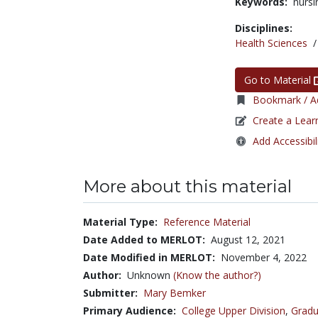
Keywords:
nursi
Disciplines:
Health Sciences
Go to Material
Bookmark / Ad
Create a Lear
Add Accessibil
More about this material
Material Type:
Reference Material
Date Added to MERLOT:
August 12, 2021
Date Modified in MERLOT:
November 4, 2022
Author:
Unknown
(Know the author?)
Submitter:
Mary Bemker
Primary Audience:
College Upper Division
,
Gradu