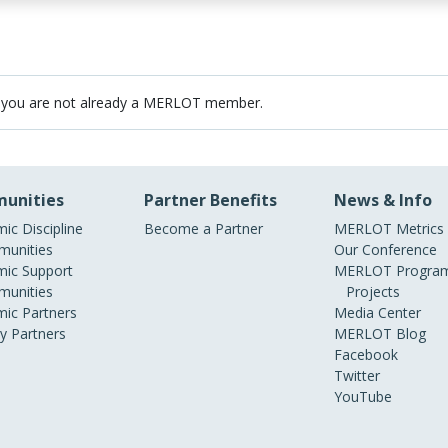
 you are not already a MERLOT member.
unities
Partner Benefits
News & Info
ic Discipline
Become a Partner
MERLOT Metrics
unities
Our Conference
ic Support
MERLOT Program
unities
Projects
ic Partners
Media Center
ry Partners
MERLOT Blog
Facebook
Twitter
YouTube