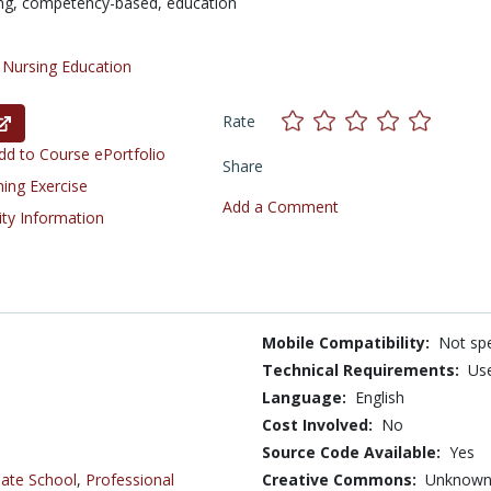
ng,
competency-based,
education
/
Nursing Education
Rate
d to Course ePortfolio
Share
ning Exercise
Add a Comment
ity Information
Mobile Compatibility:
Not spe
Technical Requirements:
Us
Language:
English
Cost Involved:
No
Source Code Available:
Yes
ate School
,
Professional
Creative Commons:
Unknow