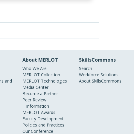
About MERLOT
SkillsCommons
Who We Are
Search
MERLOT Collection
Workforce Solutions
s and
MERLOT Technologies
About SkillsCommons
Media Center
Become a Partner
Peer Review
Information
MERLOT Awards
Faculty Development
Policies and Practices
Our Conference