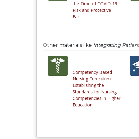
the Time of COVID-19:
Risk and Protective
Fac...
Other materials like
Integrating Patien
Competency Based
Nursing Curriculum:
Establishing the
Standards for Nursing
Competencies in Higher
Education