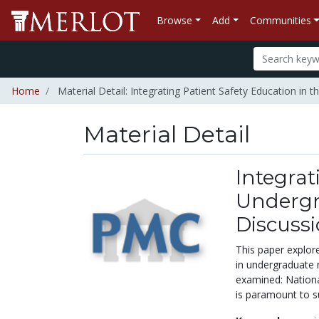
Browse
Add
Communities
Home
Material Detail: Integrating Patient Safety Education in
Material Detail
Integrat
Undergr
Discuss
This paper explore
in undergraduate 
examined: Nationa
is paramount to s