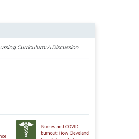
ursing Curriculum: A Discussion
Nurses and COVID
burnout: How Cleveland
ence