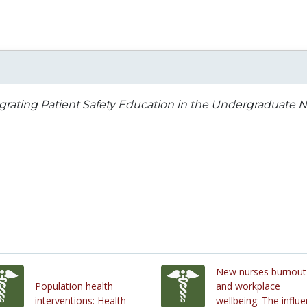
grating Patient Safety Education in the Undergraduate N
New nurses burnout
Population health
and workplace
interventions: Health
wellbeing: The influ