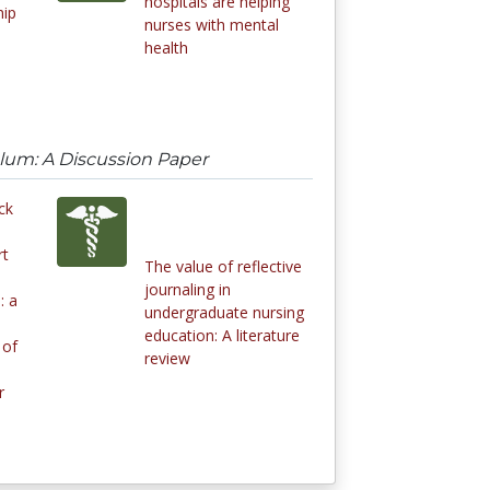
hospitals are helping
hip
nurses with mental
health
ulum: A Discussion Paper
ck
rt
The value of reflective
journaling in
: a
undergraduate nursing
education: A literature
 of
review
r