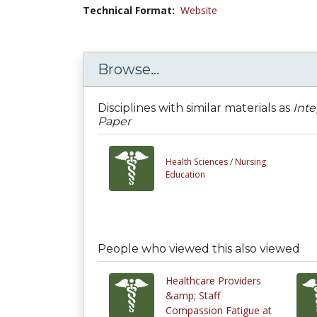
Technical Format:
Website
Browse...
Disciplines with similar materials as
Inte
Paper
Health Sciences /
Nursing
Education
People who viewed this also viewed
Healthcare Providers
&amp; Staff
Compassion Fatigue at