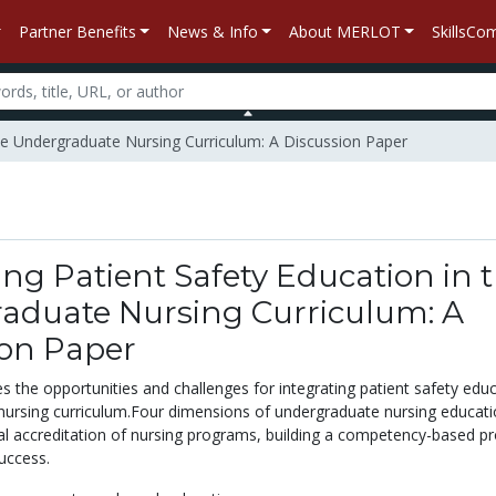
Partner Benefits
News & Info
About MERLOT
SkillsC
 the Undergraduate Nursing Curriculum: A Discussion Paper
ing Patient Safety Education in 
aduate Nursing Curriculum: A
ion Paper
s the opportunities and challenges for integrating patient safety edu
nursing curriculum.Four dimensions of undergraduate nursing educati
l accreditation of nursing programs, building a competency-based p
uccess.