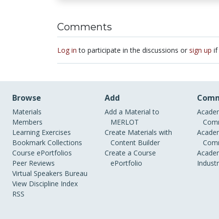
Comments
Log in
to participate in the discussions or
sign up
if
Browse
Add
Comm
Materials
Add a Material to
Academ
Members
MERLOT
Comm
Learning Exercises
Create Materials with
Academ
Bookmark Collections
Content Builder
Comm
Course ePortfolios
Create a Course
Academ
Peer Reviews
ePortfolio
Indust
Virtual Speakers Bureau
View Discipline Index
RSS