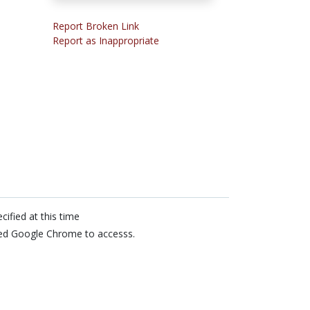
Report Broken Link
Report as Inappropriate
cified at this time
ed Google Chrome to accesss.
n