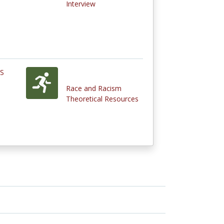
Interview
ES
Race and Racism
Theoretical Resources