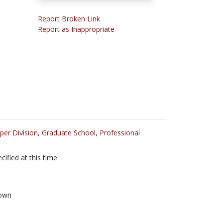
Report Broken Link
Report as Inappropriate
per Division
,
Graduate School
,
Professional
cified at this time
own
n