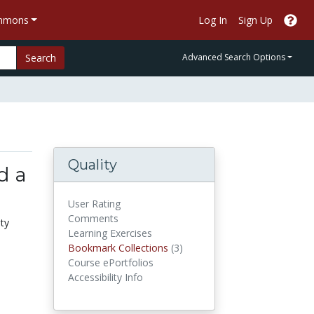
ommons
Log In
Sign Up
Search
Advanced Search Options
Quality
d a
User Rating
Comments
ity
Learning Exercises
Bookmark Collections
Bookmark Collections
(3)
Course ePortfolios
Accessibility Info