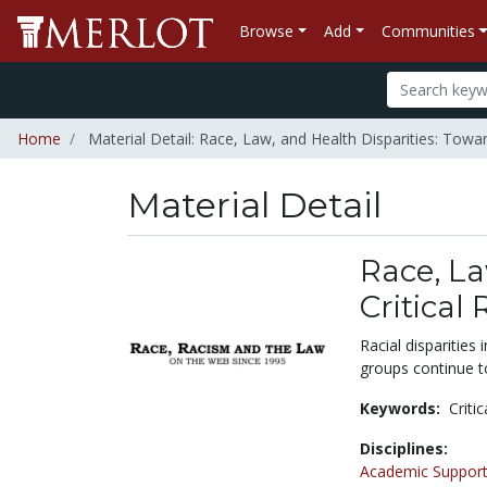
Browse
Add
Communities
Home
Material Detail: Race, Law, and Health Disparities: Towar
Material Detail
Race, La
Critical
Racial disparities
groups continue to
Keywords:
Criti
Disciplines:
Academic Support