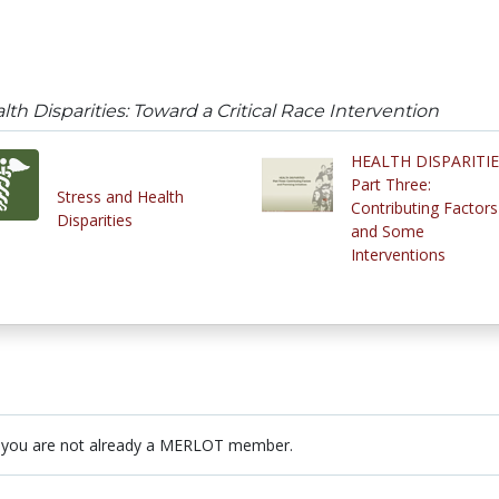
th Disparities: Toward a Critical Race Intervention
HEALTH DISPARITI
Part Three:
Stress and Health
Contributing Factors
Disparities
and Some
Interventions
 you are not already a MERLOT member.