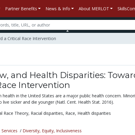
Partner Benefits
News & Info
About MERLOT
SkillsC
d a Critical Race Intervention
w, and Health Disparities: Towar
 Race Intervention
 in health in the United States are a major public health concern. Minor
 live sicker and die younger (Natl. Cent. Health Stat. 2016).
cal Race Theory,
Racial disparities,
Race,
Health disparities
 Services
/
Diversity, Equity, Inclusiveness