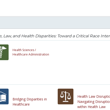
, Law, and Health Disparities: Toward a Critical Race Inte
Health Sciences /
Healthcare Administration
Health Law Disrupti
Bridging Disparities in
Navigating Disrupti
Healthcare
within Health Law