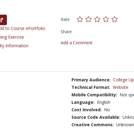
Rate
d to Course ePortfolio
Share
ning Exercise
Add a Comment
ity Information
Primary Audience:
College Up
Technical Format:
Website
Mobile Compatibility:
Not spe
Language:
English
Cost Involved:
No
Source Code Available:
Unkn
Creative Commons:
Unknow