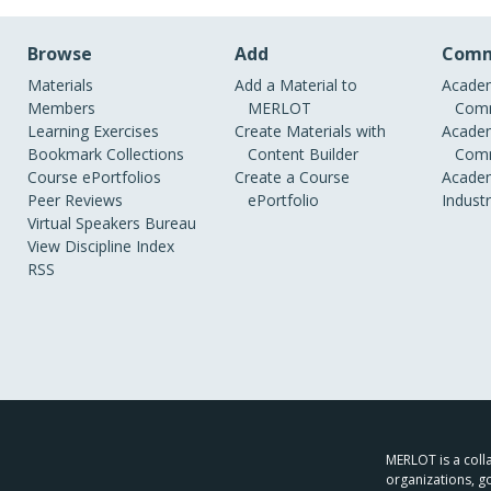
Browse
Add
Comm
Materials
Add a Material to
Academ
Members
MERLOT
Comm
Learning Exercises
Create Materials with
Academ
Bookmark Collections
Content Builder
Comm
Course ePortfolios
Create a Course
Academ
Peer Reviews
ePortfolio
Indust
Virtual Speakers Bureau
View Discipline Index
RSS
MERLOT is a colla
organizations, g