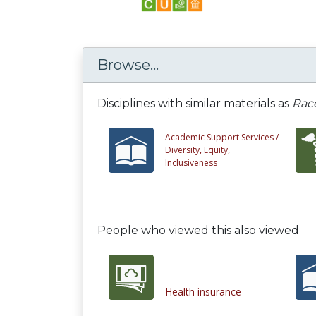
Browse...
Disciplines with similar materials as
Race
Academic Support Services /
Diversity, Equity,
Inclusiveness
People who viewed this also viewed
Health insurance