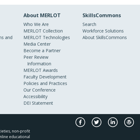
About MERLOT
SkillsCommons
Who We Are
Search
MERLOT Collection
Workforce Solutions
s and
MERLOT Technologies
About SkillsCommons
Media Center
Become a Partner
Peer Review
Information
MERLOT Awards
Faculty Development
Policies and Practices
Our Conference
Accessibility
DEI Statement
ieties, non-profit
nline educational