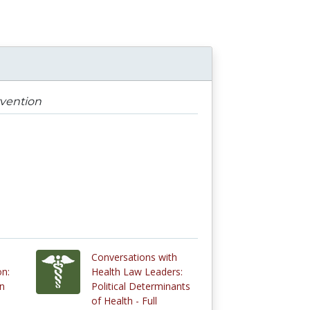
rvention
Conversations with
on:
Health Law Leaders:
on
Political Determinants
of Health - Full