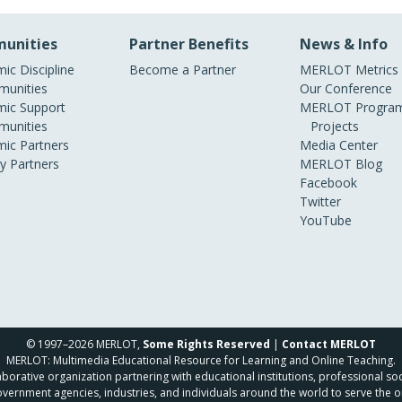
unities
Partner Benefits
News & Info
ic Discipline
Become a Partner
MERLOT Metrics
unities
Our Conference
ic Support
MERLOT Program
unities
Projects
ic Partners
Media Center
ry Partners
MERLOT Blog
Facebook
Twitter
YouTube
© 1997–2026 MERLOT,
Some Rights Reserved
|
Contact MERLOT
MERLOT: Multimedia Educational Resource for Learning and Online Teaching.
borative organization partnering with educational institutions, professional soc
overnment agencies, industries, and individuals around the world to serve the o