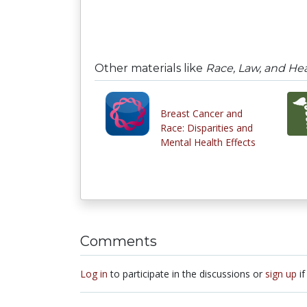
Other materials like
Race, Law, and Heal
Breast Cancer and
Race: Disparities and
Mental Health Effects
Comments
Log in
to participate in the discussions or
sign up
if