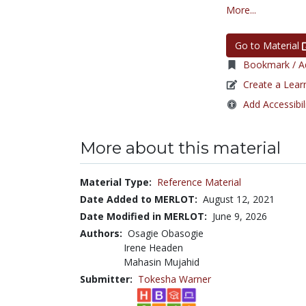
More...
Go to Material
Bookmark / Ad
Create a Lear
Add Accessibil
More about this material
Material Type:
Reference Material
Date Added to MERLOT:
August 12, 2021
Date Modified in MERLOT:
June 9, 2026
Authors:
Osagie Obasogie
Irene Headen
Mahasin Mujahid
Submitter:
Tokesha Warner