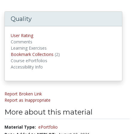
Quality
User Rating
Comments
Learning Exercises
Bookmark Collections
(2)
Bookmark Collections
Course ePortfolios
Accessibility Info
Report Broken Link
Report as Inappropriate
More about this material
Material Type:
ePortfolio