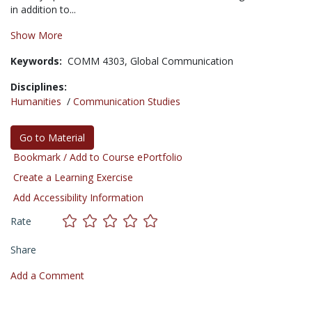
in addition to...
Show More
Keywords:
COMM 4303,
Global Communication
Disciplines:
Humanities
/
Communication Studies
Go to Material
Bookmark / Add to Course ePortfolio
Create a Learning Exercise
Add Accessibility Information
Rate
Share
Add a Comment