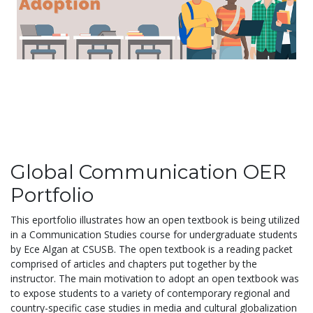
Global Communication OER
Portfolio
This eportfolio illustrates how an open textbook is being utilized
in a Communication Studies course for undergraduate students
by Ece Algan at CSUSB. The open textbook is a reading packet
comprised of articles and chapters put together by the
instructor. The main motivation to adopt an open textbook was
to expose students to a variety of contemporary regional and
country-specific case studies in media and cultural globalization