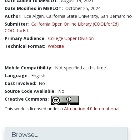
Date Added to MERLOT:
August 19, 2021
Date Modified in MERLOT:
October 25, 2024
Author:
Ece Algan, California State University, San Bernardino
Submitter:
California Open Online Library (COOLforEd)
COOLforEd
Primary Audience:
College Upper Division
Technical Format:
Website
Mobile Compatibility:
Not specified at this time
Language:
English
Cost Involved:
No
Source Code Available:
No
Creative Commons:
This work is licensed under a
Attribution 4.0 International
Browse...