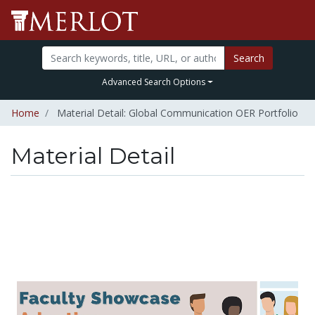
Search
Advanced Search Options
Home
Material Detail: Global Communication OER Portfolio
Material Detail