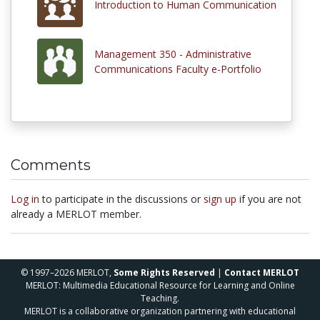
Introduction to Human Communication
Management 350 - Administrative
Communications Faculty e-Portfolio
Comments
Log in
to participate in the discussions or
sign up
if you are not
already a MERLOT member.
© 1997–2026 MERLOT,
Some Rights Reserved
|
Contact MERLOT
MERLOT: Multimedia Educational Resource for Learning and Online
Teaching.
MERLOT is a collaborative organization partnering with educational