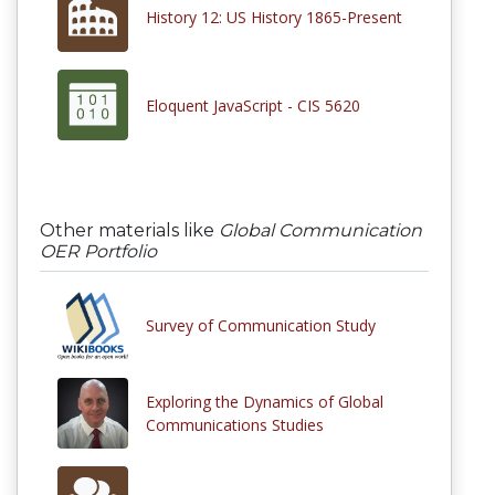
History 12: US History 1865-Present
Eloquent JavaScript - CIS 5620
Other materials like
Global Communication
OER Portfolio
Survey of Communication Study
Exploring the Dynamics of Global
Communications Studies