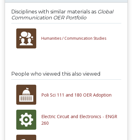
Disciplines with similar materials as
Global
Communication OER Portfolio
Humanities /
Communication Studies
People who viewed this also viewed
Poli Sci 111 and 180 OER Adoption
Electric Circuit and Electronics - ENGR
260