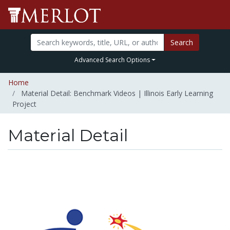
Search
Advanced Search Options
Home
Material Detail: Benchmark Videos | Illinois Early Learning
Project
Material Detail