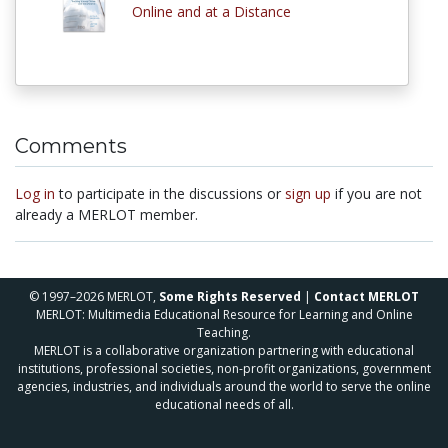
Online and at a Distance
Comments
Log in
to participate in the discussions or
sign up
if you are not
already a MERLOT member.
© 1997–2026 MERLOT,
Some Rights Reserved
|
Contact MERLOT
MERLOT: Multimedia Educational Resource for Learning and Online
Teaching.
MERLOT is a collaborative organization partnering with educational
institutions, professional societies, non-profit organizations, government
agencies, industries, and individuals around the world to serve the online
educational needs of all.