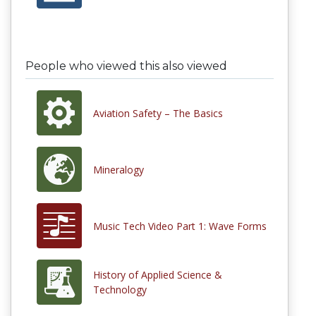
People who viewed this also viewed
Aviation Safety – The Basics
Mineralogy
Music Tech Video Part 1: Wave Forms
History of Applied Science &
Technology