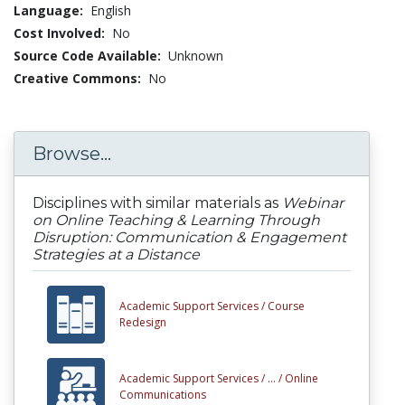
Language:
English
Cost Involved:
No
Source Code Available:
Unknown
Creative Commons:
No
Browse...
Disciplines with similar materials as
Webinar
on Online Teaching & Learning Through
Disruption: Communication & Engagement
Strategies at a Distance
Academic Support Services /
Course
Redesign
Academic Support Services /
... /
Online
Communications