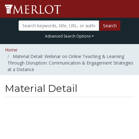
Search
Advanced Search Options
Home
Material Detail: Webinar on Online Teaching & Learning
Through Disruption: Communication & Engagement Strategies
at a Distance
Material Detail