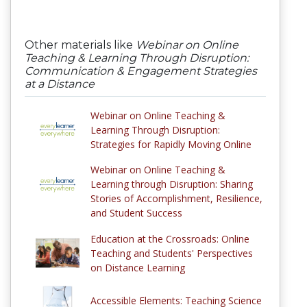
Other materials like
Webinar on Online
Teaching & Learning Through Disruption:
Communication & Engagement Strategies
at a Distance
Webinar on Online Teaching &
Learning Through Disruption:
Strategies for Rapidly Moving Online
Webinar on Online Teaching &
Learning through Disruption: Sharing
Stories of Accomplishment, Resilience,
and Student Success
Education at the Crossroads: Online
Teaching and Students' Perspectives
on Distance Learning
Accessible Elements: Teaching Science