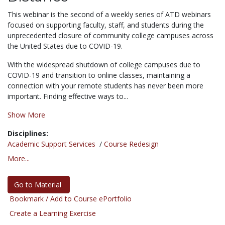
This webinar is the second of a weekly series of ATD webinars
focused on supporting faculty, staff, and students during the
unprecedented closure of community college campuses across
the United States due to COVID-19.
With the widespread shutdown of college campuses due to
COVID-19 and transition to online classes, maintaining a
connection with your remote students has never been more
important. Finding effective ways to...
Show More
Disciplines:
Academic Support Services
/
Course Redesign
More...
Go to Material
Bookmark / Add to Course ePortfolio
Create a Learning Exercise