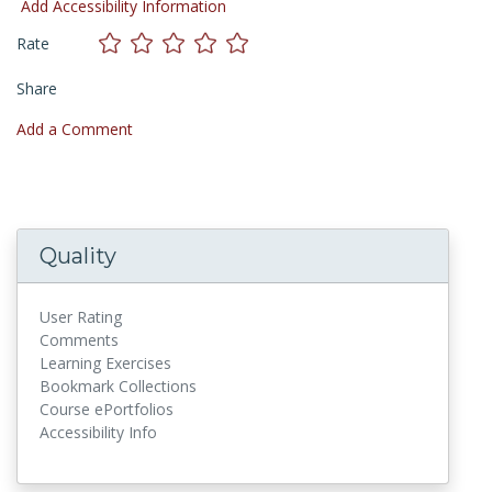
Add Accessibility Information
Rate
Share
Add a Comment
Quality
User Rating
Comments
Learning Exercises
Bookmark Collections
Course ePortfolios
Accessibility Info