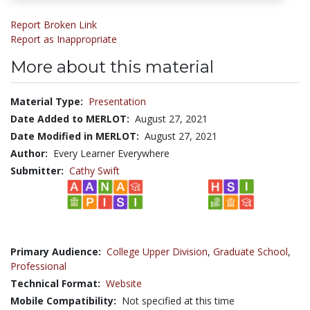
Report Broken Link
Report as Inappropriate
More about this material
Material Type:
Presentation
Date Added to MERLOT:
August 27, 2021
Date Modified in MERLOT:
August 27, 2021
Author:
Every Learner Everywhere
Submitter:
Cathy Swift
Primary Audience:
College Upper Division
,
Graduate School
,
Professional
Technical Format:
Website
Mobile Compatibility:
Not specified at this time