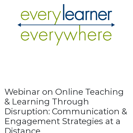
Webinar on Online Teaching
& Learning Through
Disruption: Communication &
Engagement Strategies at a
Distance