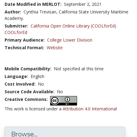
Date Modified in MERLOT:
September 2, 2021
Author:
Cynthia Trevisan, California State University Maritime
Academy.
Submitter:
California Open Online Library (COOLforEd)
COOLforEd
Primary Audience:
College Lower Division
Technical Format:
Website
Mobile Compatibility:
Not specified at this time
Language:
English
Cost Involved:
No
Source Code Available:
No
Creative Commons:
This work is licensed under a
Attribution 4.0 International
Browse...