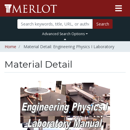
Search
Advanced Search Options
Home
Material Detail: Engineering Physics I Laboratory
Material Detail