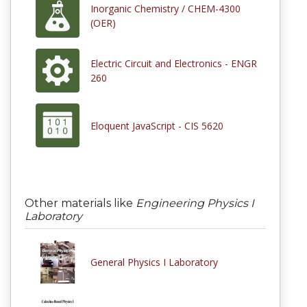
Inorganic Chemistry / CHEM-4300
(OER)
Electric Circuit and Electronics - ENGR
260
Eloquent JavaScript - CIS 5620
Other materials like
Engineering Physics I
Laboratory
General Physics I Laboratory