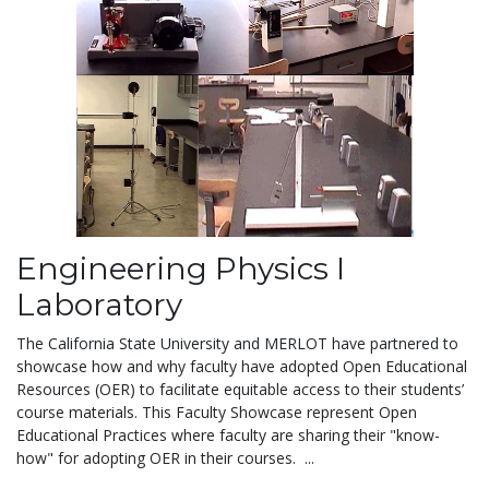
Engineering Physics I
Laboratory
The California State University and MERLOT have partnered to
showcase how and why faculty have adopted Open Educational
Resources (OER) to facilitate equitable access to their students’
course materials.
This Faculty Showcase
represent Open
Educational Practices where faculty are sharing their "know-
how" for adopting OER in their courses. ...