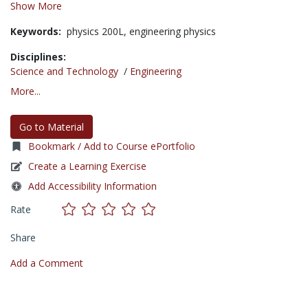
Show More
Keywords:
physics 200L,
engineering physics
Disciplines:
Science and Technology
/
Engineering
More...
Go to Material
Bookmark / Add to Course ePortfolio
Create a Learning Exercise
Add Accessibility Information
Rate
Share
Add a Comment