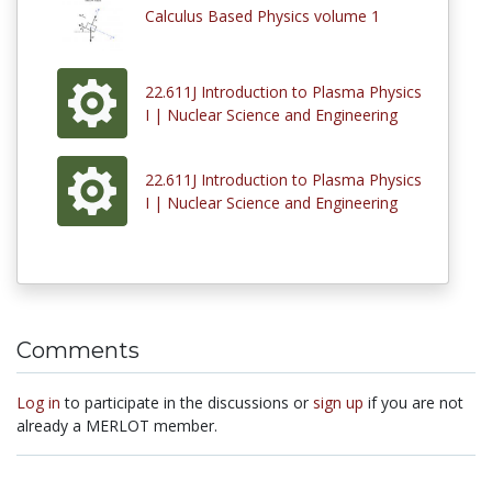
Calculus Based Physics volume 1
22.611J Introduction to Plasma Physics
I | Nuclear Science and Engineering
22.611J Introduction to Plasma Physics
I | Nuclear Science and Engineering
Comments
Log in
to participate in the discussions or
sign up
if you are not
already a MERLOT member.