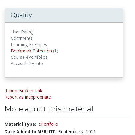
Quality
User Rating
Comments
Learning Exercises
Bookmark Collections
Bookmark Collection
(1)
Course ePortfolios
Accessibility Info
Report Broken Link
Report as Inappropriate
More about this material
Material Type:
ePortfolio
Date Added to MERLOT:
September 2, 2021