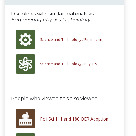
Disciplines with similar materials as
Engineering Physics I Laboratory
Science and Technology /
Engineering
Science and Technology /
Physics
People who viewed this also viewed
Poli Sci 111 and 180 OER Adoption