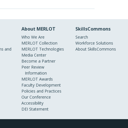
About MERLOT
SkillsCommons
Who We Are
Search
MERLOT Collection
Workforce Solutions
s and
MERLOT Technologies
About SkillsCommons
Media Center
Become a Partner
Peer Review
Information
MERLOT Awards
Faculty Development
Policies and Practices
Our Conference
Accessibility
DEI Statement