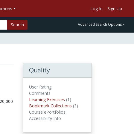
ommons
Log In
Sign Up
Search
Advanced Search Options
Quality
User Rating
Comments
Learning Exercises
(1)
Learning Exercises
120,000
Bookmark Collections
(3)
Bookmark Collections
Course ePortfolios
Accessibility Info