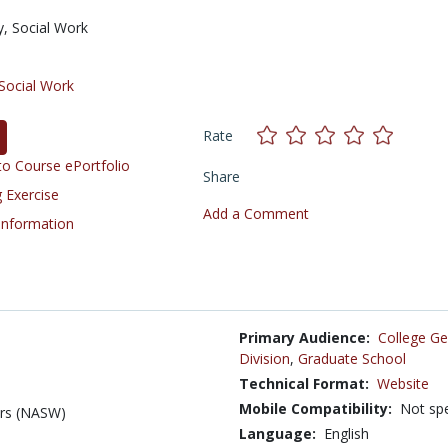
y,
Social Work
Social Work
Rate
o Course ePortfolio
Share
 Exercise
Add a Comment
 Information
Primary Audience:
College Ge
Division
,
Graduate School
Technical Format:
Website
Mobile Compatibility:
Not spe
ers (NASW)
Language:
English