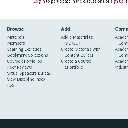
Log in
to participate in the discussions or
sign up
if
Browse
Add
Comm
Materials
Add a Material to
Academ
Members
MERLOT
Comm
Learning Exercises
Create Materials with
Academ
Bookmark Collections
Content Builder
Comm
Course ePortfolios
Create a Course
Academ
Peer Reviews
ePortfolio
Indust
Virtual Speakers Bureau
View Discipline Index
RSS