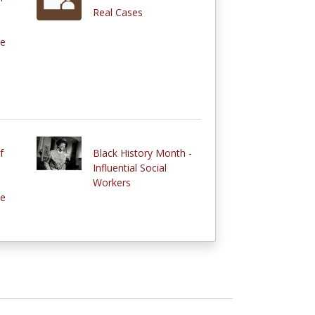
Real Cases
ce
f
Black History Month -
Influential Social
Workers
ce