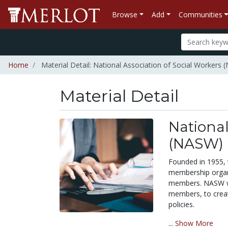
Browse
Add
Communities
Home
Material Detail: National Association of Social Workers
Material Detail
National
(NASW)
Founded in 1955, 
membership organi
members. NASW wo
members, to creat
policies.
...
Show More