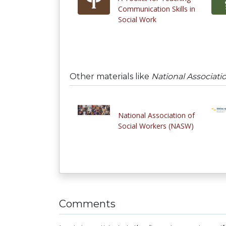
Communication Skills in
Social Work
Other materials like
National Associati
National Association of
Social Workers (NASW)
Comments