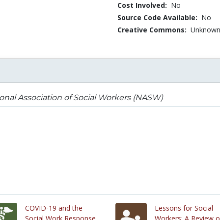
Cost Involved:
No
Source Code Available:
No
Creative Commons:
Unknow
onal Association of Social Workers (NASW)
COVID-19 and the
Lessons for Social
Social Work Response
Workers: A Review o