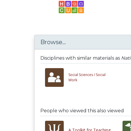
Browse...
Disciplines with similar materials as
Nati
Social Sciences /
Social
Work
People who viewed this also viewed
A Toolkit for Teaching