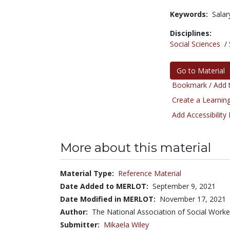
Keywords:
Salar
Disciplines:
Social Sciences
/
Go to Material
Bookmark / Add t
Create a Learning
Add Accessibility
More about this material
Material Type:
Reference Material
Date Added to MERLOT:
September 9, 2021
Date Modified in MERLOT:
November 17, 2021
Author:
The National Association of Social Work
Submitter:
Mikaela Wiley