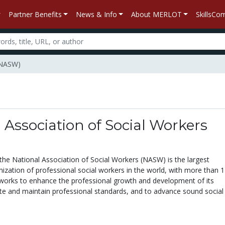
Partner Benefits
News & Info
About MERLOT
SkillsC
 (NASW)
 Association of Social Workers
the National Association of Social Workers (NASW) is the largest
zation of professional social workers in the world, with more than 
rks to enhance the professional growth and development of its
e and maintain professional standards, and to advance sound social