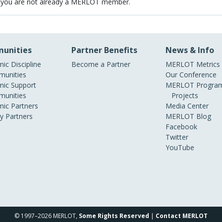
 you are not already a MERLOT member.
unities
Partner Benefits
News & Info
ic Discipline
Become a Partner
MERLOT Metrics
unities
Our Conference
ic Support
MERLOT Program
unities
Projects
ic Partners
Media Center
ry Partners
MERLOT Blog
Facebook
Twitter
YouTube
© 1997–2026 MERLOT,
Some Rights Reserved
|
Contact MERLOT