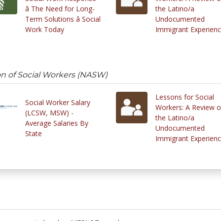
â The Need for Long-
the Latino/a
Term Solutions â Social
Undocumented
Work Today
Immigrant Experien
on of Social Workers (NASW)
Lessons for Social
Social Worker Salary
Workers: A Review o
(LCSW, MSW) -
the Latino/a
Average Salaries By
Undocumented
State
Immigrant Experien