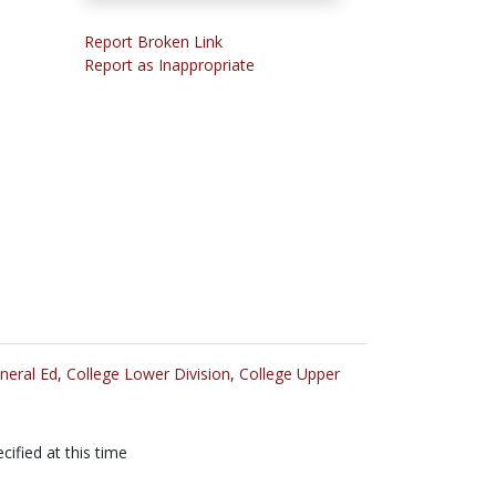
Report Broken Link
Report as Inappropriate
neral Ed
,
College Lower Division
,
College Upper
cified at this time