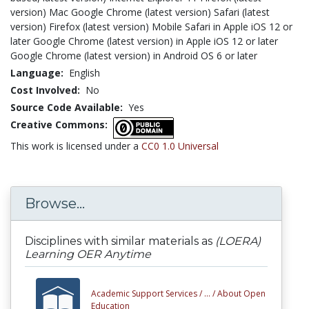
version) Mac Google Chrome (latest version) Safari (latest
version) Firefox (latest version) Mobile Safari in Apple iOS 12 or
later Google Chrome (latest version) in Apple iOS 12 or later
Google Chrome (latest version) in Android OS 6 or later
Language:
English
Cost Involved:
No
Source Code Available:
Yes
Creative Commons:
This work is licensed under a
CC0 1.0 Universal
Browse...
Disciplines with similar materials as
(LOERA)
Learning OER Anytime
Academic Support Services /
... /
About Open
Education