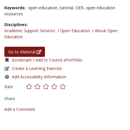
Keywords:
open education,
tutorial,
OER,
open education
resources
Disciplines:
Academic Support Services
/
Open Education
/
About Open
Education
Go to Material
Bookmark / Add to Course ePortfolio
Create a Learning Exercise
Add Accessibility Information
Rate
Share
Add a Comment