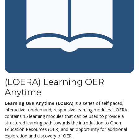
(LOERA) Learning OER
Anytime
Learning OER Anytime (LOERA)
is a series of self-paced,
interactive, on-demand, responsive learning modules. LOERA
contains 15 learning modules that can be used to provide a
structured learning path towards the introduction to Open
Education Resources (OER) and an opportunity for additional
exploration and discovery of OER.