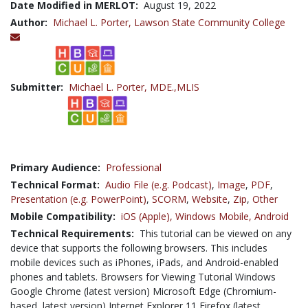
Date Modified in MERLOT:
August 19, 2022
Author:
Michael L. Porter,
Lawson State Community College
Submitter:
Michael L. Porter, MDE.,MLIS
Primary Audience:
Professional
Technical Format:
Audio File (e.g. Podcast)
,
Image
,
PDF
,
Presentation (e.g. PowerPoint)
,
SCORM
,
Website
,
Zip
,
Other
Mobile Compatibility:
iOS (Apple),
Windows Mobile,
Android
Technical Requirements:
This tutorial can be viewed on any
device that supports the following browsers. This includes
mobile devices such as iPhones, iPads, and Android-enabled
phones and tablets. Browsers for Viewing Tutorial Windows
Google Chrome (latest version) Microsoft Edge (Chromium-
based, latest version) Internet Explorer 11 Firefox (latest