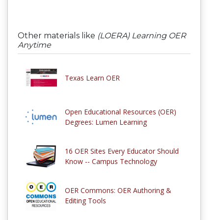
Other materials like
(LOERA) Learning OER
Anytime
Texas Learn OER
Open Educational Resources (OER)
Degrees: Lumen Learning
16 OER Sites Every Educator Should
Know -- Campus Technology
OER Commons: OER Authoring &
Editing Tools