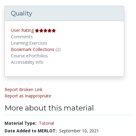
Quality
User Rating
Comments
Learning Exercises
Bookmark Collections
Bookmark Collections
(2)
Course ePortfolios
Accessibility Info
Report Broken Link
Report as Inappropriate
More about this material
Material Type:
Tutorial
Date Added to MERLOT:
September 10, 2021