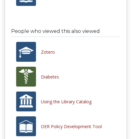
People who viewed this also viewed
Zotero
Diabetes
Using the Library Catalog
OER Policy Development Tool