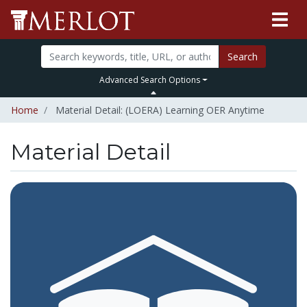
Search
Advanced Search Options
Home
Material Detail: (LOERA) Learning OER Anytime
Material Detail