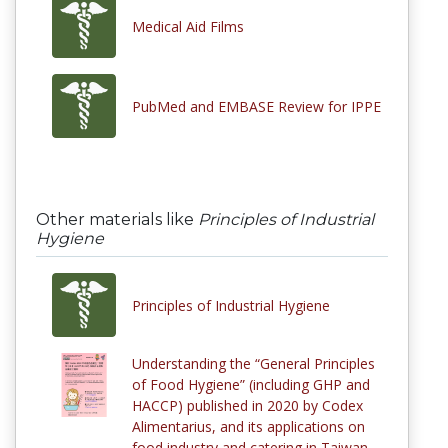
Medical Aid Films
PubMed and EMBASE Review for IPPE
Other materials like
Principles of Industrial
Hygiene
Principles of Industrial Hygiene
Understanding the “General Principles
of Food Hygiene” (including GHP and
HACCP) published in 2020 by Codex
Alimentarius, and its applications on
food industry and catering in Taiwan