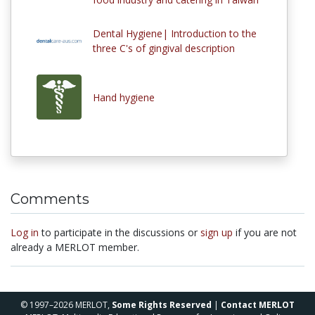
Dental Hygiene| Introduction to the
three C's of gingival description
Hand hygiene
Comments
Log in
to participate in the discussions or
sign up
if you are not
already a MERLOT member.
© 1997–2026 MERLOT,
Some Rights Reserved
|
Contact MERLOT