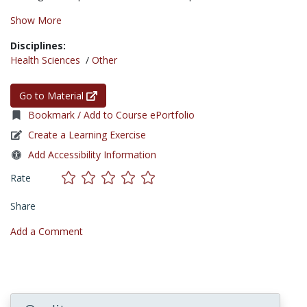
Show More
Disciplines:
Health Sciences
/
Other
Go to Material
Bookmark / Add to Course ePortfolio
Create a Learning Exercise
Add Accessibility Information
Rate
Share
Add a Comment