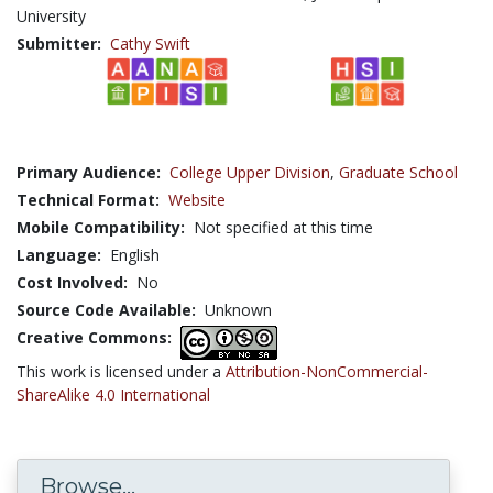
University
Submitter:
Cathy Swift
Primary Audience:
College Upper Division
,
Graduate School
Technical Format:
Website
Mobile Compatibility:
Not specified at this time
Language:
English
Cost Involved:
No
Source Code Available:
Unknown
Creative Commons:
This work is licensed under a
Attribution-NonCommercial-
ShareAlike 4.0 International
Browse...