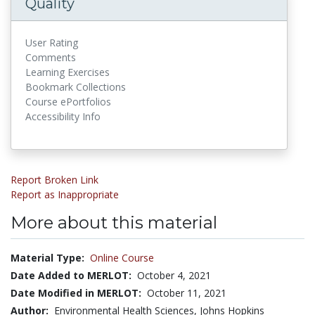
Quality
User Rating
Comments
Learning Exercises
Bookmark Collections
Course ePortfolios
Accessibility Info
Report Broken Link
Report as Inappropriate
More about this material
Material Type:
Online Course
Date Added to MERLOT:
October 4, 2021
Date Modified in MERLOT:
October 11, 2021
Author:
Environmental Health Sciences, Johns Hopkins