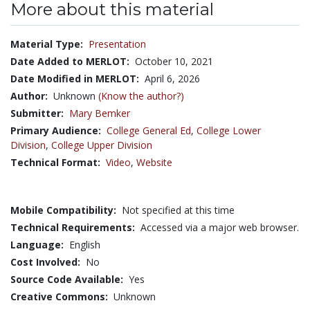
More about this material
Material Type:
Presentation
Date Added to MERLOT:
October 10, 2021
Date Modified in MERLOT:
April 6, 2026
Author:
Unknown
(Know the author?)
Submitter:
Mary Bemker
Primary Audience:
College General Ed
,
College Lower
Division
,
College Upper Division
Technical Format:
Video
,
Website
Mobile Compatibility:
Not specified at this time
Technical Requirements:
Accessed via a major web browser.
Language:
English
Cost Involved:
No
Source Code Available:
Yes
Creative Commons:
Unknown