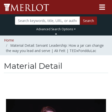
Search
Advanced Search Options
Home
Material Detail: Servant Leadership: How a jar can change
the way you lead and serve | Ali Fett | TEDxFondduLac
Material Detail