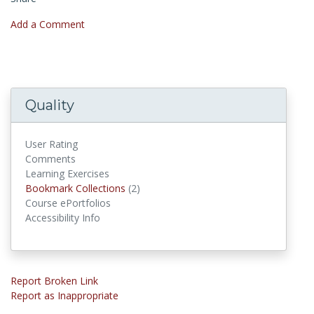
Add a Comment
Quality
User Rating
Comments
Learning Exercises
Bookmark Collections
Bookmark Collections
(2)
Course ePortfolios
Accessibility Info
Report Broken Link
Report as Inappropriate