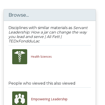
Browse...
Disciplines with similar materials as
Servant
Leadership: How a jar can change the way
you lead and serve | Ali Fett |
TEDxFondduLac
Health Sciences
People who viewed this also viewed
Empowering Leadership