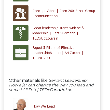
Concept Video | Com 260: Small Group
Communication
Great leadership starts with self-
leadership | Lars Sudmann |
TEDxUCLouvain
&quot;5 Pillars of Effective
Leadership&quot; | Ari Zucker |
TEDxGVSU
Other materials like
Servant Leadership:
How a jar can change the way you lead and
serve | Ali Fett | TEDxFondduLac
How We Lead