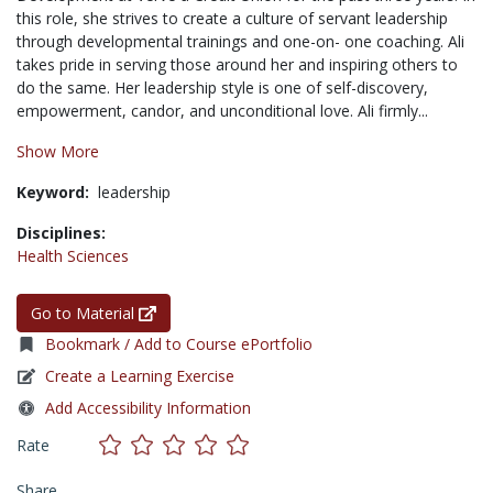
this role, she strives to create a culture of servant leadership
through developmental trainings and one-on- one coaching. Ali
takes pride in serving those around her and inspiring others to
do the same. Her leadership style is one of self-discovery,
empowerment, candor, and unconditional love. Ali firmly...
Show More
Keyword:
leadership
Disciplines:
Health Sciences
Go to Material
Bookmark / Add to Course ePortfolio
Create a Learning Exercise
Add Accessibility Information
Rate
Share