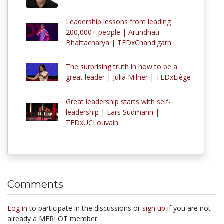
Leadership lessons from leading
200,000+ people | Arundhati
Bhattacharya | TEDxChandigarh
The surprising truth in how to be a
great leader | Julia Milner | TEDxLiège
Great leadership starts with self-
leadership | Lars Sudmann |
TEDxUCLouvain
Comments
Log in
to participate in the discussions or
sign up
if you are not
already a MERLOT member.