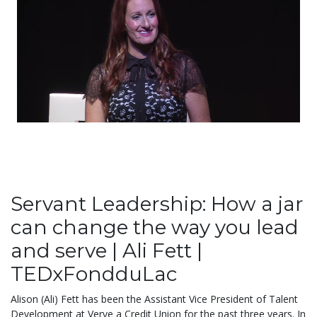
Servant Leadership: How a jar
can change the way you lead
and serve | Ali Fett |
TEDxFondduLac
Alison (Ali) Fett has been the Assistant Vice President of Talent
Development at Verve a Credit Union for the past three years. In