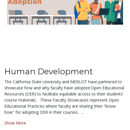
Human Development
The California State University and MERLOT have partnered to
showcase how and why faculty have adopted Open Educational
Resources (OER) to facilitate equitable access to their students’
course materials. These Faculty Showcases represent Open
Educational Practices where faculty are sharing their "know-
how" for adopting OER in their courses. ...
Show More