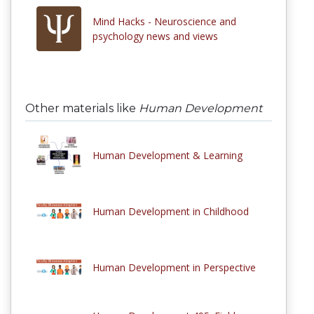
Mind Hacks - Neuroscience and
psychology news and views
Other materials like
Human Development
Human Development & Learning
Human Development in Childhood
Human Development in Perspective