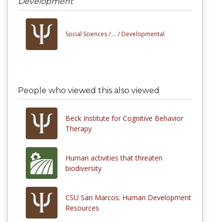
Development
Social Sciences /
... /
Developmental
People who viewed this also viewed
Beck Institute for Cognitive Behavior
Therapy
Human activities that threaten
biodiversity
CSU San Marcos: Human Development
Resources