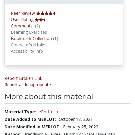
Peer Review
User Rating
Comments
Comments
(2)
Learning Exercises
Bookmark Collections
Bookmark Collection
(1)
Course ePortfolios
Accessibility Info
Report Broken Link
Report as Inappropriate
More about this material
Material Type:
ePortfolio
Date Added to MERLOT:
October 18, 2021
Date Modified in MERLOT:
February 25, 2022
Author:
Brandilynn VIllarreal, Humboldt State University