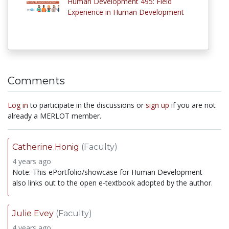
Human Development 495: Field
Experience in Human Development
Comments
Log in
to participate in the discussions or
sign up
if you are not
already a MERLOT member.
Catherine Honig
(Faculty)
4 years ago
Note: This ePortfolio/showcase for Human Development
also links out to the open e-textbook adopted by the author.
Julie Evey
(Faculty)
4 years ago