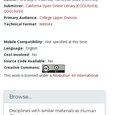
Submitter:
California Open Online Library (COOLforEd)
COOLforEd
Primary Audience:
College Upper Division
Technical Format:
Website
Mobile Compatibility:
Not specified at this time
Language:
English
Cost Involved:
No
Source Code Available:
No
Creative Commons:
This work is licensed under a
Attribution 4.0 International
Browse...
Disciplines with similar materials as
Human