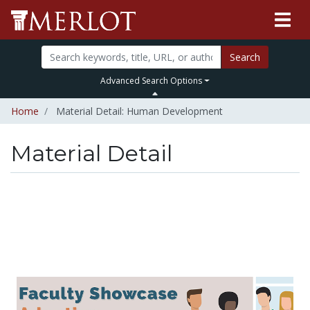
Search
Advanced Search Options
Home
Material Detail: Human Development
Material Detail