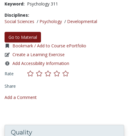
Keyword:
Psychology 311
Disciplines:
Social Sciences
/
Psychology
/
Developmental
Go to Material
Bookmark / Add to Course ePortfolio
Create a Learning Exercise
Add Accessibility Information
Rate
Share
Add a Comment
Quality