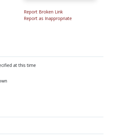
Report Broken Link
Report as Inappropriate
cified at this time
own
n