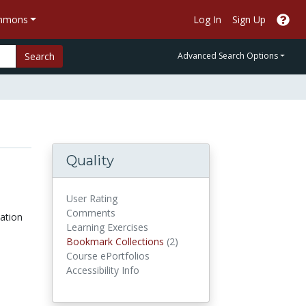
ommons
Log In
Sign Up
Search
Advanced Search Options
Quality
User Rating
Comments
cation
Learning Exercises
Bookmark Collections
Bookmark Collections
(2)
Course ePortfolios
Accessibility Info