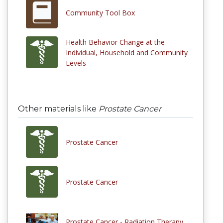
Community Tool Box
Health Behavior Change at the
Individual, Household and Community
Levels
Other materials like
Prostate Cancer
Prostate Cancer
Prostate Cancer
Prostate Cancer - Radiation Therapy