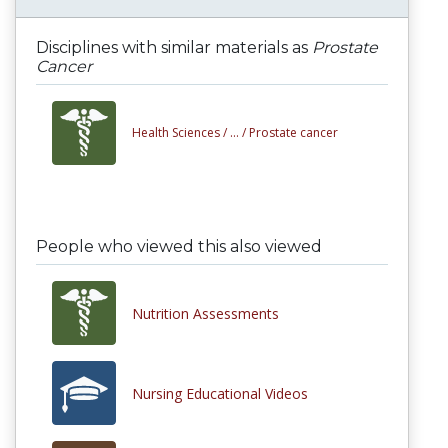
Disciplines with similar materials as
Prostate
Cancer
Health Sciences /
... /
Prostate cancer
People who viewed this also viewed
Nutrition Assessments
Nursing Educational Videos