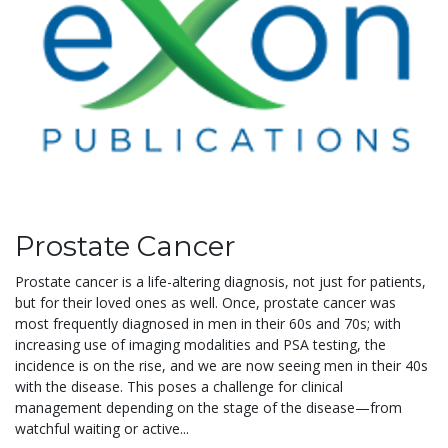
Prostate Cancer
Prostate cancer is a life-altering diagnosis, not just for patients,
but for their loved ones as well. Once, prostate cancer was
most frequently diagnosed in men in their 60s and 70s; with
increasing use of imaging modalities and PSA testing, the
incidence is on the rise, and we are now seeing men in their 40s
with the disease. This poses a challenge for clinical
management depending on the stage of the disease—from
watchful waiting or active...