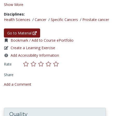
Show More
Disciplines:
Health Sciences
/
Cancer
/
Specific Cancers
/
Prostate cancer
Go to Material
Bookmark / Add to Course ePortfolio
Create a Learning Exercise
Add Accessibility Information
Rate
Share
Add a Comment
Quality