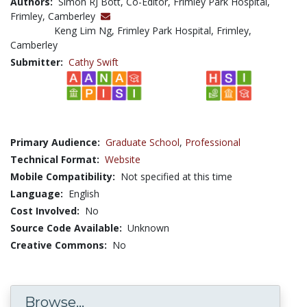
Authors:
Simon RJ Bott, Co-Editor, Frimley Park Hospital,
Frimley, Camberley
Keng Lim Ng, Frimley Park Hospital, Frimley,
Camberley
Submitter:
Cathy Swift
Primary Audience:
Graduate School
,
Professional
Technical Format:
Website
Mobile Compatibility:
Not specified at this time
Language:
English
Cost Involved:
No
Source Code Available:
Unknown
Creative Commons:
No
Browse...