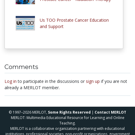
Us TOO Prostate Cancer Education
and Support
Comments
Log in
to participate in the discussions or
sign up
if you are not
already a MERLOT member.
© 1997–2026 MERLOT,
Some Rights Reserved
|
Contact MERLOT
MERLOT: Multimedia Educational Resource for Learning and Online
Teaching.
MERLOT is a collaborative organization partnering with educational
institutions, professional societies, non-profit organizations, government