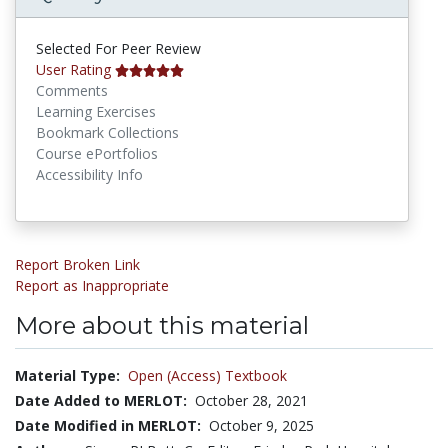
Selected For Peer Review
User Rating
Comments
Learning Exercises
Bookmark Collections
Course ePortfolios
Accessibility Info
Report Broken Link
Report as Inappropriate
More about this material
Material Type:
Open (Access) Textbook
Date Added to MERLOT:
October 28, 2021
Date Modified in MERLOT:
October 9, 2025