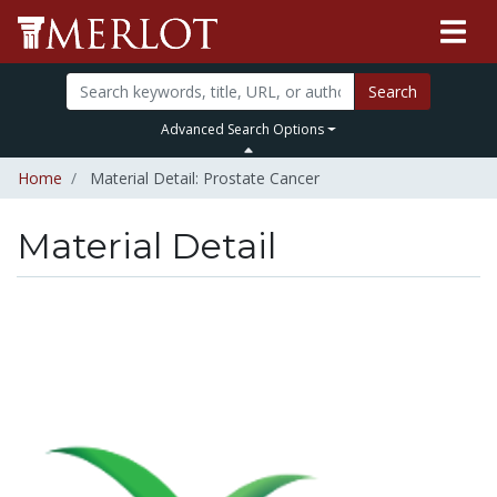
Search
Advanced Search Options
Home
Material Detail: Prostate Cancer
Material Detail