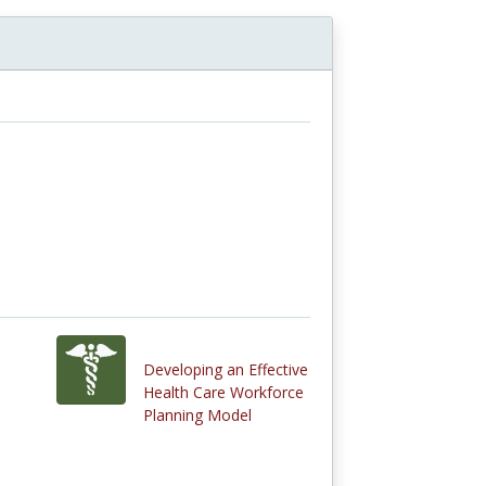
Developing an Effective
Health Care Workforce
Planning Model