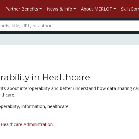
Partner Benefits
News & Info
About MERLOT
SkillsC
rability in Healthcare
ghts about interoperability and better understand how data sharing c
lthcare.
operability,
information,
healthcare
/
Healthcare Administration