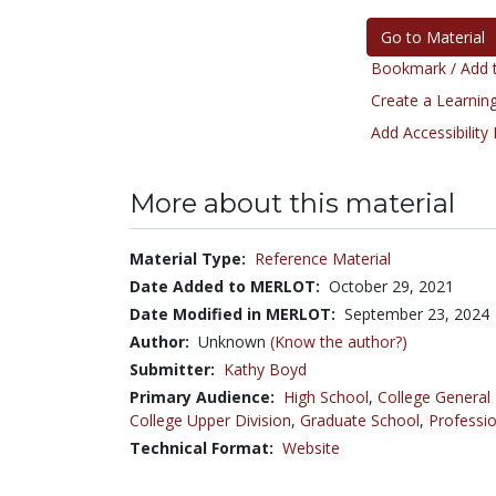
Go to Material
Bookmark / Add t
Create a Learning
Add Accessibility
More about this material
Material Type:
Reference Material
Date Added to MERLOT:
October 29, 2021
Date Modified in MERLOT:
September 23, 2024
Author:
Unknown
(Know the author?)
Submitter:
Kathy Boyd
Primary Audience:
High School
,
College General
College Upper Division
,
Graduate School
,
Professio
Technical Format:
Website