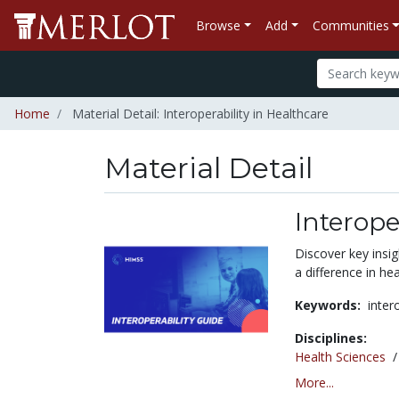
Browse
Add
Communities
Home
Material Detail: Interoperability in Healthcare
Material Detail
Interope
Discover key insi
a difference in hea
Keywords:
inter
Disciplines:
Health Sciences
More...