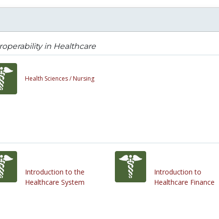
roperability in Healthcare
Health Sciences /
Nursing
Introduction to the
Introduction to
Healthcare System
Healthcare Finance