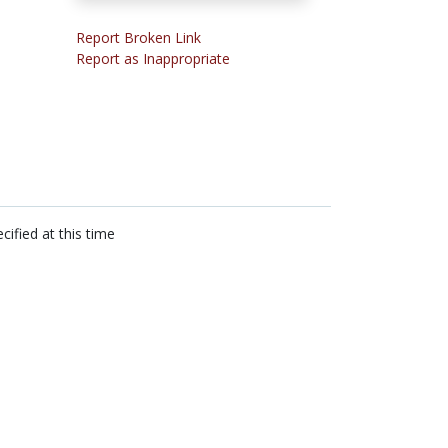
Report Broken Link
Report as Inappropriate
cified at this time
n