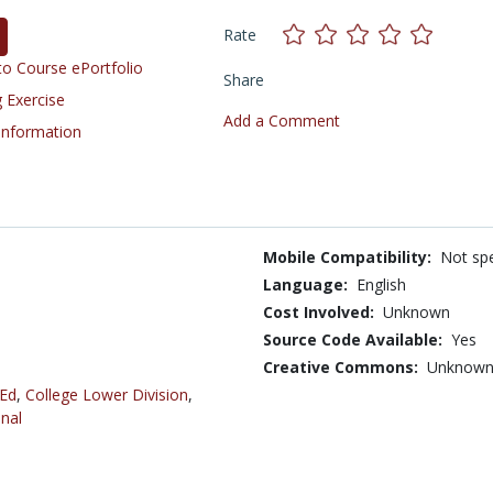
Rate
o Course ePortfolio
Share
 Exercise
Add a Comment
 Information
Mobile Compatibility:
Not spe
Language:
English
Cost Involved:
Unknown
Source Code Available:
Yes
Creative Commons:
Unknow
 Ed
,
College Lower Division
,
nal