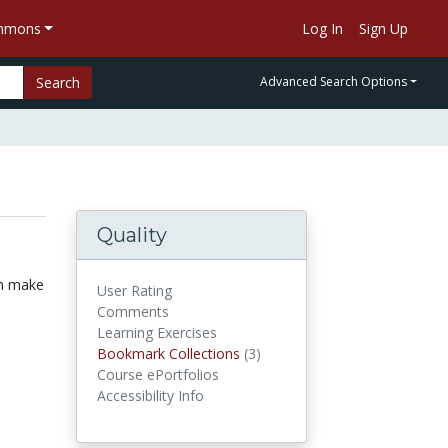
ommons
Log In
Sign Up
Search
Advanced Search Options
Quality
an make
User Rating
Comments
Learning Exercises
Bookmark Collections
(3)
Bookmark Collections
Course ePortfolios
Accessibility Info