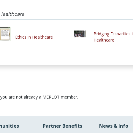
 Healthcare
Bridging Disparities 
Ethics in Healthcare
Healthcare
 you are not already a MERLOT member.
unities
Partner Benefits
News & Info