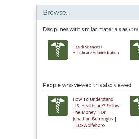
Browse...
Disciplines with similar materials as
Inte
Health Sciences /
Healthcare Administration
People who viewed this also viewed
How To Understand
U.S. Healthcare? Follow
The Money | Dr.
Jonathan Burroughs |
TEDxWolfeboro