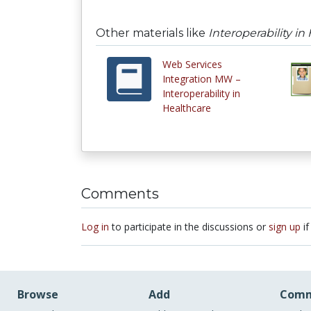
Other materials like
Interoperability in
Web Services
Integration MW –
Interoperability in
Healthcare
Comments
Log in
to participate in the discussions or
sign up
if
Browse
Add
Comm