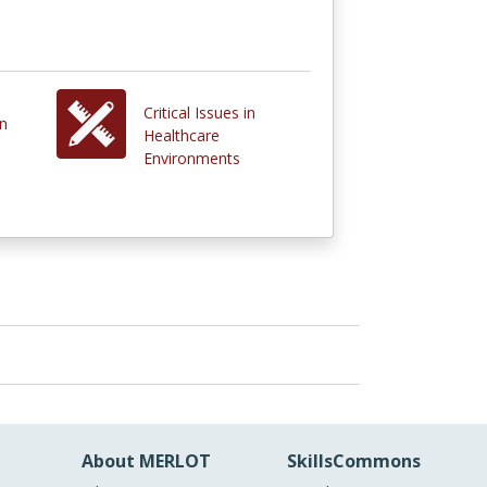
Critical Issues in
in
Healthcare
Environments
About MERLOT
SkillsCommons