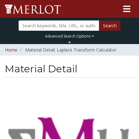
Search
Advanced Search Options
Home
Material Detail: Laplace Transform Calculator
Material Detail