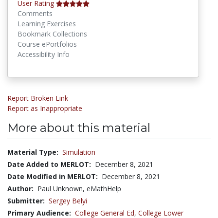
User Rating
Comments
Learning Exercises
Bookmark Collections
Course ePortfolios
Accessibility Info
Report Broken Link
Report as Inappropriate
More about this material
Material Type:
Simulation
Date Added to MERLOT:
December 8, 2021
Date Modified in MERLOT:
December 8, 2021
Author:
Paul Unknown, eMathHelp
Submitter:
Sergey Belyi
Primary Audience:
College General Ed
,
College Lower