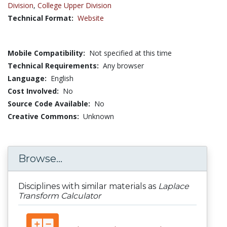
Division
,
College Upper Division
Technical Format:
Website
Mobile Compatibility:
Not specified at this time
Technical Requirements:
Any browser
Language:
English
Cost Involved:
No
Source Code Available:
No
Creative Commons:
Unknown
Browse...
Disciplines with similar materials as
Laplace
Transform Calculator