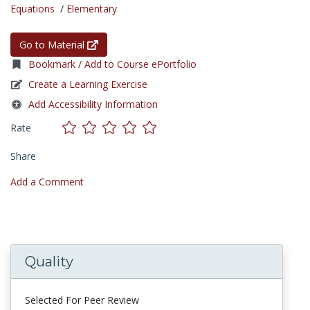
Equations
/
Elementary
Go to Material
Bookmark / Add to Course ePortfolio
Create a Learning Exercise
Add Accessibility Information
Rate
Share
Add a Comment
Quality
Selected For Peer Review