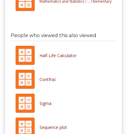
Mathematics and Statistics /
... /
Elementary
People who viewed this also viewed
Half-Life Calculator
Contfrac
Sigma
Sequence plot