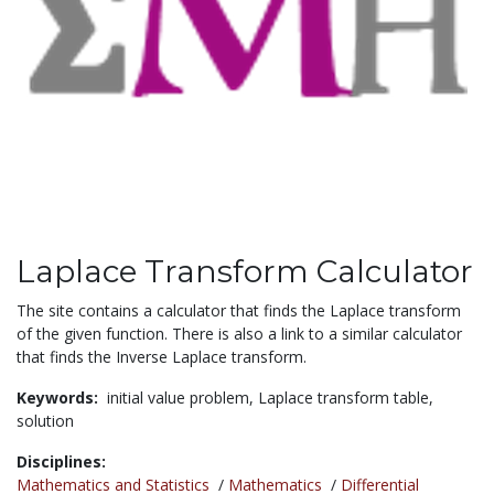
Laplace Transform Calculator
The site contains a calculator that finds the Laplace transform
of the given function. There is also a link to a similar calculator
that finds the Inverse Laplace transform.
Keywords:
initial value problem,
Laplace transform table,
solution
Disciplines:
Mathematics and Statistics
/
Mathematics
/
Differential