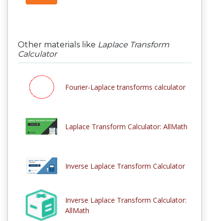
Other materials like
Laplace Transform
Calculator
Fourier-Laplace transforms calculator
Laplace Transform Calculator: AllMath
Inverse Laplace Transform Calculator
Inverse Laplace Transform Calculator:
AllMath