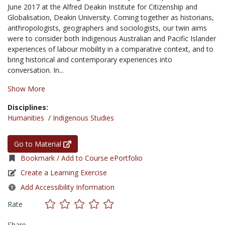
June 2017 at the Alfred Deakin Institute for Citizenship and
Globalisation, Deakin University. Coming together as historians,
anthropologists, geographers and sociologists, our twin aims
were to consider both Indigenous Australian and Pacific Islander
experiences of labour mobility in a comparative context, and to
bring historical and contemporary experiences into
conversation. In...
Show More
Disciplines:
Humanities
/
Indigenous Studies
Go to Material
Bookmark / Add to Course ePortfolio
Create a Learning Exercise
Add Accessibility Information
Rate
Share