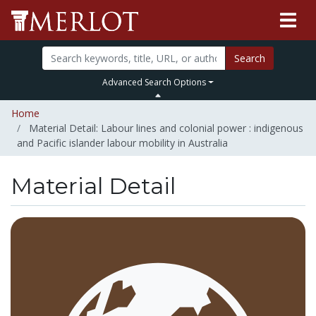
Search
Advanced Search Options
Home
Material Detail: Labour lines and colonial power : indigenous
and Pacific islander labour mobility in Australia
Material Detail