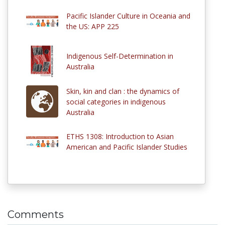
Pacific Islander Culture in Oceania and
the US: APP 225
Indigenous Self-Determination in
Australia
Skin, kin and clan : the dynamics of
social categories in indigenous
Australia
ETHS 1308: Introduction to Asian
American and Pacific Islander Studies
Comments