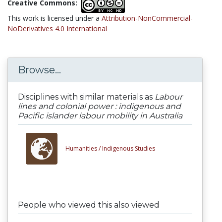
Creative Commons:
This work is licensed under a
Attribution-NonCommercial-
NoDerivatives 4.0 International
Browse...
Disciplines with similar materials as
Labour
lines and colonial power : indigenous and
Pacific islander labour mobility in Australia
Humanities /
Indigenous Studies
People who viewed this also viewed