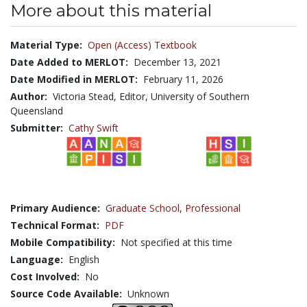
More about this material
Material Type:
Open (Access) Textbook
Date Added to MERLOT:
December 13, 2021
Date Modified in MERLOT:
February 11, 2026
Author:
Victoria Stead, Editor, University of Southern
Queensland
Submitter:
Cathy Swift
Primary Audience:
Graduate School
,
Professional
Technical Format:
PDF
Mobile Compatibility:
Not specified at this time
Language:
English
Cost Involved:
No
Source Code Available:
Unknown