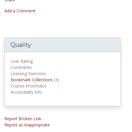
Add a Comment
Quality
User Rating
Comments
Learning Exercises
Bookmark Collections
Bookmark Collections
(3)
Course ePortfolios
Accessibility Info
Report Broken Link
Report as Inappropriate