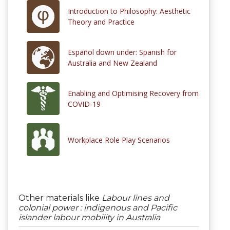
Introduction to Philosophy: Aesthetic
Theory and Practice
Español down under: Spanish for
Australia and New Zealand
Enabling and Optimising Recovery from
COVID-19
Workplace Role Play Scenarios
Other materials like
Labour lines and
colonial power : indigenous and Pacific
islander labour mobility in Australia