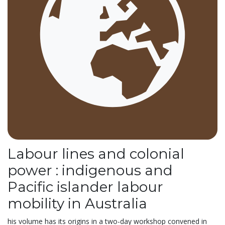
Labour lines and colonial
power : indigenous and
Pacific islander labour
mobility in Australia
his volume has its origins in a two-day workshop convened in