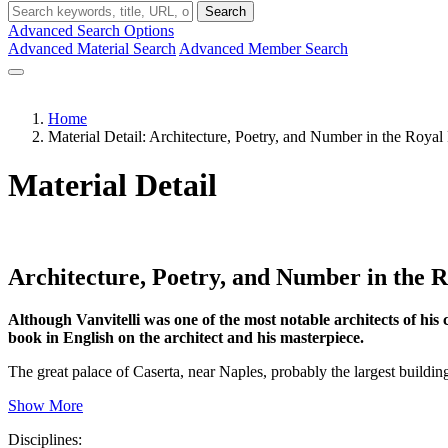
Search
Advanced Search Options
Advanced Material Search
Advanced Member Search
Home
Material Detail: Architecture, Poetry, and Number in the Royal 
Material Detail
Architecture, Poetry, and Number in the R
Although Vanvitelli was one of the most notable architects of his 
book in English on the architect and his masterpiece.
The great palace of Caserta, near Naples, probably the largest buildin
Show More
Disciplines: