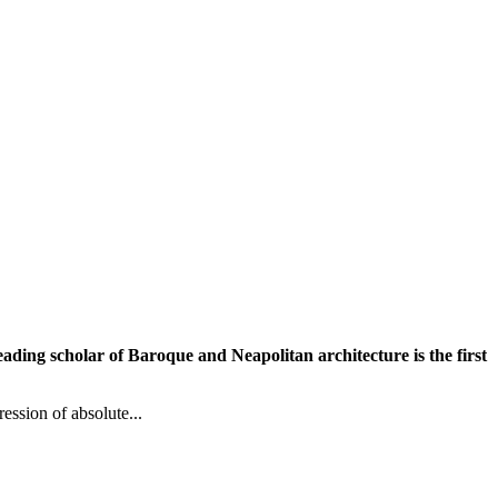
leading scholar of Baroque and Neapolitan architecture is the first
ession of absolute...