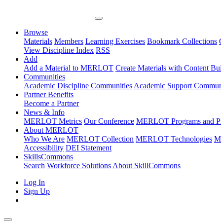
Browse
Materials
Members
Learning Exercises
Bookmark Collections
View Discipline Index
RSS
Add
Add a Material to MERLOT
Create Materials with Content Bu
Communities
Academic Discipline Communities
Academic Support Communi
Partner Benefits
Become a Partner
News & Info
MERLOT Metrics
Our Conference
MERLOT Programs and Pr
About MERLOT
Who We Are
MERLOT Collection
MERLOT Technologies
M
Accessibility
DEI Statement
SkillsCommons
Search
Workforce Solutions
About SkillCommons
Log In
Sign Up