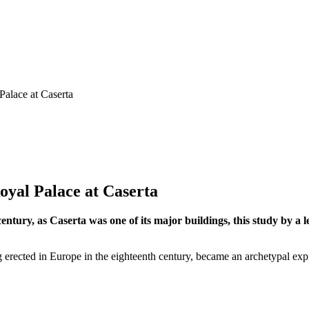
Palace at Caserta
oyal Palace at Caserta
century, as Caserta was one of its major buildings, this study by a 
g erected in Europe in the eighteenth century, became an archetypal expr