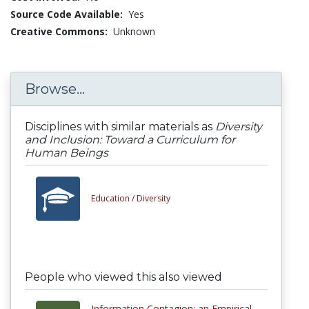
Source Code Available:
Yes
Creative Commons:
Unknown
Browse...
Disciplines with similar materials as
Diversity
and Inclusion: Toward a Curriculum for
Human Beings
Education /
Diversity
People who viewed this also viewed
Information Contagion: an Empirical