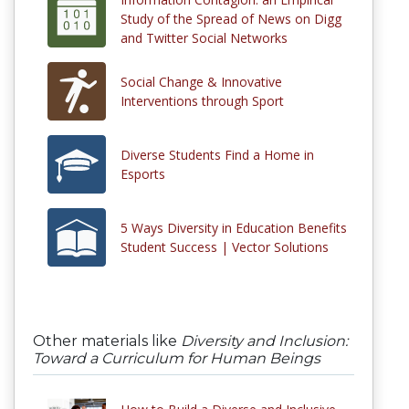
Study of the Spread of News on Digg
and Twitter Social Networks
Social Change & Innovative
Interventions through Sport
Diverse Students Find a Home in
Esports
5 Ways Diversity in Education Benefits
Student Success | Vector Solutions
Other materials like
Diversity and Inclusion:
Toward a Curriculum for Human Beings