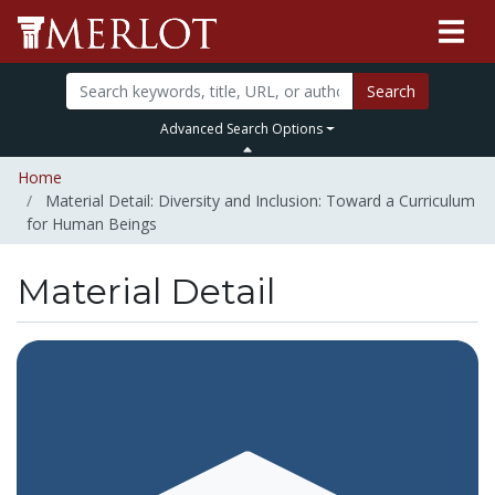
Search
Advanced Search Options
Home
Material Detail: Diversity and Inclusion: Toward a Curriculum
for Human Beings
Material Detail