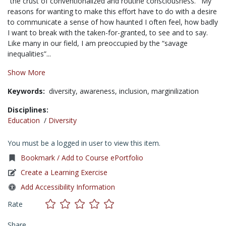
“the crust of conventionalized and routine consciousness.“’ My
reasons for wanting to make this effort have to do with a desire
to communicate a sense of how haunted I often feel, how badly
I want to break with the taken-for-granted, to see and to say.
Like many in our field, I am preoccupied by the “savage
inequalities”...
Show More
Keywords:
diversity,
awareness,
inclusion,
marginilization
Disciplines:
Education
/
Diversity
You must be a logged in user to view this item.
Bookmark / Add to Course ePortfolio
Create a Learning Exercise
Add Accessibility Information
Rate
Share