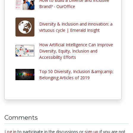
How to Build a Diverse and Inclusive
Brand? - OurOffice
Diversity & Inclusion and innovation: a
virtuous cycle | Emerald Insight
How Artificial Intelligence Can Improve
Diversity, Equity, Inclusion and
Accessibility Efforts
Top 50 Diversity, Inclusion &amp;amp;
Belonging Articles of 2019
Comments
Log in
to participate in the discussions or
sign up
if you are not