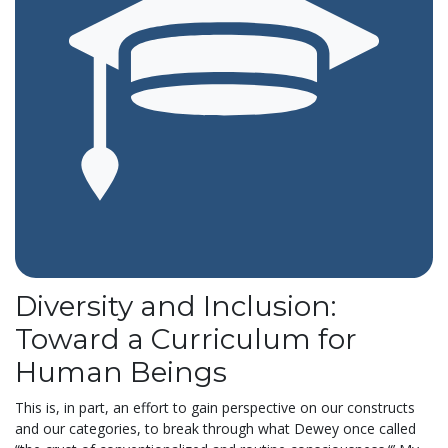
Diversity and Inclusion:
Toward a Curriculum for
Human Beings
This is, in part, an effort to gain perspective on our constructs
and our categories, to break through what Dewey once called