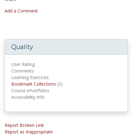
Add a Comment
Quality
User Rating
Comments
Learning Exercises
Bookmark Collections
Bookmark Collections
(3)
Course ePortfolios
Accessibility Info
Report Broken Link
Report as Inappropriate