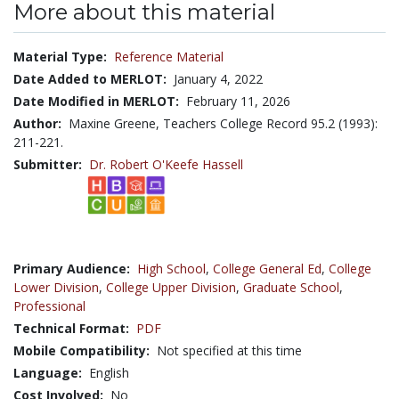
More about this material
Material Type:
Reference Material
Date Added to MERLOT:
January 4, 2022
Date Modified in MERLOT:
February 11, 2026
Author:
Maxine Greene, Teachers College Record 95.2 (1993):
211-221.
Submitter:
Dr. Robert O'Keefe Hassell
Primary Audience:
High School
,
College General Ed
,
College
Lower Division
,
College Upper Division
,
Graduate School
,
Professional
Technical Format:
PDF
Mobile Compatibility:
Not specified at this time
Language:
English
Cost Involved:
No