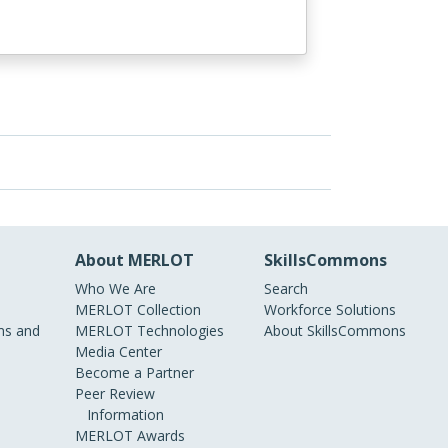
About MERLOT
SkillsCommons
Who We Are
Search
MERLOT Collection
Workforce Solutions
s and
MERLOT Technologies
About SkillsCommons
Media Center
Become a Partner
Peer Review
Information
MERLOT Awards