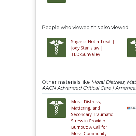
People who viewed this also viewed
Sugar is Not a Treat |
Jody Stanislaw |
TEDxSunValley
Other materials like
Moral Distress, Ma
AACN Advanced Critical Care | American
Moral Distress,
Mattering, and
Secondary Traumatic
Stress in Provider
Burnout: A Call for
Moral Community