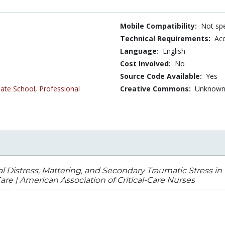
Mobile Compatibility:
Not spe
Technical Requirements:
Ac
Language:
English
Cost Involved:
No
Source Code Available:
Yes
ate School
,
Professional
Creative Commons:
Unknow
l Distress, Mattering, and Secondary Traumatic Stress in 
e | American Association of Critical-Care Nurses