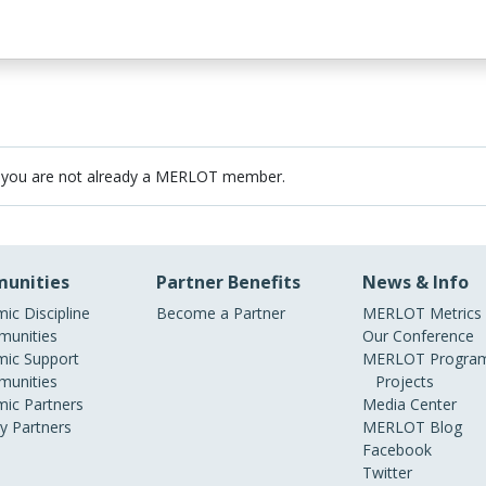
 you are not already a MERLOT member.
unities
Partner Benefits
News & Info
ic Discipline
Become a Partner
MERLOT Metrics
unities
Our Conference
ic Support
MERLOT Program
unities
Projects
ic Partners
Media Center
ry Partners
MERLOT Blog
Facebook
Twitter