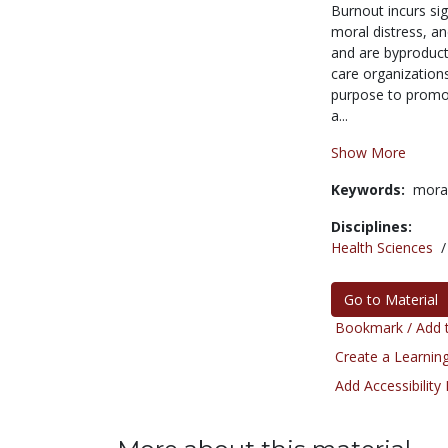
Burnout incurs sig
moral distress, a
and are byproducts
care organizatio
purpose to promot
a...
Show More
Keywords:
moral
Disciplines:
Health Sciences
Go to Material
Bookmark / Add t
Create a Learning
Add Accessibility