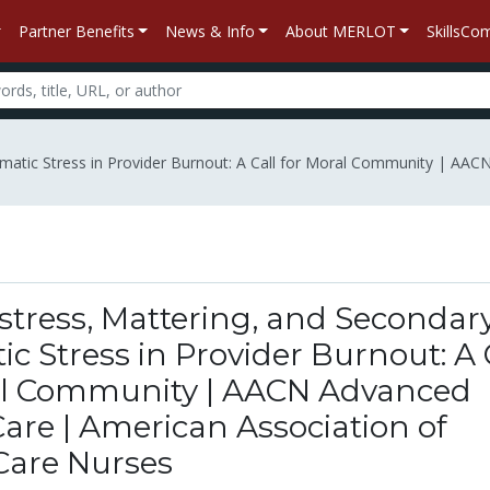
Partner Benefits
News & Info
About MERLOT
SkillsC
matic Stress in Provider Burnout: A Call for Moral Community | AACN 
stress, Mattering, and Secondar
c Stress in Provider Burnout: A 
al Community | AACN Advanced
 Care | American Association of
-Care Nurses