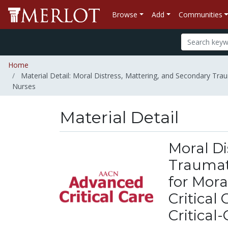
Browse
Add
Communities
Home
Material Detail: Moral Distress, Mattering, and Secondary Trau
Nurses
Material Detail
Moral Di
Traumati
for Mor
Critical
Critical