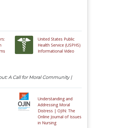
rs:
United States Public
m
Health Service (USPHS)
oms
Informational Video
ut: A Call for Moral Community |
Understanding and
Addressing Moral
Distress | OJIN: The
Online Journal of Issues
in Nursing