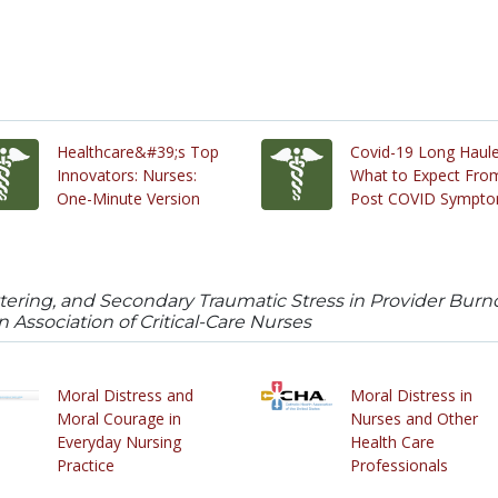
Healthcare&#39;s Top
Covid-19 Long Haule
Innovators: Nurses:
What to Expect Fro
One-Minute Version
Post COVID Sympt
ttering, and Secondary Traumatic Stress in Provider Burno
 Association of Critical-Care Nurses
Moral Distress and
Moral Distress in
Moral Courage in
Nurses and Other
Everyday Nursing
Health Care
Practice
Professionals