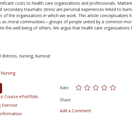
nificant costs to health care organizations and professionals. Matteri
nd secondary traumatic stress are personal experiences linked to burn
 of the organizations in which we work. This article conceptualizes h
ns as moral communities—groups of people united by a common mor
e the well-being of others. We argue that health care organizations
 distress,
nursing,
burnout
/
Nursing
Rate
o Course ePortfolio
Share
 Exercise
Add a Comment
 Information