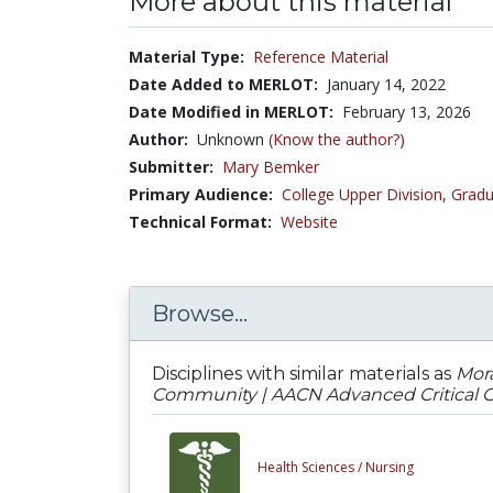
More about this material
Material Type:
Reference Material
Date Added to MERLOT:
January 14, 2022
Date Modified in MERLOT:
February 13, 2026
Author:
Unknown
(Know the author?)
Submitter:
Mary Bemker
Primary Audience:
College Upper Division
,
Gradu
Technical Format:
Website
Browse...
Disciplines with similar materials as
Mora
Community | AACN Advanced Critical Car
Health Sciences /
Nursing