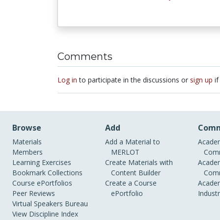
Comments
Log in
to participate in the discussions or
sign up
if
Browse
Add
Comm
Materials
Add a Material to
Academ
Members
MERLOT
Comm
Learning Exercises
Create Materials with
Academ
Bookmark Collections
Content Builder
Comm
Course ePortfolios
Create a Course
Academ
Peer Reviews
ePortfolio
Indust
Virtual Speakers Bureau
View Discipline Index