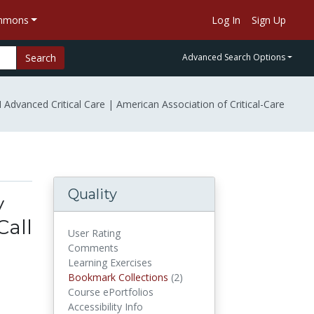
ommons
Log In
Sign Up
Search
Advanced Search Options
Advanced Critical Care | American Association of Critical-Care
Quality
y
Call
User Rating
Comments
Learning Exercises
Bookmark Collections
(2)
Bookmark Collections
Course ePortfolios
Accessibility Info