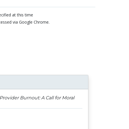
cified at this time
cessed via Google Chrome.
n
Provider Burnout: A Call for Moral