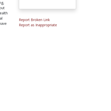
ng,
out
ealth
al
Report Broken Link
 have
Report as Inappropriate