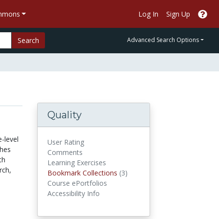
ommons
Log In
Sign Up
Search
Advanced Search Options
Quality
-level
User Rating
ches
Comments
th
Learning Exercises
rch,
Bookmark Collections
Bookmark Collections
(3)
Course ePortfolios
Accessibility Info