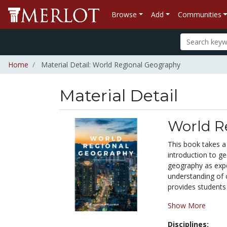
Browse
Add
Communities
Home
Material Detail: World Regional Geography
Material Detail
World R
This book takes a 
introduction to g
geography as expe
understanding of 
provides students 
Show More
Disciplines: