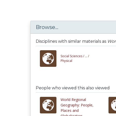
Browse...
Disciplines with similar materials as
Wor
Social Sciences /
... /
Physical
People who viewed this also viewed
World Regional
Geography: People,
Places and
Globalization