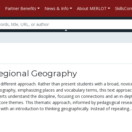
Partner Benefits
News & Info
About MERLOT
SkillsC
egional Geography
different approach. Rather than present students with a broad, novice
eography, emphasizing places and vocabulary terms, this text approa
rts understand the discipline, focusing on connections and an in-dep
core themes. This thematic approach, informed by pedagogical resea
with an introduction to thinking geographically. Instead of repeating...