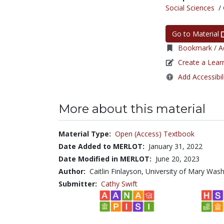
Social Sciences
/
Go to Material
Bookmark / Ad
Create a Lear
Add Accessibil
More about this material
Material Type:
Open (Access) Textbook
Date Added to MERLOT:
January 31, 2022
Date Modified in MERLOT:
June 20, 2023
Author:
Caitlin Finlayson, University of Mary Wa
Submitter:
Cathy Swift