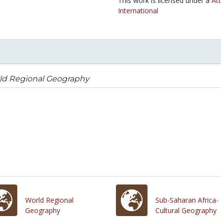
This work is licensed under a
At
International
ld Regional Geography
World Regional
Sub-Saharan Africa-
Geography
Cultural Geography