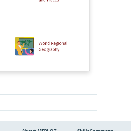
World Regional
Geography