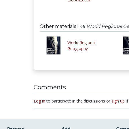
Other materials like
World Regional G
World Regional
Geography
Comments
Log in
to participate in the discussions or
sign up
if