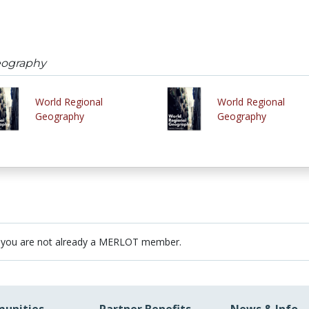
eography
World Regional
World Regional
Geography
Geography
 you are not already a MERLOT member.