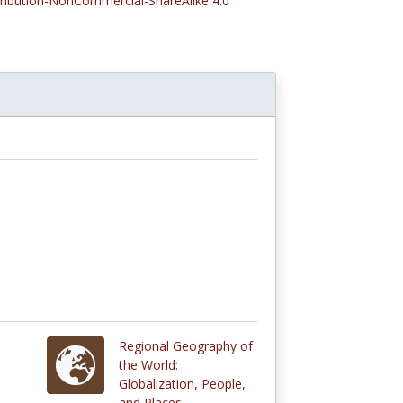
tribution-NonCommercial-ShareAlike 4.0
Regional Geography of
the World:
Globalization, People,
and Places