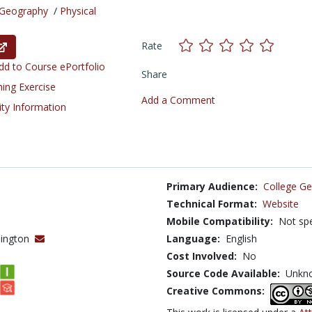
Geography
/
Physical
Rate
d to Course ePortfolio
Share
ning Exercise
Add a Comment
ity Information
Primary Audience:
College Ge
Technical Format:
Website
Mobile Compatibility:
Not spe
shington
Language:
English
Cost Involved:
No
Source Code Available:
Unkn
Creative Commons: