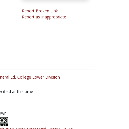
Report Broken Link
Report as Inappropriate
neral Ed
,
College Lower Division
cified at this time
own