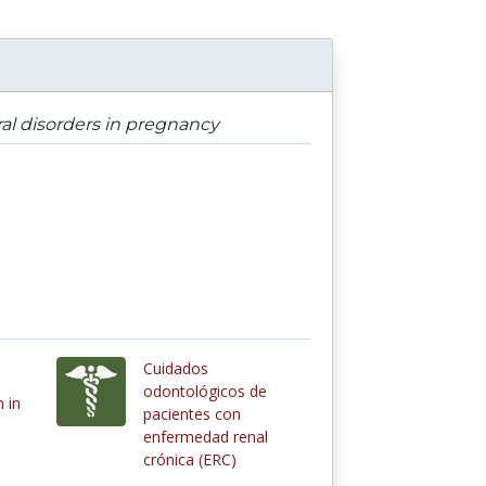
ral disorders in pregnancy
Cuidados
odontológicos de
 in
pacientes con
enfermedad renal
crónica (ERC)