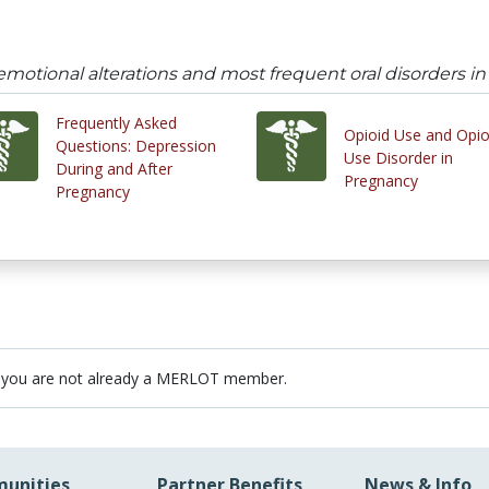
emotional alterations and most frequent oral disorders i
Frequently Asked
Opioid Use and Opio
Questions: Depression
Use Disorder in
During and After
Pregnancy
Pregnancy
 you are not already a MERLOT member.
unities
Partner Benefits
News & Info