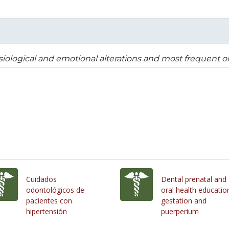
iological and emotional alterations and most frequent o
Cuidados
Dental prenatal and
odontológicos de
oral health education
pacientes con
gestation and
hipertensión
puerperium