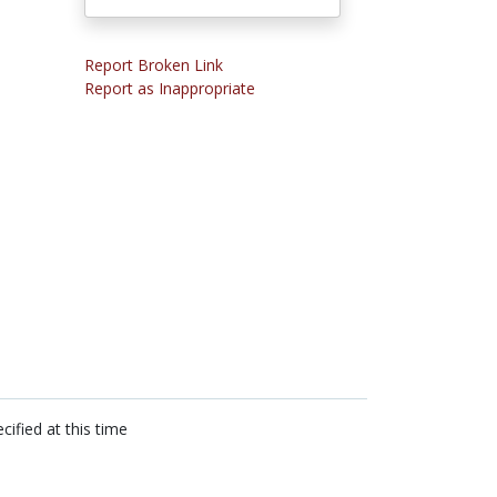
Report Broken Link
Report as Inappropriate
cified at this time