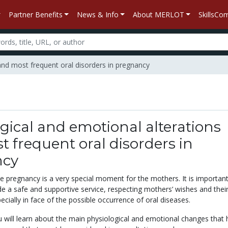
Partner Benefits
News & Info
About MERLOT
SkillsC
 and most frequent oral disorders in pregnancy
gical and emotional alterations
 frequent oral disorders in
ncy
he pregnancy is a very special moment for the mothers. It is importan
de a safe and supportive service, respecting mothers’ wishes and thei
ecially in face of the possible occurrence of oral diseases.
ou will learn about the main physiological and emotional changes that