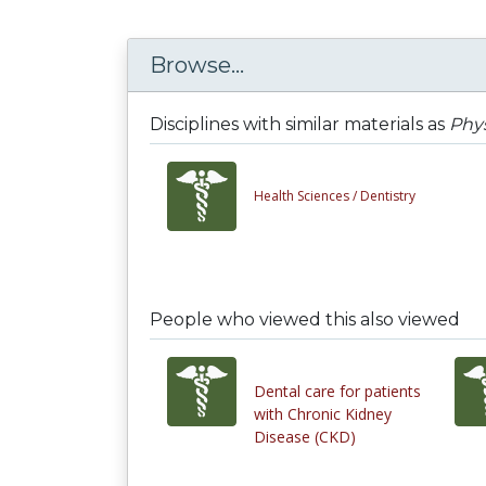
Browse...
Disciplines with similar materials as
Phys
Health Sciences /
Dentistry
People who viewed this also viewed
Dental care for patients
with Chronic Kidney
Disease (CKD)