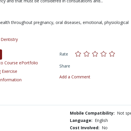
cy and that must be considered in consultations and...
health throughout pregnancy,
oral diseases,
emotional,
physiological
/
Dentistry
Rate
o Course ePortfolio
Share
 Exercise
Add a Comment
 Information
Mobile Compatibility:
Not spe
Language:
English
Cost Involved:
No