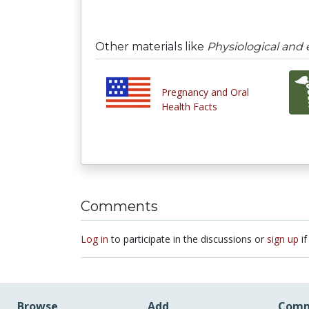
Other materials like
Physiological and 
Pregnancy and Oral
Health Facts
Comments
Log in
to participate in the discussions or
sign up
if
Browse
Add
Comm