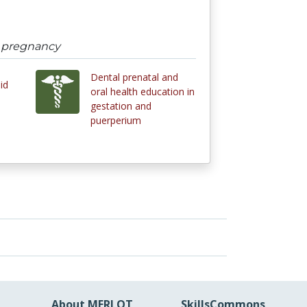
n pregnancy
Dental prenatal and
id
oral health education in
gestation and
puerperium
About MERLOT
SkillsCommons