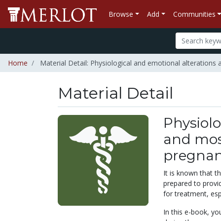
Browse
Add
Communities
Home
Material Detail: Physiological and emotional alterations
Material Detail
Physiolo
and most
pregna
It is known that t
prepared to provi
for treatment, esp
In this e-book, y