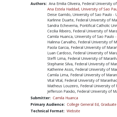
Authors:
Ana Emilia Oliveira, Federal University
Ana Estela Haddad,
University of Sao Pa
Deise Garrido, University of Sao Paulo -
Karlinne Duarte, Federal University of
Sandra Echeverria, Pontifical Catholic Un
Cecilia Ribeiro, Federal University of M
Camila Huanca, University of Sao Paulo 
Halinna Carvalho, Federal University of
Paola Garcia, Federal University of Mar
Luan Cardoso, Federal University of Ma
Steffi Lima, Federal University of Mara
Stephanie Silva, Federal University of 
Katherine Assis, Federal University of 
Camila Lima, Federal University of Mar
Vital Vital, Federal University of Maranh
Matheus Louzeiro, Federal University o
Jefferson Paixão, Federal University of
Submitter:
Camila Huanca
Primary Audience:
College General Ed
,
Graduate
Technical Format:
Website