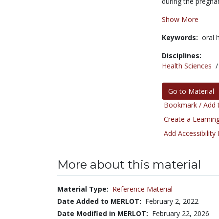
during the pregnan
Show More
Keywords:
oral 
Disciplines:
Health Sciences
Go to Material
Bookmark / Add t
Create a Learning
Add Accessibility
More about this material
Material Type:
Reference Material
Date Added to MERLOT:
February 2, 2022
Date Modified in MERLOT:
February 22, 2026