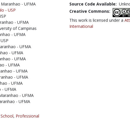
 of Maranhao - UFMA
Source Code Available:
Unkn
ulo - USP
Creative Commons:
 USP
This work is licensed under a
At
 Maranhao - UFMA
International
iversity of Campinas
aranhao - UFMA
- USP
 Maranhao - UFMA
anhao - UFMA
ranhao - UFMA
nhao - UFMA
Maranhao - UFMA
Maranhao - UFMA
anhao - UFMA
ao - UFMA
f Maranhao - UFMA
 Maranhao - UFMA
 School
,
Professional