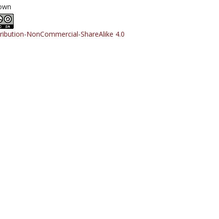
own
tribution-NonCommercial-ShareAlike 4.0