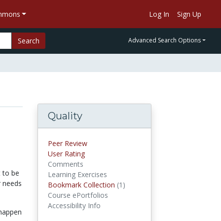
ommons
Log In
Sign Up
Search
Advanced Search Options
Quality
Peer Review
User Rating
Comments
t to be
Learning Exercises
r needs
Bookmark Collection
(1)
Bookmark Collections
Course ePortfolios
Accessibility Info
 happen