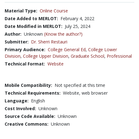
Material Type:
Online Course
Date Added to MERLOT:
February 4, 2022
Date Modified in MERLOT:
July 25, 2024
Author:
Unknown
(Know the author?)
Submitter:
Dr. Sherri Restauri
Primary Audience:
College General Ed
,
College Lower
Division
,
College Upper Division
,
Graduate School
,
Professional
Technical Format:
Website
Mobile Compatibility:
Not specified at this time
Technical Requirements:
Website, web browser
Language:
English
Cost Involved:
Unknown
Source Code Available:
Unknown
Creative Commons:
Unknown