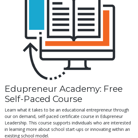
Edupreneur Academy: Free
Self-Paced Course
Learn what it takes to be an educational entrepreneur through
our on demand, self-paced certificate course in Edupreneur
Leadership. This course supports individuals who are interested
in learning more about school start-ups or innovating within an
existing school model.