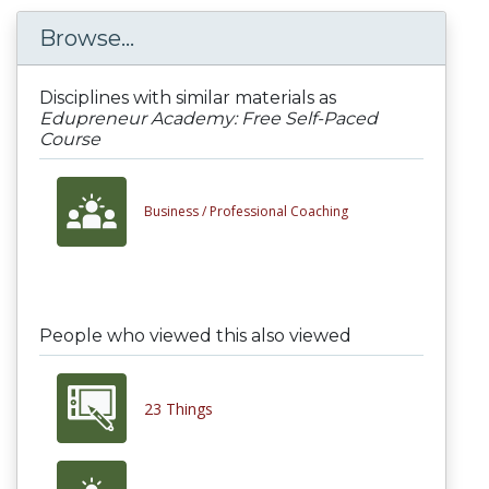
Browse...
Disciplines with similar materials as
Edupreneur Academy: Free Self-Paced
Course
Business /
Professional Coaching
People who viewed this also viewed
23 Things