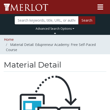
Search
Advanced Search Options
Home
Material Detail: Edupreneur Academy: Free Self-Paced
Course
Material Detail