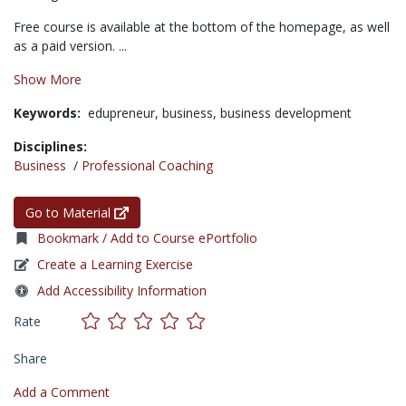
Free course is available at the bottom of the homepage, as well
as a paid version. ...
Show More
Keywords:
edupreneur,
business,
business development
Disciplines:
Business
/
Professional Coaching
Go to Material
Bookmark / Add to Course ePortfolio
Create a Learning Exercise
Add Accessibility Information
Rate
Share
Add a Comment