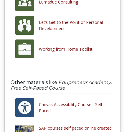
Lumadue Consulting
Let’s Get to the Point of Personal
Development
Working from Home Toolkit
Other materials like
Edupreneur Academy:
Free Self-Paced Course
Canvas Accessibility Course - Self-
Paced
SAP courses self paced online created