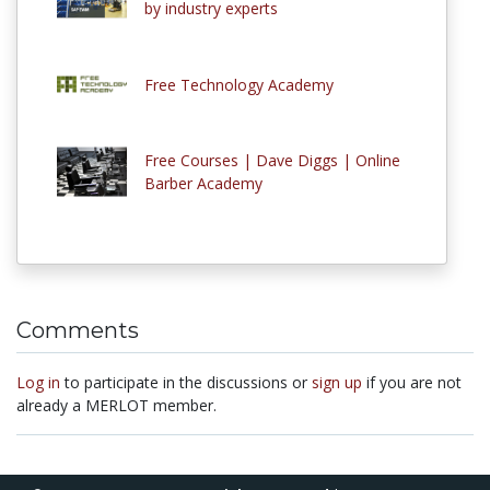
by industry experts
Free Technology Academy
Free Courses | Dave Diggs | Online
Barber Academy
Comments
Log in
to participate in the discussions or
sign up
if you are not
already a MERLOT member.