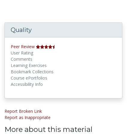
Quality
Peer Review
User Rating
Comments
Learning Exercises
Bookmark Collections
Course ePortfolios
Accessibility Info
Report Broken Link
Report as Inappropriate
More about this material