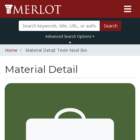
Search
Advanced Search Options
Home
Material Detail: Tevin Noel Bio
Material Detail