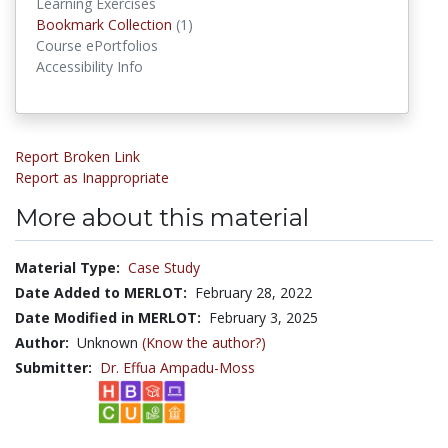
Learning Exercises
Bookmark Collections
Bookmark Collection
(1)
Course ePortfolios
Accessibility Info
Report Broken Link
Report as Inappropriate
More about this material
Material Type:
Case Study
Date Added to MERLOT:
February 28, 2022
Date Modified in MERLOT:
February 3, 2025
Author:
Unknown
(Know the author?)
Submitter:
Dr. Effua Ampadu-Moss