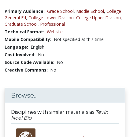
Primary Audience:
Grade School
,
Middle School
,
College
General Ed
,
College Lower Division
,
College Upper Division
,
Graduate School
,
Professional
Technical Format:
Website
Mobile Compatibility:
Not specified at this time
Language:
English
Cost Involved:
No
Source Code Available:
No
Creative Commons:
No
Browse...
Disciplines with similar materials as
Tevin
Noel Bio