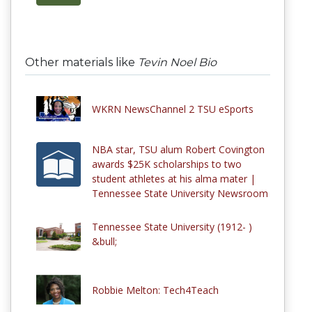
Other materials like
Tevin Noel Bio
WKRN NewsChannel 2 TSU eSports
NBA star, TSU alum Robert Covington
awards $25K scholarships to two
student athletes at his alma mater |
Tennessee State University Newsroom
Tennessee State University (1912- )
&bull;
Robbie Melton: Tech4Teach