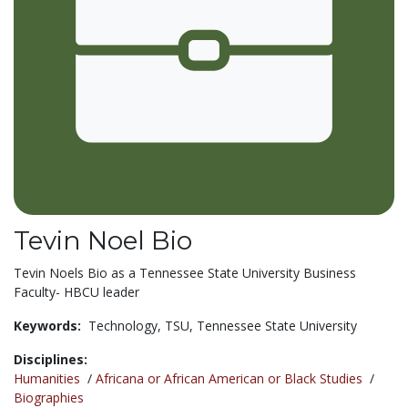
Tevin Noel Bio
Tevin Noels Bio as a Tennessee State University Business
Faculty- HBCU leader
Keywords:
Technology,
TSU,
Tennessee State University
Disciplines:
Humanities
/
Africana or African American or Black Studies
/
Biographies