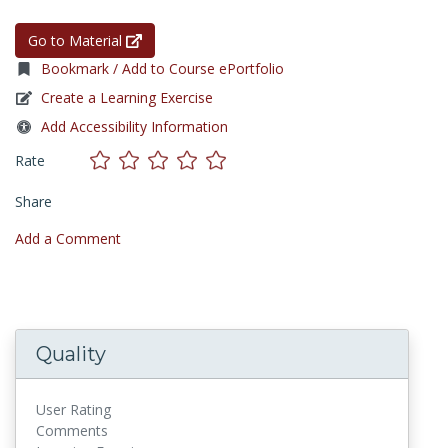
Go to Material
Bookmark / Add to Course ePortfolio
Create a Learning Exercise
Add Accessibility Information
Rate
Share
Add a Comment
Quality
User Rating
Comments