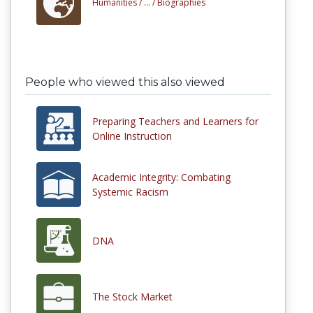
Humanities /
... /
Biographies
People who viewed this also viewed
Preparing Teachers and Learners for
Online Instruction
Academic Integrity: Combating
Systemic Racism
DNA
The Stock Market