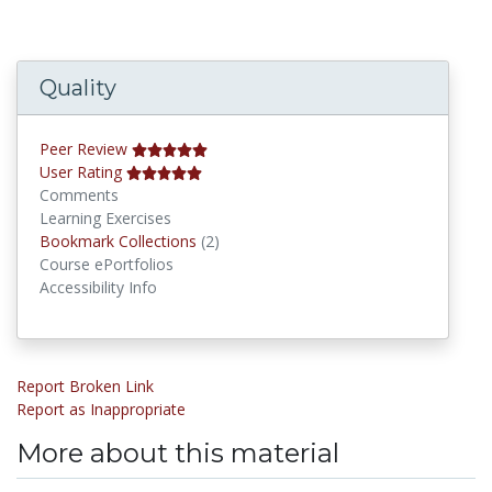
Quality
Peer Review
User Rating
Comments
Learning Exercises
Bookmark Collections
Bookmark Collections
(2)
Course ePortfolios
Accessibility Info
Report Broken Link
Report as Inappropriate
More about this material