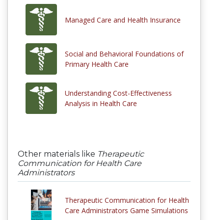
Managed Care and Health Insurance
Social and Behavioral Foundations of
Primary Health Care
Understanding Cost-Effectiveness
Analysis in Health Care
Other materials like
Therapeutic
Communication for Health Care
Administrators
Therapeutic Communication for Health
Care Administrators Game Simulations