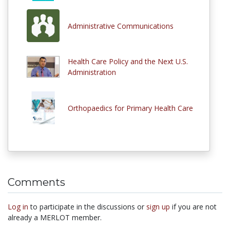
Administrative Communications
Health Care Policy and the Next U.S.
Administration
Orthopaedics for Primary Health Care
Comments
Log in
to participate in the discussions or
sign up
if you are not
already a MERLOT member.