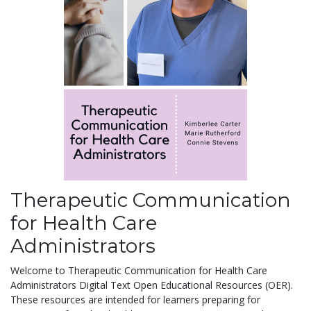
Therapeutic Communication
for Health Care
Administrators
Welcome to Therapeutic Communication for Health Care
Administrators Digital Text Open Educational Resources (OER).
These resources are intended for learners preparing for