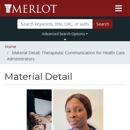
Search
Advanced Search Options
Home
Material Detail: Therapeutic Communication for Health Care
Administrators
Material Detail