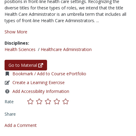
positions in front-line health care settings. Recognizing the
diverse titles for these types of roles, we intend that the title
Health Care Administrator is an umbrella term that includes all
types of front-line Health Care Administrators. ...
Show More
Disciplines:
Health Sciences
/
Healthcare Administration
Go to Material
Bookmark / Add to Course ePortfolio
Create a Learning Exercise
Add Accessibility Information
Rate
Share
Add a Comment