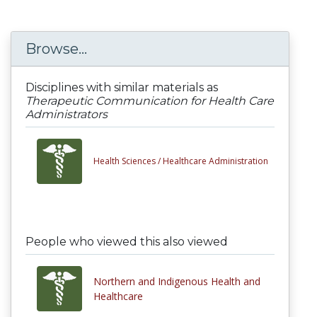
Browse...
Disciplines with similar materials as
Therapeutic Communication for Health Care
Administrators
Health Sciences /
Healthcare Administration
People who viewed this also viewed
Northern and Indigenous Health and
Healthcare