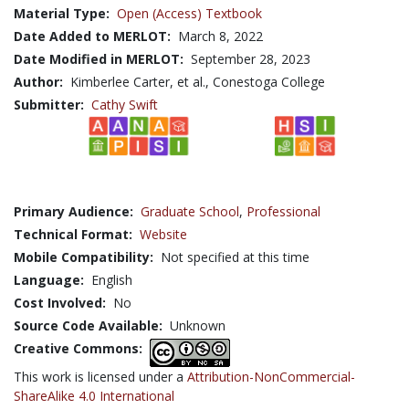
Material Type:
Open (Access) Textbook
Date Added to MERLOT:
March 8, 2022
Date Modified in MERLOT:
September 28, 2023
Author:
Kimberlee Carter, et al., Conestoga College
Submitter:
Cathy Swift
Primary Audience:
Graduate School
,
Professional
Technical Format:
Website
Mobile Compatibility:
Not specified at this time
Language:
English
Cost Involved:
No
Source Code Available:
Unknown
Creative Commons:
This work is licensed under a
Attribution-NonCommercial-
ShareAlike 4.0 International