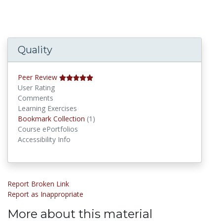
Quality
Peer Review
User Rating
Comments
Learning Exercises
Bookmark Collections
Bookmark Collection
(1)
Course ePortfolios
Accessibility Info
Report Broken Link
Report as Inappropriate
More about this material