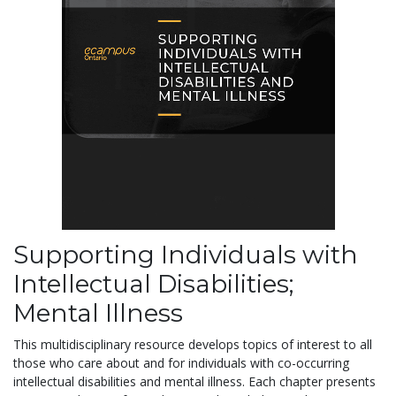
Supporting Individuals with
Intellectual Disabilities;
Mental Illness
This multidisciplinary resource develops topics of interest to all
those who care about and for individuals with co-occurring
intellectual disabilities and mental illness. Each chapter presents