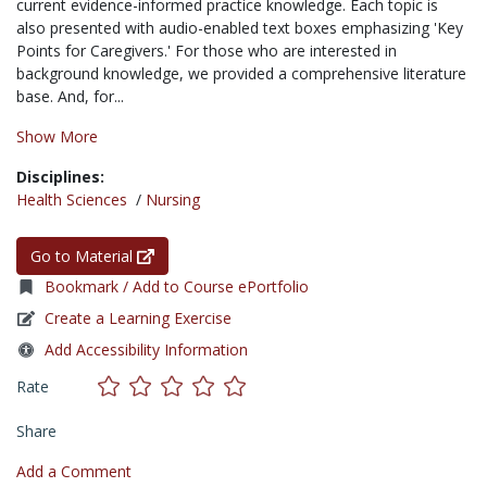
current evidence-informed practice knowledge. Each topic is
also presented with audio-enabled text boxes emphasizing 'Key
Points for Caregivers.' For those who are interested in
background knowledge, we provided a comprehensive literature
base. And, for...
Show More
Disciplines:
Health Sciences
/
Nursing
Go to Material
Bookmark / Add to Course ePortfolio
Create a Learning Exercise
Add Accessibility Information
Rate
Share
Add a Comment