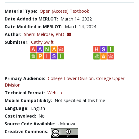
Material Type:
Open (Access) Textbook
Date Added to MERLOT:
March 14, 2022
Date Modified in MERLOT:
March 14, 2024
Author:
Sherri Melrose, PhD
Submitter:
Cathy Swift
Primary Audience:
College Lower Division
,
College Upper
Division
Technical Format:
Website
Mobile Compatibility:
Not specified at this time
Language:
English
Cost Involved:
No
Source Code Available:
Unknown
Creative Commons: