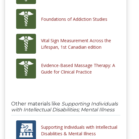
Foundations of Addiction Studies
Vital Sign Measurement Across the
Lifespan, 1st Canadian edition
Evidence-Based Massage Therapy: A
Guide for Clinical Practice
Other materials like
Supporting Individuals
with Intellectual Disabilities; Mental Illness
Supporting Individuals with Intellectual
Disabilities & Mental Illness