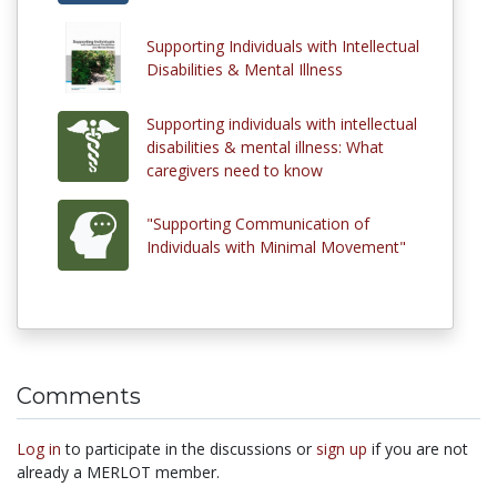
Supporting Individuals with Intellectual
Disabilities & Mental Illness
Supporting individuals with intellectual
disabilities & mental illness: What
caregivers need to know
"Supporting Communication of
Individuals with Minimal Movement"
Comments
Log in
to participate in the discussions or
sign up
if you are not
already a MERLOT member.