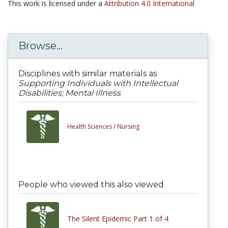
This work is licensed under a
Attribution 4.0 International
Browse...
Disciplines with similar materials as
Supporting Individuals with Intellectual
Disabilities; Mental Illness
Health Sciences /
Nursing
People who viewed this also viewed
The Silent Epidemic Part 1 of 4