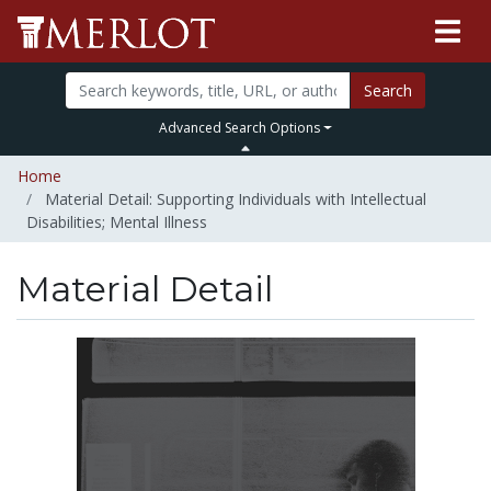
Search
Advanced Search Options
Home
Material Detail: Supporting Individuals with Intellectual
Disabilities; Mental Illness
Material Detail