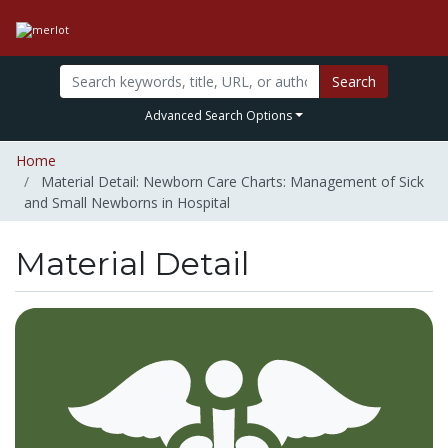
Search
Advanced Search Options
Home
Material Detail: Newborn Care Charts: Management of Sick
and Small Newborns in Hospital
Material Detail