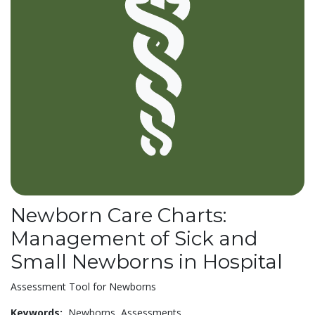
Newborn Care Charts:
Management of Sick and
Small Newborns in Hospital
Assessment Tool for Newborns
Keywords:
Newborns,
Assessments