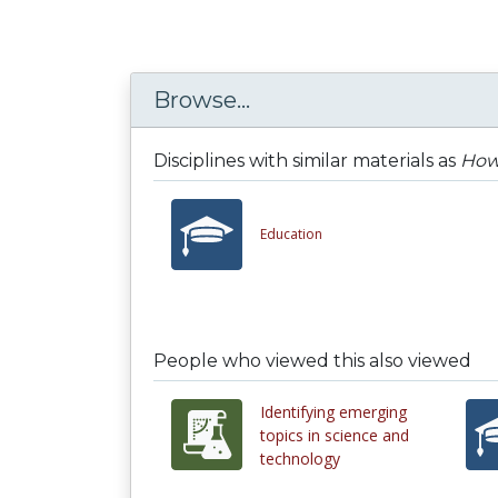
Browse...
Disciplines with similar materials as
How 
Education
People who viewed this also viewed
Identifying emerging
topics in science and
technology