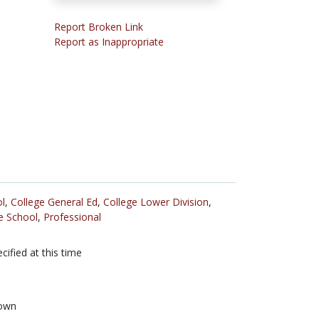
Report Broken Link
Report as Inappropriate
l
,
College General Ed
,
College Lower Division
,
e School
,
Professional
cified at this time
own