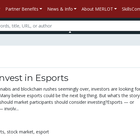
Partner Benefits
News & Info
About MERLOT
SkillsC
nvest in Esports
annabis and blockchain rushes seemingly over, investors are looking fo
 Many believe esports could be the next big thing. But what’s the stor
should market participants should consider investing?Esports — or
 involv...
rts,
stock market,
esport