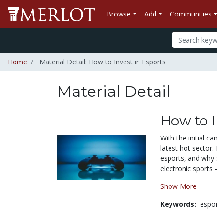
Browse
Add
Communities
Home
Material Detail: How to Invest in Esports
Material Detail
How to I
With the initial c
latest hot sector.
esports, and why 
electronic sports —
Show More
Keywords:
espo