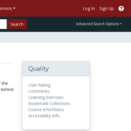
ommons
Log In
Sign Up
Search
Advanced Search Options
Quality
r the
User Rating
y behind
Comments
Learning Exercises
Bookmark Collections
Course ePortfolios
Accessibility Info