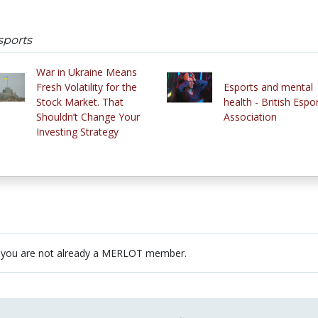
sports
War in Ukraine Means
Fresh Volatility for the
Esports and mental
Stock Market. That
health - British Espo
Shouldn’t Change Your
Association
Investing Strategy
 you are not already a MERLOT member.