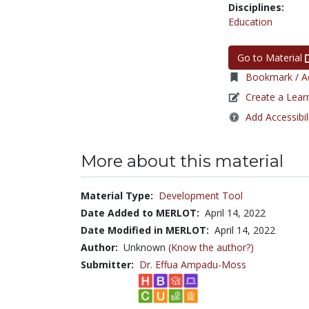
Disciplines:
Education
Go to Material
Bookmark / Ad
Create a Lear
Add Accessibil
More about this material
Material Type:
Development Tool
Date Added to MERLOT:
April 14, 2022
Date Modified in MERLOT:
April 14, 2022
Author:
Unknown
(Know the author?)
Submitter:
Dr. Effua Ampadu-Moss