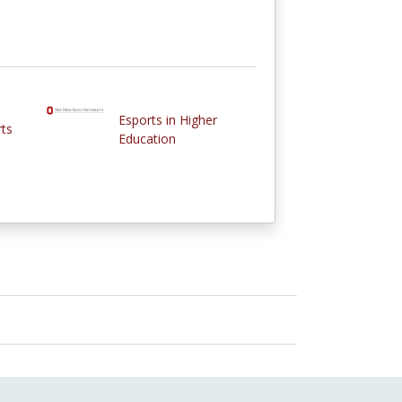
Esports in Higher
rts
Education