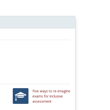
n
Five ways to re-imagine
exams for inclusive
assessment