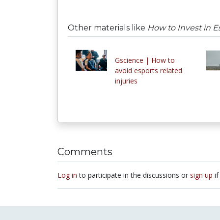
Other materials like
How to Invest in E
Gscience | How to
avoid esports related
injuries
Comments
Log in
to participate in the discussions or
sign up
if