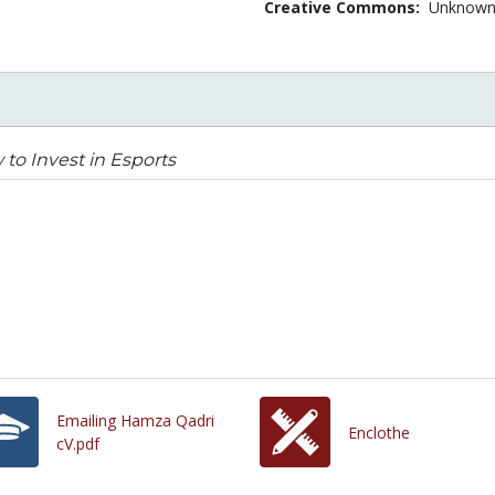
Creative Commons:
Unknow
to Invest in Esports
Emailing Hamza Qadri
Enclothe
cV.pdf