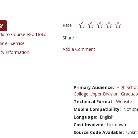
Rate
d to Course ePortfolio
Share
ning Exercise
Add a Comment
ity Information
Primary Audience:
High Schoo
College Upper Division
,
Graduat
Technical Format:
Website
Mobile Compatibility:
Not spe
Language:
English
Cost Involved:
Unknown
Source Code Available:
Unkn