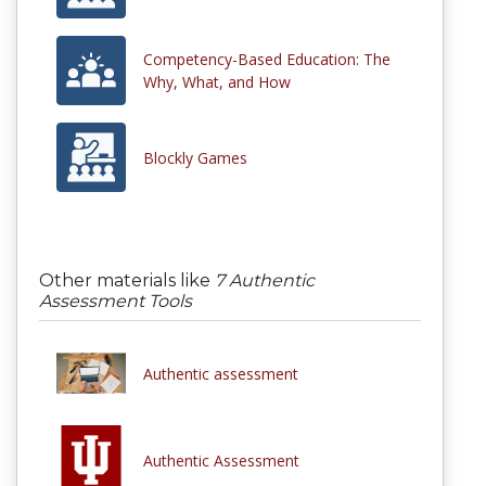
Competency-Based Education: The
Why, What, and How
Blockly Games
Other materials like
7 Authentic
Assessment Tools
Authentic assessment
Authentic Assessment