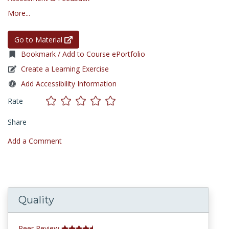
More...
Go to Material
Bookmark / Add to Course ePortfolio
Create a Learning Exercise
Add Accessibility Information
Rate
Share
Add a Comment
Quality
Peer Review