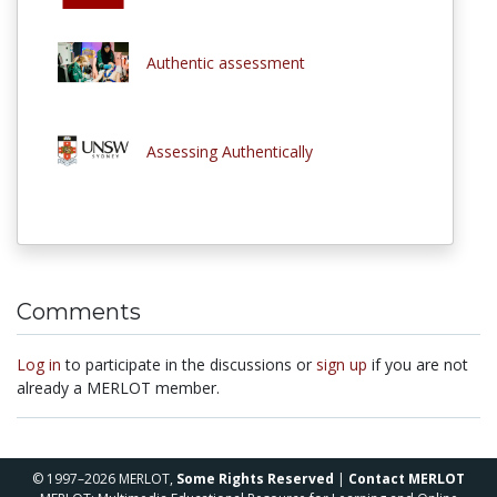
Authentic assessment
Assessing Authentically
Comments
Log in
to participate in the discussions or
sign up
if you are not
already a MERLOT member.
© 1997–2026 MERLOT,
Some Rights Reserved
|
Contact MERLOT