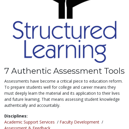
7 Authentic Assessment Tools
Assessments have become a critical piece to education reform.
To prepare students well for college and career means they
must deeply learn the material and its application to their lives
and future learning. That means assessing student knowledge
authentically and accountably.
Disciplines:
Academic Support Services
/
Faculty Development
/
Assessment & Feedback