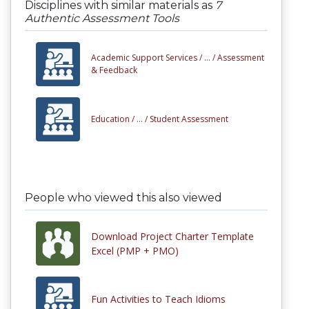
Disciplines with similar materials as
7
Authentic Assessment Tools
Academic Support Services /
... /
Assessment
& Feedback
Education /
... /
Student Assessment
People who viewed this also viewed
Download Project Charter Template
Excel (PMP + PMO)
Fun Activities to Teach Idioms