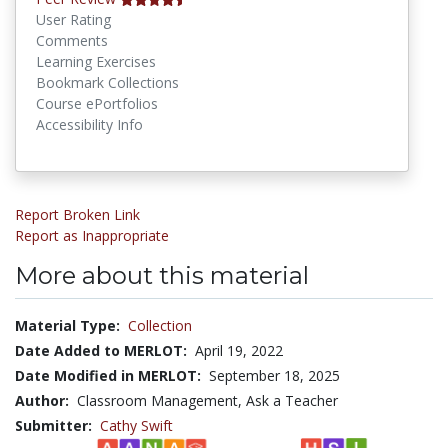
User Rating
Comments
Learning Exercises
Bookmark Collections
Course ePortfolios
Accessibility Info
Report Broken Link
Report as Inappropriate
More about this material
Material Type:
Collection
Date Added to MERLOT:
April 19, 2022
Date Modified in MERLOT:
September 18, 2025
Author:
Classroom Management, Ask a Teacher
Submitter:
Cathy Swift