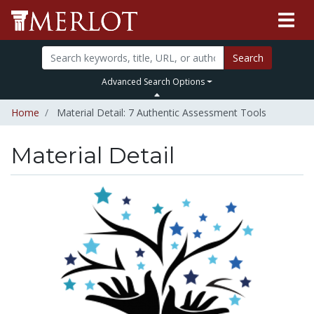
Search
Advanced Search Options
Home
Material Detail: 7 Authentic Assessment Tools
Material Detail