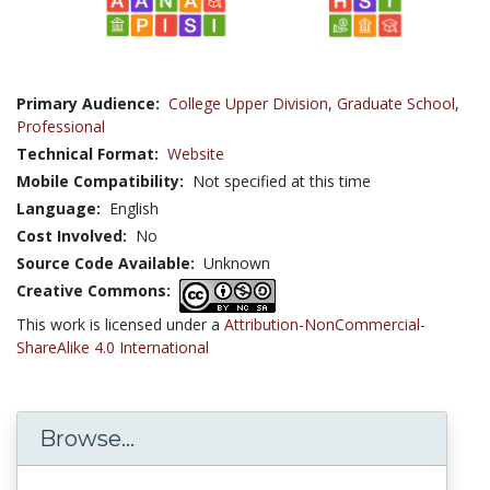
Primary Audience:
College Upper Division
,
Graduate School
,
Professional
Technical Format:
Website
Mobile Compatibility:
Not specified at this time
Language:
English
Cost Involved:
No
Source Code Available:
Unknown
Creative Commons:
This work is licensed under a
Attribution-NonCommercial-
ShareAlike 4.0 International
Browse...