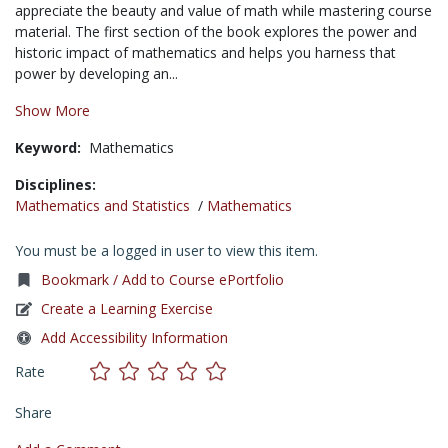
appreciate the beauty and value of math while mastering course
material. The first section of the book explores the power and
historic impact of mathematics and helps you harness that
power by developing an...
Show More
Keyword:
Mathematics
Disciplines:
Mathematics and Statistics
/
Mathematics
You must be a logged in user to view this item.
Bookmark / Add to Course ePortfolio
Create a Learning Exercise
Add Accessibility Information
Rate
Share