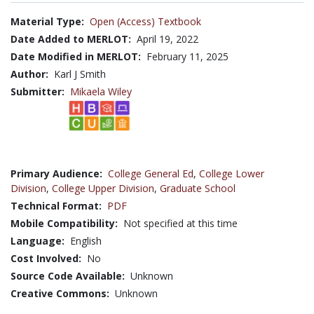
Material Type:
Open (Access) Textbook
Date Added to MERLOT:
April 19, 2022
Date Modified in MERLOT:
February 11, 2025
Author:
Karl J Smith
Submitter:
Mikaela Wiley
Primary Audience:
College General Ed
,
College Lower
Division
,
College Upper Division
,
Graduate School
Technical Format:
PDF
Mobile Compatibility:
Not specified at this time
Language:
English
Cost Involved:
No
Source Code Available:
Unknown
Creative Commons:
Unknown