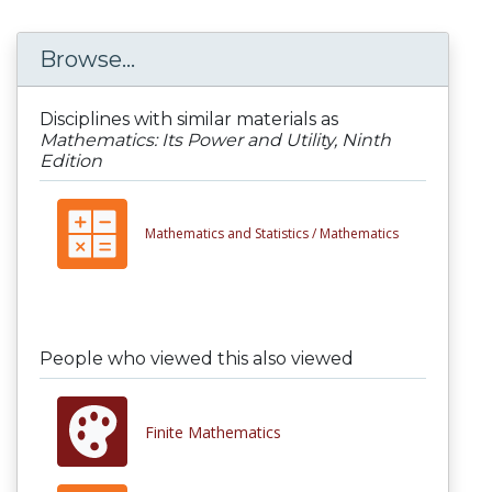
Browse...
Disciplines with similar materials as
Mathematics: Its Power and Utility, Ninth
Edition
Mathematics and Statistics /
Mathematics
People who viewed this also viewed
Finite Mathematics