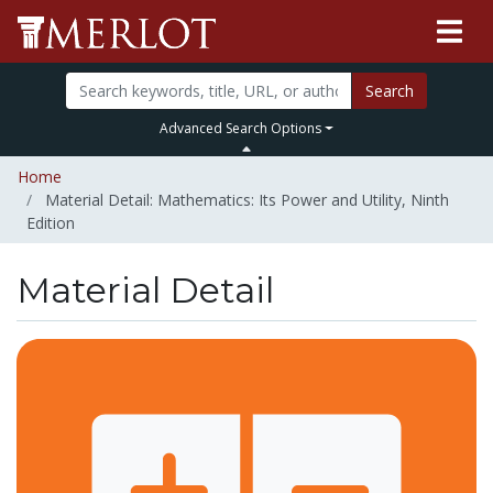
Search
Advanced Search Options
Home
Material Detail: Mathematics: Its Power and Utility, Ninth
Edition
Material Detail