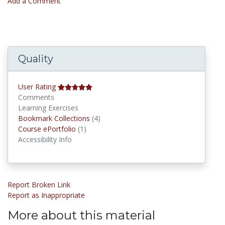
Add a Comment
Quality
User Rating
Comments
Learning Exercises
Bookmark Collections
Bookmark Collections
(4)
Course ePortfolios
Course ePortfolio
(1)
Accessibility Info
Report Broken Link
Report as Inappropriate
More about this material