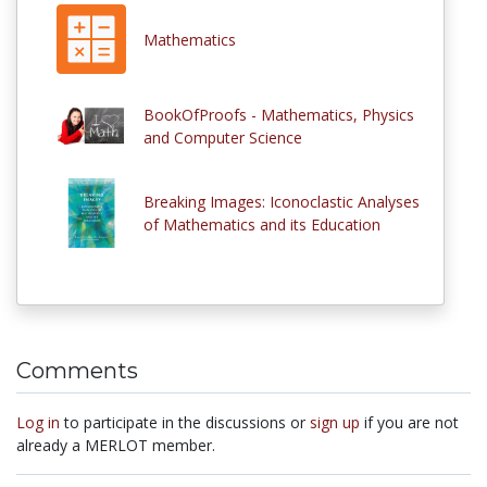
Mathematics
BookOfProofs - Mathematics, Physics
and Computer Science
Breaking Images: Iconoclastic Analyses
of Mathematics and its Education
Comments
Log in
to participate in the discussions or
sign up
if you are not
already a MERLOT member.