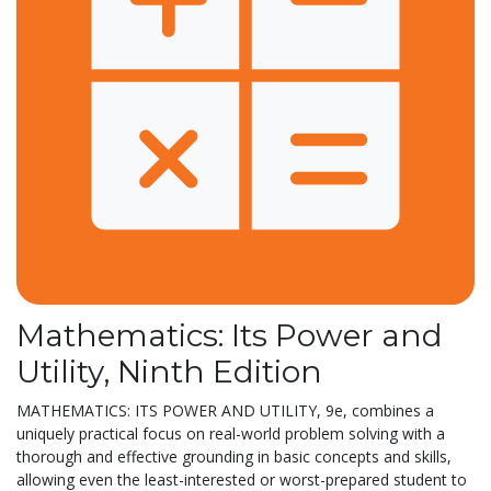
Mathematics: Its Power and
Utility, Ninth Edition
MATHEMATICS: ITS POWER AND UTILITY, 9e, combines a
uniquely practical focus on real-world problem solving with a
thorough and effective grounding in basic concepts and skills,
allowing even the least-interested or worst-prepared student to