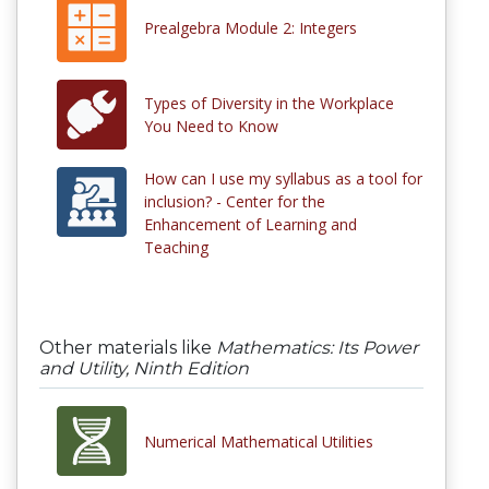
Prealgebra Module 2: Integers
Types of Diversity in the Workplace
You Need to Know
How can I use my syllabus as a tool for
inclusion? - Center for the
Enhancement of Learning and
Teaching
Other materials like
Mathematics: Its Power
and Utility, Ninth Edition
Numerical Mathematical Utilities