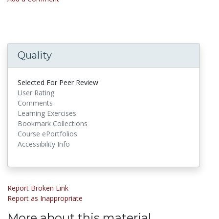
Quality
Selected For Peer Review
User Rating
Comments
Learning Exercises
Bookmark Collections
Course ePortfolios
Accessibility Info
Report Broken Link
Report as Inappropriate
More about this material