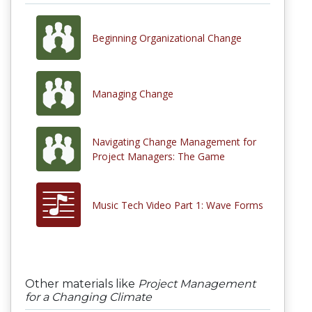
Beginning Organizational Change
Managing Change
Navigating Change Management for
Project Managers: The Game
Music Tech Video Part 1: Wave Forms
Other materials like
Project Management
for a Changing Climate