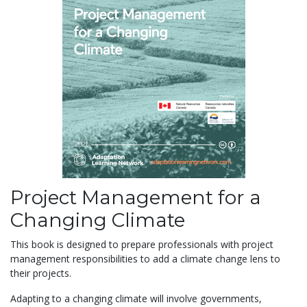
Project Management for a
Changing Climate
This book is designed to prepare professionals with project
management responsibilities to add a climate change lens to
their projects.
Adapting to a changing climate
will involve governments,