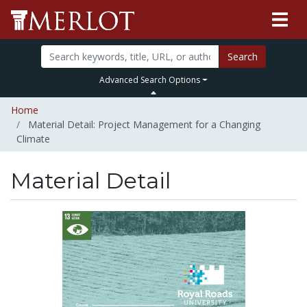
Search
Advanced Search Options
Home
Material Detail: Project Management for a Changing
Climate
Material Detail