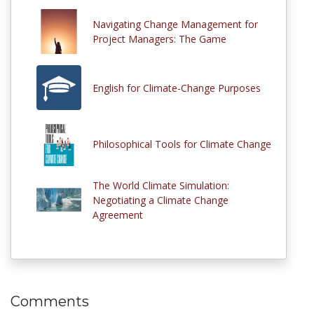
Navigating Change Management for
Project Managers: The Game
English for Climate-Change Purposes
Philosophical Tools for Climate Change
The World Climate Simulation:
Negotiating a Climate Change
Agreement
Comments