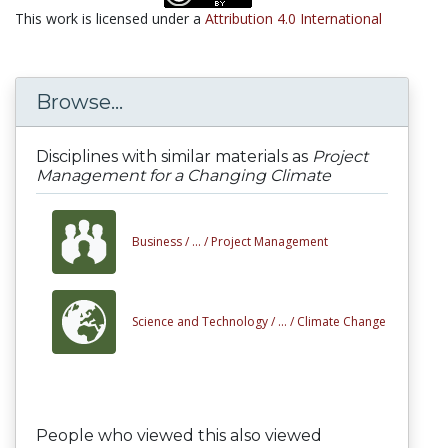
This work is licensed under a
Attribution 4.0 International
Browse...
Disciplines with similar materials as
Project
Management for a Changing Climate
Business /
... /
Project Management
Science and Technology /
... /
Climate Change
People who viewed this also viewed