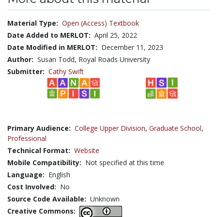
Material Type:
Open (Access) Textbook
Date Added to MERLOT:
April 25, 2022
Date Modified in MERLOT:
December 11, 2023
Author:
Susan Todd, Royal Roads University
Submitter:
Cathy Swift
Primary Audience:
College Upper Division
,
Graduate School
,
Professional
Technical Format:
Website
Mobile Compatibility:
Not specified at this time
Language:
English
Cost Involved:
No
Source Code Available:
Unknown
Creative Commons: