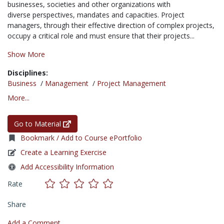
businesses, societies and other organizations with
diverse perspectives, mandates and capacities. Project
managers, through their effective direction of complex projects,
occupy a critical role and must ensure that their projects...
Show More
Disciplines:
Business
/
Management
/
Project Management
More...
Go to Material
Bookmark / Add to Course ePortfolio
Create a Learning Exercise
Add Accessibility Information
Rate
Share
Add a Comment