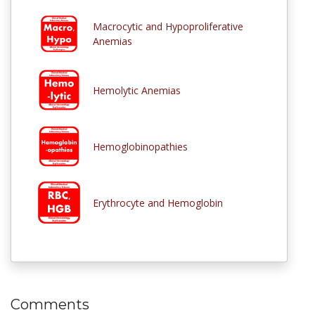
Macrocytic and Hypoproliferative
Anemias
Hemolytic Anemias
Hemoglobinopathies
Erythrocyte and Hemoglobin
Comments