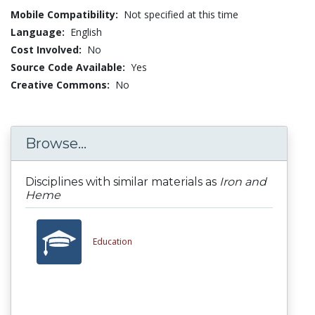
Mobile Compatibility:
Not specified at this time
Language:
English
Cost Involved:
No
Source Code Available:
Yes
Creative Commons:
No
Browse...
Disciplines with similar materials as
Iron and
Heme
Education