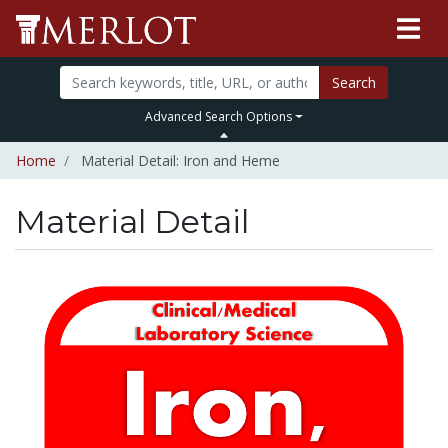
Search
Advanced Search Options
Home
Material Detail: Iron and Heme
Material Detail