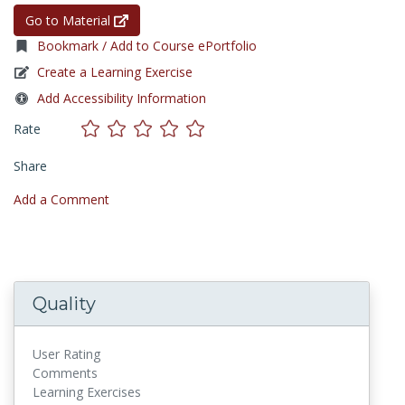
Go to Material
Bookmark / Add to Course ePortfolio
Create a Learning Exercise
Add Accessibility Information
Rate
Share
Add a Comment
Quality
User Rating
Comments
Learning Exercises