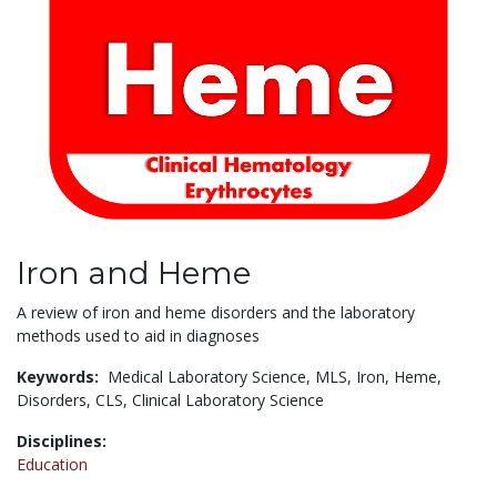
Iron and Heme
A review of iron and heme disorders and the laboratory
methods used to aid in diagnoses
Keywords:
Medical Laboratory Science,
MLS,
Iron,
Heme,
Disorders,
CLS,
Clinical Laboratory Science
Disciplines:
Education