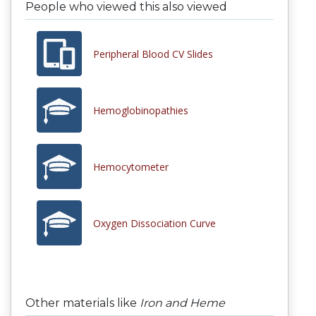
People who viewed this also viewed
Peripheral Blood CV Slides
Hemoglobinopathies
Hemocytometer
Oxygen Dissociation Curve
Other materials like
Iron and Heme