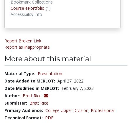
Bookmark Collections
Course ePortfolios
Course ePortfolio
(1)
Accessibility Info
Report Broken Link
Report as Inappropriate
More about this material
Material Type:
Presentation
Date Added to MERLOT:
April 27, 2022
Date Modified in MERLOT:
February 7, 2023
Author:
Brett Rice
Submitter:
Brett Rice
Primary Audience:
College Upper Division
,
Professional
Technical Format:
PDF