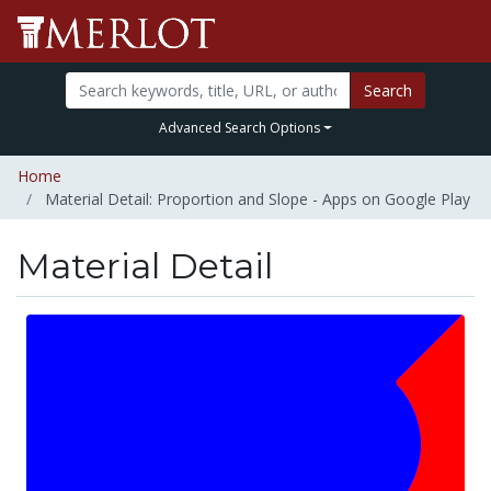
Search
Advanced Search Options
Home
Material Detail: Proportion and Slope - Apps on Google Play
Material Detail