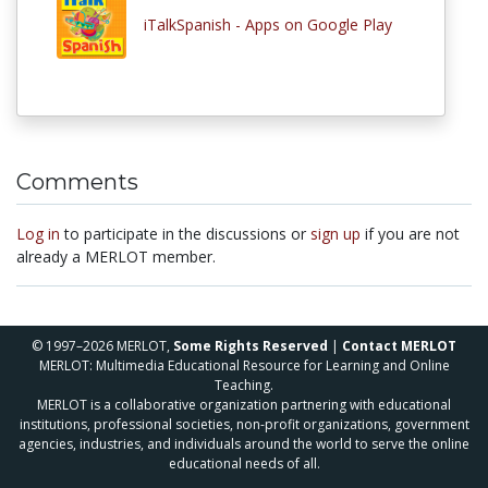
iTalkSpanish - Apps on Google Play
Comments
Log in
to participate in the discussions or
sign up
if you are not
already a MERLOT member.
© 1997–2026 MERLOT,
Some Rights Reserved
|
Contact MERLOT
MERLOT: Multimedia Educational Resource for Learning and Online
Teaching.
MERLOT is a collaborative organization partnering with educational
institutions, professional societies, non-profit organizations, government
agencies, industries, and individuals around the world to serve the online
educational needs of all.