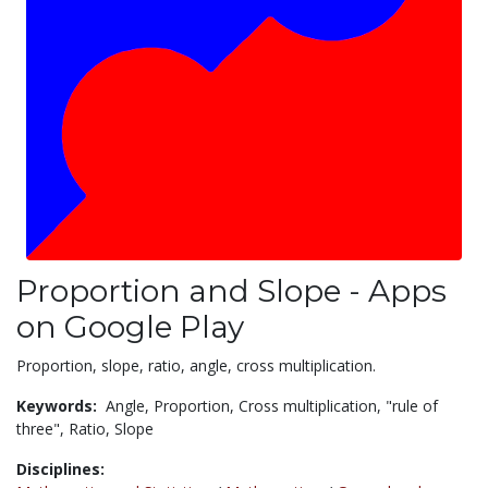
Proportion and Slope - Apps
on Google Play
Proportion, slope, ratio, angle, cross multiplication.
Keywords:
Angle,
Proportion,
Cross multiplication,
"rule of
three",
Ratio,
Slope
Disciplines: