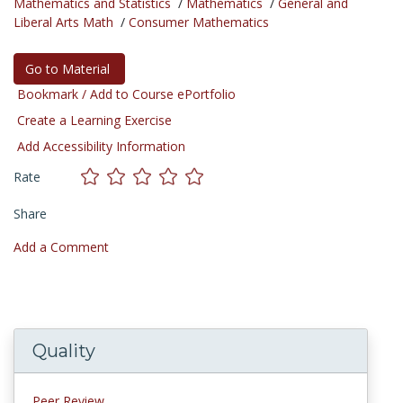
Mathematics and Statistics
/
Mathematics
/
General and
Liberal Arts Math
/
Consumer Mathematics
Go to Material
Bookmark / Add to Course ePortfolio
Create a Learning Exercise
Add Accessibility Information
Rate
Share
Add a Comment
Quality
Peer Review