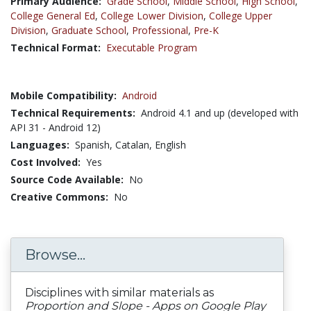
Primary Audience:
Grade School
,
Middle School
,
High School
,
College General Ed
,
College Lower Division
,
College Upper
Division
,
Graduate School
,
Professional
,
Pre-K
Technical Format:
Executable Program
Mobile Compatibility:
Android
Technical Requirements:
Android 4.1 and up (developed with
API 31 - Android 12)
Languages:
Spanish,
Catalan,
English
Cost Involved:
Yes
Source Code Available:
No
Creative Commons:
No
Browse...
Disciplines with similar materials as
Proportion and Slope - Apps on Google Play