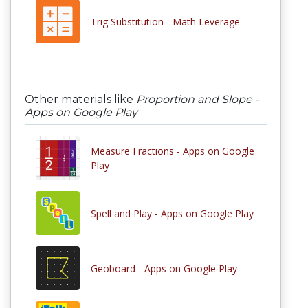
Trig Substitution - Math Leverage
Other materials like
Proportion and Slope -
Apps on Google Play
Measure Fractions - Apps on Google
Play
Spell and Play - Apps on Google Play
Geoboard - Apps on Google Play