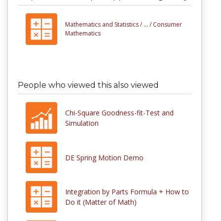
Mathematics and Statistics /
... /
Consumer
Mathematics
People who viewed this also viewed
Chi-Square Goodness-fit-Test and
Simulation
DE Spring Motion Demo
Integration by Parts Formula + How to
Do it (Matter of Math)