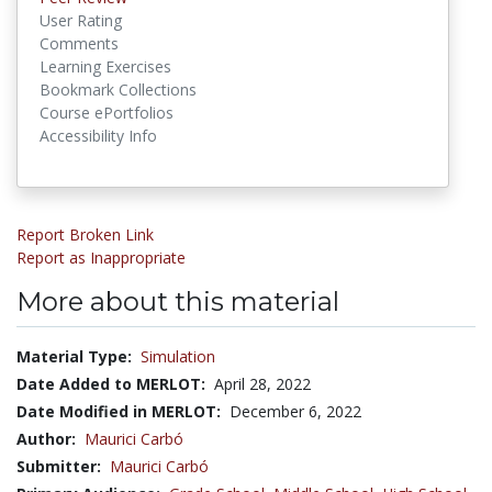
User Rating
Comments
Learning Exercises
Bookmark Collections
Course ePortfolios
Accessibility Info
Report Broken Link
Report as Inappropriate
More about this material
Material Type:
Simulation
Date Added to MERLOT:
April 28, 2022
Date Modified in MERLOT:
December 6, 2022
Author:
Maurici Carbó
Submitter:
Maurici Carbó