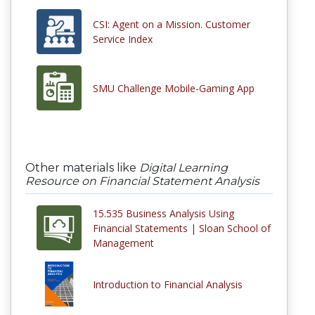
CSI: Agent on a Mission. Customer
Service Index
SMU Challenge Mobile-Gaming App
Other materials like
Digital Learning
Resource on Financial Statement Analysis
15.535 Business Analysis Using
Financial Statements | Sloan School of
Management
Introduction to Financial Analysis