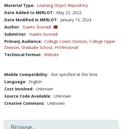
Material Type:
Learning Object Repository
Date Added to MERLOT:
May 23, 2022
Date Modified in MERLOT:
January 15, 2024
Author:
Yuanto Kusnadi
Submitter:
Yuanto Kusnadi
Primary Audience:
College Lower Division
,
College Upper
Division
,
Graduate School
,
Professional
Technical Format:
Website
Mobile Compatibility:
Not specified at this time
Language:
English
Cost Involved:
Unknown
Source Code Available:
Unknown
Creative Commons:
Unknown
Browse...