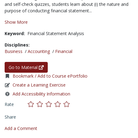
and self-check quizzes, students learn about (i) the nature and
purpose of conducting financial statement...
Show More
Keyword:
Financial Statement Analysis
Disciplines:
Business
/
Accounting
/
Financial
Go to Material
Bookmark / Add to Course ePortfolio
Create a Learning Exercise
Add Accessibility Information
Rate
Share
Add a Comment