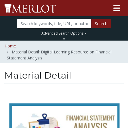
Search
Advanced Search Options
Home
Material Detail: Digital Learning Resource on Financial
Statement Analysis
Material Detail