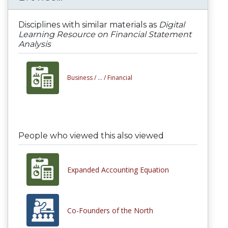
Disciplines with similar materials as
Digital
Learning Resource on Financial Statement
Analysis
Business /
... /
Financial
People who viewed this also viewed
Expanded Accounting Equation
Co-Founders of the North