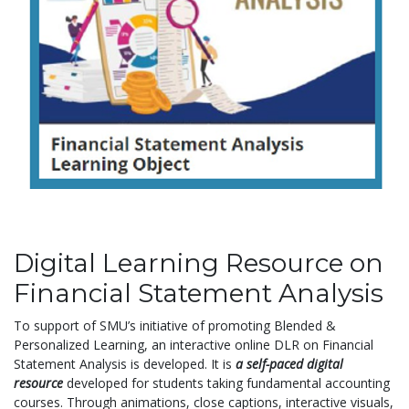
Digital Learning Resource on
Financial Statement Analysis
To support of SMU’s initiative of promoting Blended &
Personalized Learning, an interactive online DLR on Financial
Statement Analysis is developed. It is
a self-paced digital
resource
developed for students taking fundamental accounting
courses. Through animations, close captions, interactive visuals,