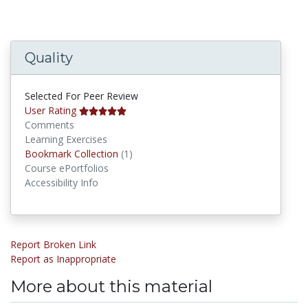
Quality
Selected For Peer Review
User Rating
Comments
Learning Exercises
Bookmark Collections
Bookmark Collection
(1)
Course ePortfolios
Accessibility Info
Report Broken Link
Report as Inappropriate
More about this material