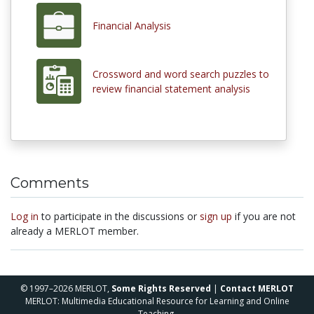
Financial Analysis
Crossword and word search puzzles to
review financial statement analysis
Comments
Log in
to participate in the discussions or
sign up
if you are not
already a MERLOT member.
© 1997–2026 MERLOT,
Some Rights Reserved
|
Contact MERLOT
MERLOT: Multimedia Educational Resource for Learning and Online
Teaching.