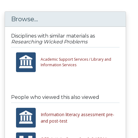
Browse...
Disciplines with similar materials as
Researching Wicked Problems
Academic Support Services /
Library and
Information Services
People who viewed this also viewed
Information literacy assessment pre-
and post-test