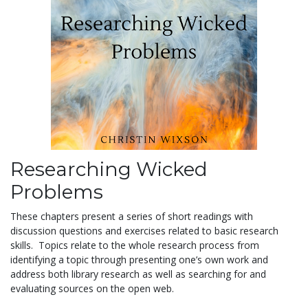
Researching Wicked
Problems
These chapters present a series of short readings with
discussion questions and exercises related to basic research
skills. Topics relate to the whole research process from
identifying a topic through presenting one’s own work and
address both library research as well as searching for and
evaluating sources on the open web.