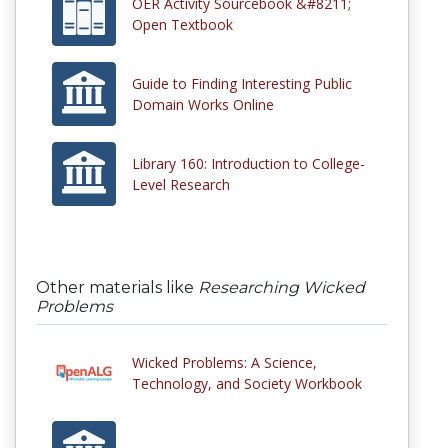
OER Activity Sourcebook &#8211;
Open Textbook
Guide to Finding Interesting Public
Domain Works Online
Library 160: Introduction to College-
Level Research
Other materials like
Researching Wicked
Problems
Wicked Problems: A Science,
Technology, and Society Workbook