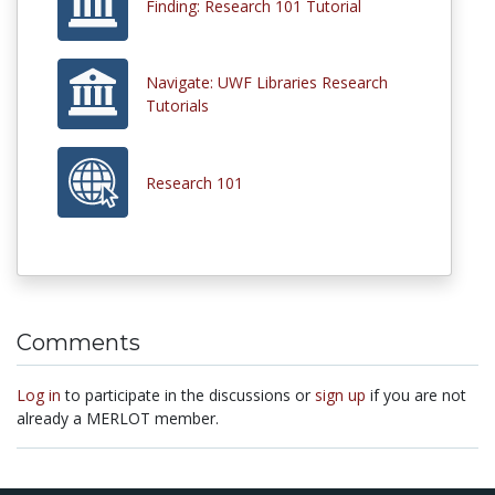
Finding: Research 101 Tutorial
Navigate: UWF Libraries Research
Tutorials
Research 101
Comments
Log in
to participate in the discussions or
sign up
if you are not
already a MERLOT member.