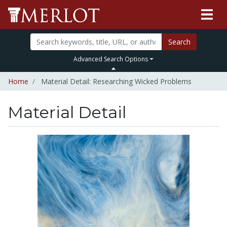
Search
Advanced Search Options
Home
Material Detail: Researching Wicked Problems
Material Detail