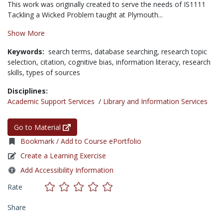
This work was originally created to serve the needs of IS1111
Tackling a Wicked Problem taught at Plymouth...
Show More
Keywords:
search terms,
database searching,
research topic
selection,
citation,
cognitive bias,
information literacy,
research
skills,
types of sources
Disciplines:
Academic Support Services
/
Library and Information Services
Go to Material
Bookmark / Add to Course ePortfolio
Create a Learning Exercise
Add Accessibility Information
Rate
Share