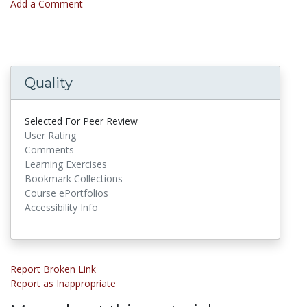
Add a Comment
Quality
Selected For Peer Review
User Rating
Comments
Learning Exercises
Bookmark Collections
Course ePortfolios
Accessibility Info
Report Broken Link
Report as Inappropriate