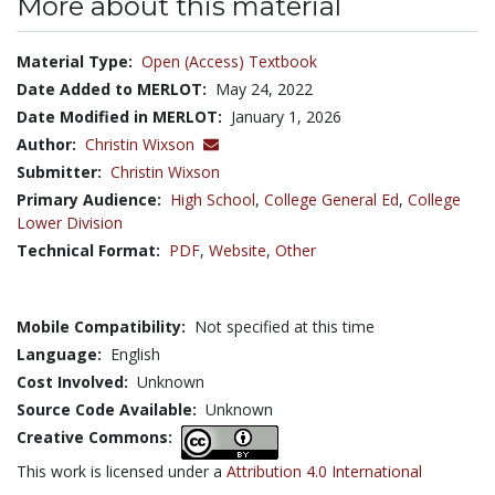
More about this material
Material Type:
Open (Access) Textbook
Date Added to MERLOT:
May 24, 2022
Date Modified in MERLOT:
January 1, 2026
Author:
Christin Wixson
Submitter:
Christin Wixson
Primary Audience:
High School
,
College General Ed
,
College
Lower Division
Technical Format:
PDF
,
Website
,
Other
Mobile Compatibility:
Not specified at this time
Language:
English
Cost Involved:
Unknown
Source Code Available:
Unknown
Creative Commons:
This work is licensed under a
Attribution 4.0 International