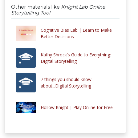
Other materials like
Knight Lab Online
Storytelling Tool
Cognitive Bias Lab | Learn to Make
Better Decisions
Kathy Shrock's Guide to Everything:
Digital Storytelling
7 things you should know
about...Digital Storytelling
Hollow Knight | Play Online for Free