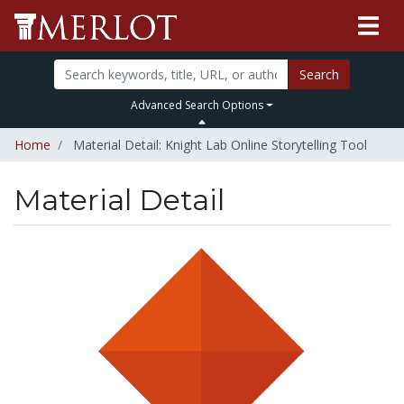
Search
Advanced Search Options
Home
Material Detail: Knight Lab Online Storytelling Tool
Material Detail