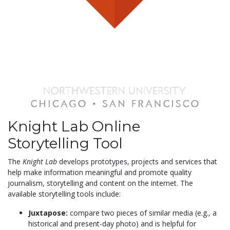
Knight Lab Online
Storytelling Tool
The
Knight Lab
develops prototypes, projects and services that
help make information meaningful and promote quality
journalism, storytelling and content on the internet. The
available storytelling tools include:
Juxtapose:
compare two pieces of similar media (e.g., a
historical and present-day photo) and is helpful for