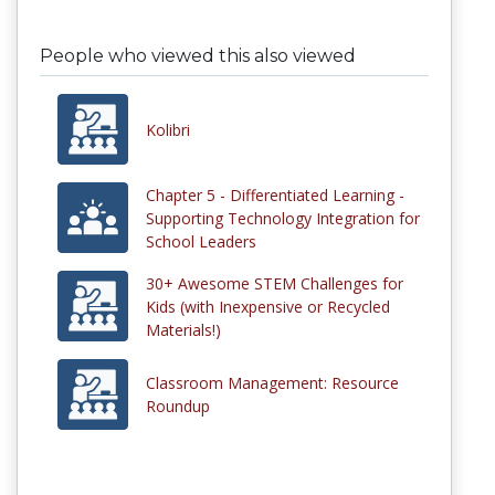
People who viewed this also viewed
Kolibri
Chapter 5 - Differentiated Learning -
Supporting Technology Integration for
School Leaders
30+ Awesome STEM Challenges for
Kids (with Inexpensive or Recycled
Materials!)
Classroom Management: Resource
Roundup