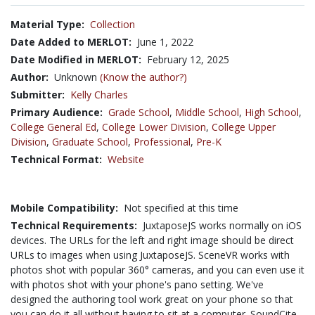
Material Type:
Collection
Date Added to MERLOT:
June 1, 2022
Date Modified in MERLOT:
February 12, 2025
Author:
Unknown
(Know the author?)
Submitter:
Kelly Charles
Primary Audience:
Grade School
,
Middle School
,
High School
,
College General Ed
,
College Lower Division
,
College Upper
Division
,
Graduate School
,
Professional
,
Pre-K
Technical Format:
Website
Mobile Compatibility:
Not specified at this time
Technical Requirements:
JuxtaposeJS works normally on iOS
devices. The URLs for the left and right image should be direct
URLs to images when using JuxtaposeJS. SceneVR works with
photos shot with popular 360° cameras, and you can even use it
with photos shot with your phone's pano setting. We've
designed the authoring tool work great on your phone so that
you can do it all without having to sit at a computer. SoundCite