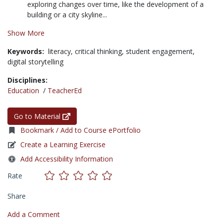
exploring changes over time, like the development of a
building or a city skyline...
Show More
Keywords:
literacy,
critical thinking,
student engagement,
digital storytelling
Disciplines:
Education
/
TeacherEd
Go to Material
Bookmark / Add to Course ePortfolio
Create a Learning Exercise
Add Accessibility Information
Rate
Share
Add a Comment