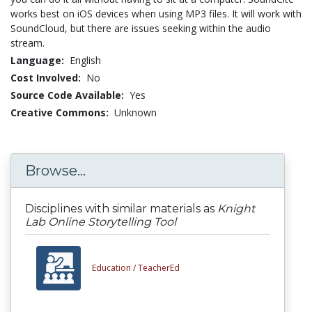
works best on iOS devices when using MP3 files. It will work with
SoundCloud, but there are issues seeking within the audio
stream.
Language:
English
Cost Involved:
No
Source Code Available:
Yes
Creative Commons:
Unknown
Browse...
Disciplines with similar materials as
Knight
Lab Online Storytelling Tool
Education /
TeacherEd