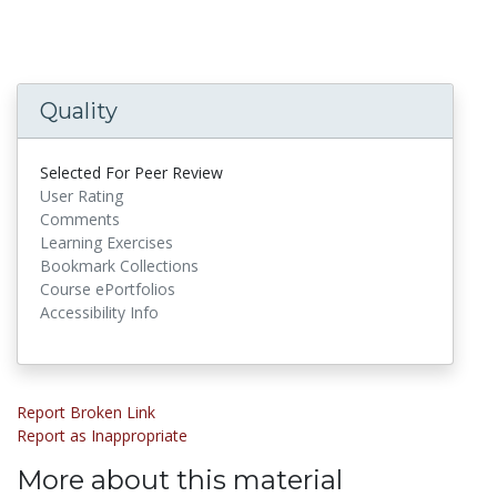
Quality
Selected For Peer Review
User Rating
Comments
Learning Exercises
Bookmark Collections
Course ePortfolios
Accessibility Info
Report Broken Link
Report as Inappropriate
More about this material