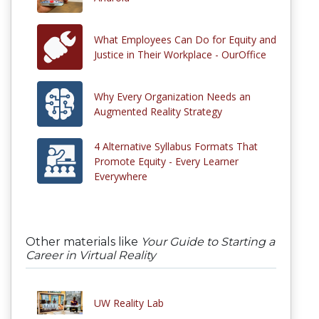
What Employees Can Do for Equity and
Justice in Their Workplace - OurOffice
Why Every Organization Needs an
Augmented Reality Strategy
4 Alternative Syllabus Formats That
Promote Equity - Every Learner
Everywhere
Other materials like
Your Guide to Starting a
Career in Virtual Reality
UW Reality Lab