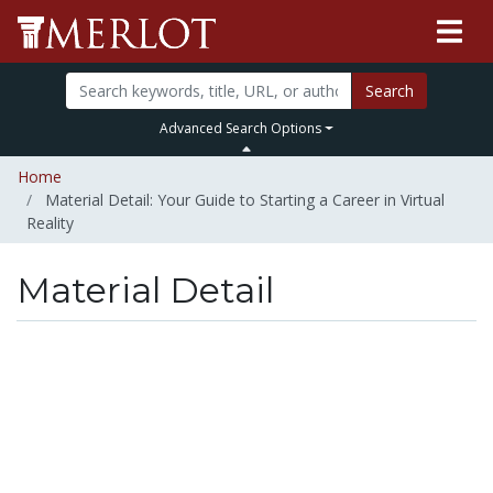
Search
Advanced Search Options
Home
Material Detail: Your Guide to Starting a Career in Virtual
Reality
Material Detail