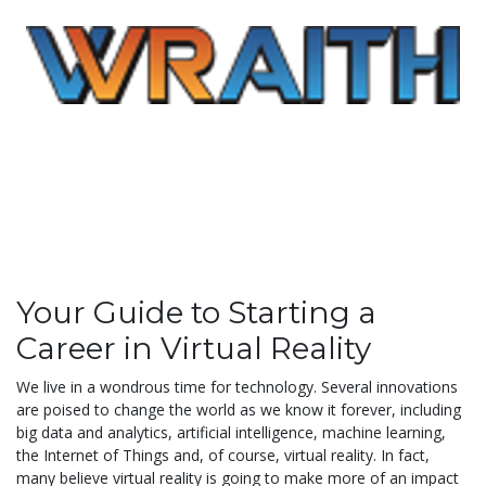
Your Guide to Starting a
Career in Virtual Reality
We live in a wondrous time for technology. Several innovations
are poised to change the world as we know it forever, including
big data and analytics, artificial intelligence, machine learning,
the Internet of Things and, of course, virtual reality. In fact,
many believe virtual reality is going to make more of an impact