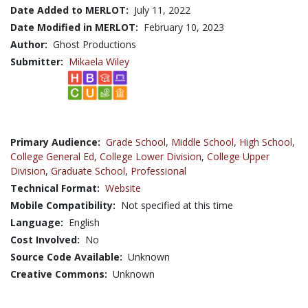
Date Added to MERLOT:
July 11, 2022
Date Modified in MERLOT:
February 10, 2023
Author:
Ghost Productions
Submitter:
Mikaela Wiley
Primary Audience:
Grade School
,
Middle School
,
High School
,
College General Ed
,
College Lower Division
,
College Upper
Division
,
Graduate School
,
Professional
Technical Format:
Website
Mobile Compatibility:
Not specified at this time
Language:
English
Cost Involved:
No
Source Code Available:
Unknown
Creative Commons:
Unknown