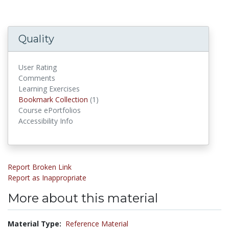
Quality
User Rating
Comments
Learning Exercises
Bookmark Collections
Bookmark Collection
(1)
Course ePortfolios
Accessibility Info
Report Broken Link
Report as Inappropriate
More about this material
Material Type:
Reference Material