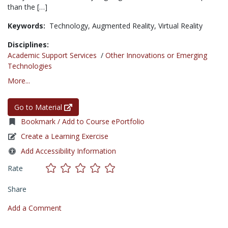
than the […]
Keywords:
Technology,
Augmented Reality,
Virtual Reality
Disciplines:
Academic Support Services
/
Other Innovations or Emerging
Technologies
More...
Go to Material
Bookmark / Add to Course ePortfolio
Create a Learning Exercise
Add Accessibility Information
Rate
Share
Add a Comment