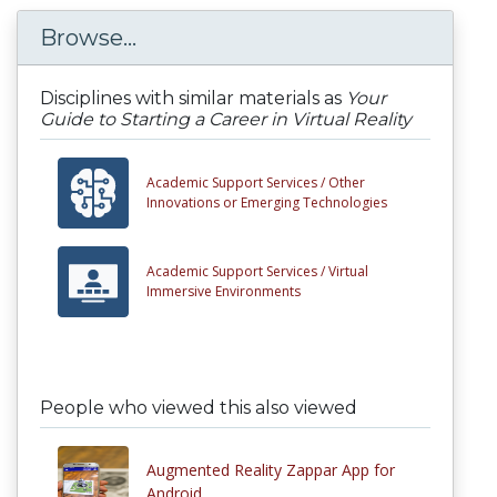
Browse...
Disciplines with similar materials as
Your
Guide to Starting a Career in Virtual Reality
Academic Support Services /
Other
Innovations or Emerging Technologies
Academic Support Services /
Virtual
Immersive Environments
People who viewed this also viewed
Augmented Reality Zappar App for
Android