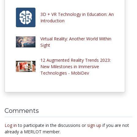
3D + VR Technology in Education: An
Introduction
Virtual Reality: Another World Within
Sight
12 Augmented Reality Trends 2023:
New Milestones in Immersive
Technologies - MobiDev
Comments
Log in
to participate in the discussions or
sign up
if you are not
already a MERLOT member.