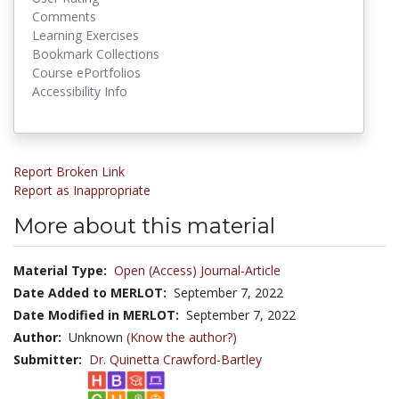
Comments
Learning Exercises
Bookmark Collections
Course ePortfolios
Accessibility Info
Report Broken Link
Report as Inappropriate
More about this material
Material Type:
Open (Access) Journal-Article
Date Added to MERLOT:
September 7, 2022
Date Modified in MERLOT:
September 7, 2022
Author:
Unknown
(Know the author?)
Submitter:
Dr. Quinetta Crawford-Bartley