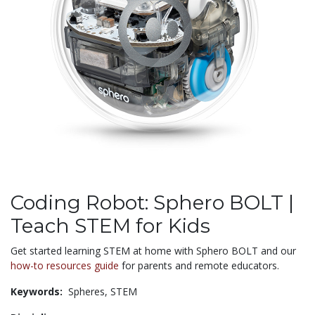
Coding Robot: Sphero BOLT |
Teach STEM for Kids
Get started learning STEM at home with Sphero BOLT and our
how-to resources guide
for parents and remote educators.
Keywords:
Spheres,
STEM