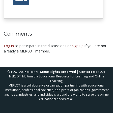
Comments
Log in
to participate in the discussions or
sign up
if you are not
already a MERLOT member.
© 1997–2026 MERLOT,
Some Rights Reserved
|
Contact MERLOT
MERLOT: Multimedia Educational Resource for Learning and Online
Teaching.
MERLOT is a collaborative organization partnering with educational
institutions, professional societies, non-profit organizations, government
agencies, industries, and individuals around the world to serve the online
educational needs of all.