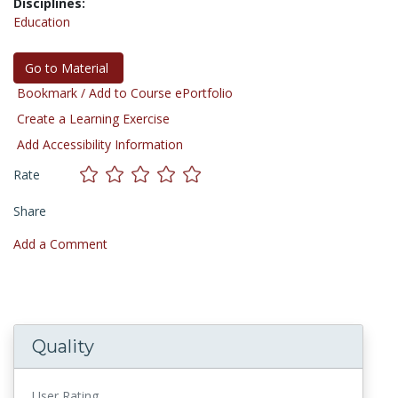
Disciplines:
Education
Go to Material
Bookmark / Add to Course ePortfolio
Create a Learning Exercise
Add Accessibility Information
Rate
Share
Add a Comment
Quality
User Rating