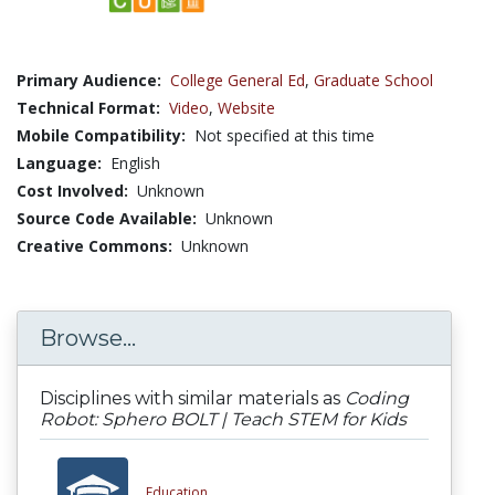
Primary Audience:
College General Ed
,
Graduate School
Technical Format:
Video
,
Website
Mobile Compatibility:
Not specified at this time
Language:
English
Cost Involved:
Unknown
Source Code Available:
Unknown
Creative Commons:
Unknown
Browse...
Disciplines with similar materials as
Coding
Robot: Sphero BOLT | Teach STEM for Kids
Education