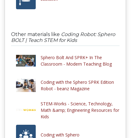
Other materials like
Coding Robot: Sphero
BOLT | Teach STEM for Kids
Sphero Bolt And SPRK+ In The
Classroom - Modern Teaching Blog
Coding with the Sphero SPRK Edition
Robot - beanz Magazine
STEM-Works - Science, Technology,
Math &amp; Engineering Resources for
Kids
Coding with Sphero