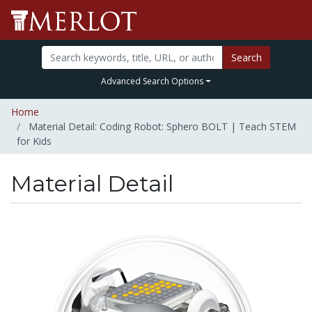
Search
Advanced Search Options
Home
Material Detail: Coding Robot: Sphero BOLT | Teach STEM
for Kids
Material Detail