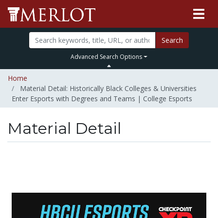
Search
Advanced Search Options
Home
Material Detail: Historically Black Colleges & Universities
Enter Esports with Degrees and Teams | College Esports
Material Detail