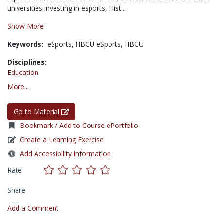
universities investing in esports, Hist...
Show More
Keywords:
eSports,
HBCU eSports,
HBCU
Disciplines:
Education
More...
Go to Material
Bookmark / Add to Course ePortfolio
Create a Learning Exercise
Add Accessibility Information
Rate
Share
Add a Comment