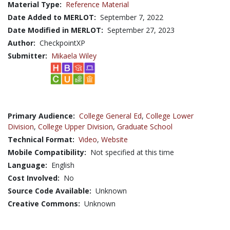
Material Type:
Reference Material
Date Added to MERLOT:
September 7, 2022
Date Modified in MERLOT:
September 27, 2023
Author:
CheckpointXP
Submitter:
Mikaela Wiley
Primary Audience:
College General Ed
,
College Lower
Division
,
College Upper Division
,
Graduate School
Technical Format:
Video
,
Website
Mobile Compatibility:
Not specified at this time
Language:
English
Cost Involved:
No
Source Code Available:
Unknown
Creative Commons:
Unknown