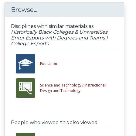
Browse...
Disciplines with similar materials as
Historically Black Colleges & Universities
Enter Esports with Degrees and Teams |
College Esports
Education
Science and Technology /
Instructional
Design and Technology
People who viewed this also viewed