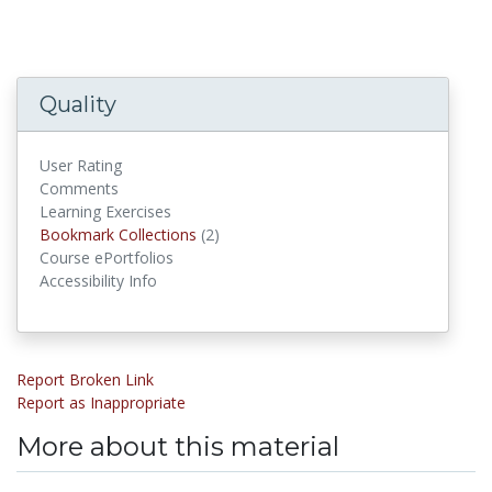
Quality
User Rating
Comments
Learning Exercises
Bookmark Collections
Bookmark Collections
(2)
Course ePortfolios
Accessibility Info
Report Broken Link
Report as Inappropriate
More about this material