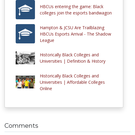
HBCUs entering the game: Black
colleges join the esports bandwagon
Hampton & JCSU Are Trailblazing
HBCUs Esports Arrival - The Shadow
League
Historically Black Colleges and
Universities | Definition & History
Historically Black Colleges and
Universities | Affordable Colleges
Online
Comments