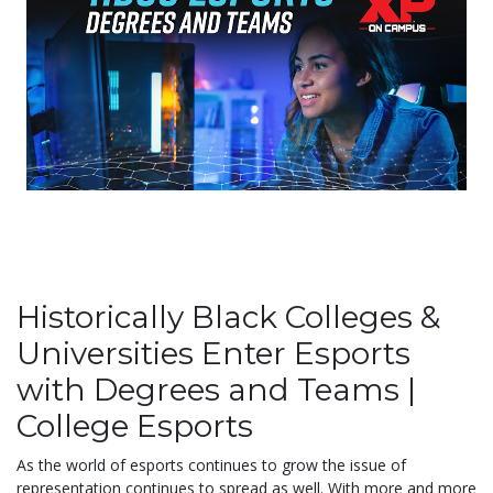
Historically Black Colleges &
Universities Enter Esports
with Degrees and Teams |
College Esports
As the world of esports continues to grow the issue of
representation continues to spread as well. With more and more