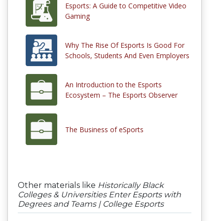
Esports: A Guide to Competitive Video
Gaming
Why The Rise Of Esports Is Good For
Schools, Students And Even Employers
An Introduction to the Esports
Ecosystem – The Esports Observer
The Business of eSports
Other materials like
Historically Black
Colleges & Universities Enter Esports with
Degrees and Teams | College Esports